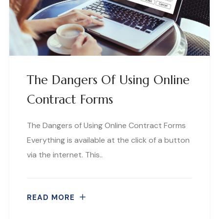
The Dangers Of Using Online
Contract Forms
The Dangers of Using Online Contract Forms
Everything is available at the click of a button
via the internet. This..
READ MORE