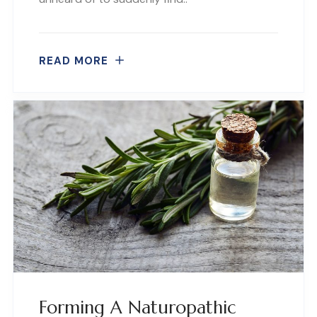
READ MORE
Forming A Naturopathic