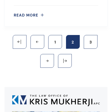
READ MORE
1
2
3