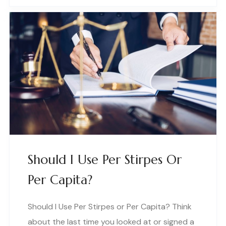
Should I Use Per Stirpes Or
Per Capita?
Should I Use Per Stirpes or Per Capita? Think
about the last time you looked at or signed a