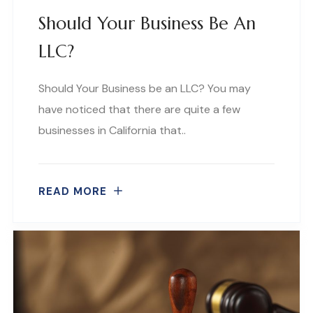
Should Your Business Be An
LLC?
Should Your Business be an LLC? You may
have noticed that there are quite a few
businesses in California that..
READ MORE