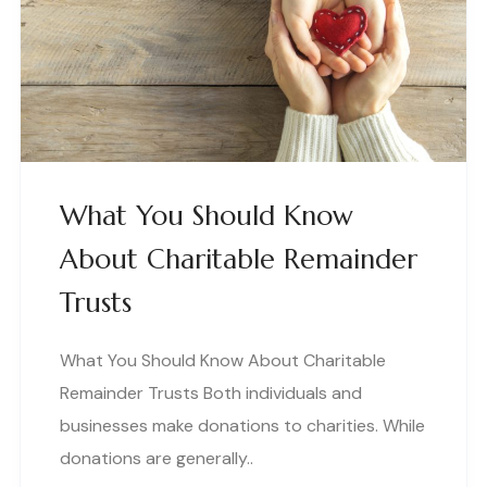
What You Should Know
About Charitable Remainder
Trusts
What You Should Know About Charitable
Remainder Trusts Both individuals and
businesses make donations to charities. While
donations are generally..