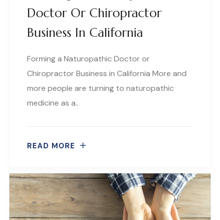
Doctor Or Chiropractor
Business In California
Forming a Naturopathic Doctor or
Chiropractor Business in California More and
more people are turning to naturopathic
medicine as a..
READ MORE