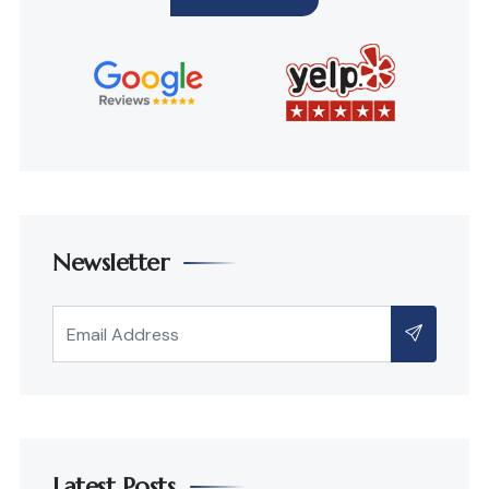
Newsletter
Latest Posts