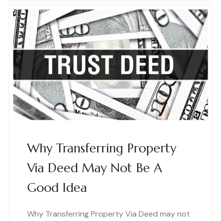
Why Transferring Property
Via Deed May Not Be A
Good Idea
Why Transferring Property Via Deed may not