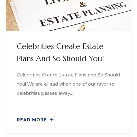
Celebrities Create Estate
Plans And So Should You!
Celebrities Create Estate Plans and So Should
You! We are all sad when one of our favorite
celebrities passes away…
READ MORE