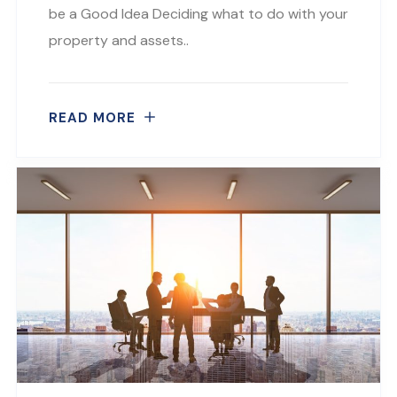
be a Good Idea Deciding what to do with your
property and assets..
READ MORE