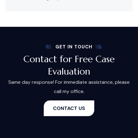
GET IN TOUCH
Contact for Free Case
Evaluation
Same day response! For immediate assistance, please
call my office.
CONTACT US