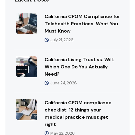
California CPOM Compliance for
Telehealth Practices: What You
Must Know
July 21, 2026
California Living Trust vs. Will:
Which One Do You Actually
Need?
June 24, 2026
California CPOM compliance
checklist: 12 things your
medical practice must get
right
May 22, 2026