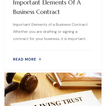
Important Elements Of A
Business Contract
Important Elements of a Business Contract
Whether you are drafting or signing a
contract for your business, it is important..
READ MORE