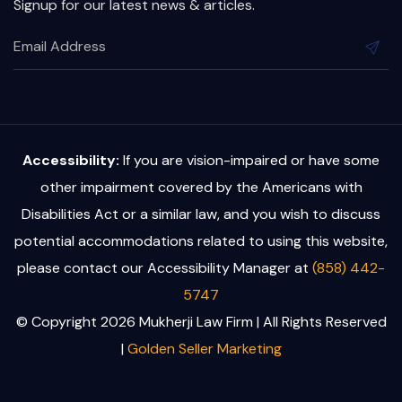
Signup for our latest news & articles.
Accessibility:
If you are vision-impaired or have some
other impairment covered by the Americans with
Disabilities Act or a similar law, and you wish to discuss
potential accommodations related to using this website,
please contact our Accessibility Manager at
(858) 442-
5747
© Copyright 2026 Mukherji Law Firm | All Rights Reserved
|
Golden Seller Marketing