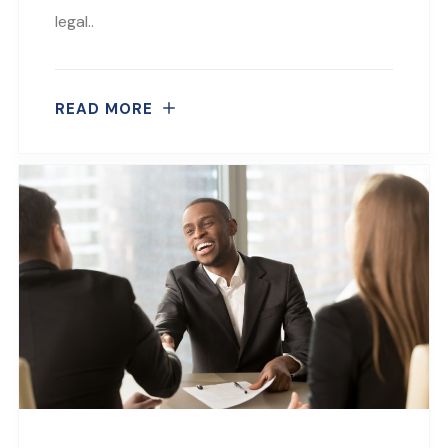
legal..
READ MORE