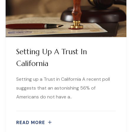
Setting Up A Trust In
California
Setting up a Trust in California A recent poll
suggests that an astonishing 56% of
Americans do not have a..
READ MORE