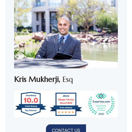
Kris Mukherji,
Esq
CONTACT US