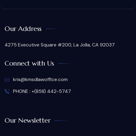
Our Address
4275 Executive Square #200, La Jolla, CA 92037
Connect with Us
kris@kmsdlawoffice.com
PHONE : +(858) 442-5747
Our Newsletter