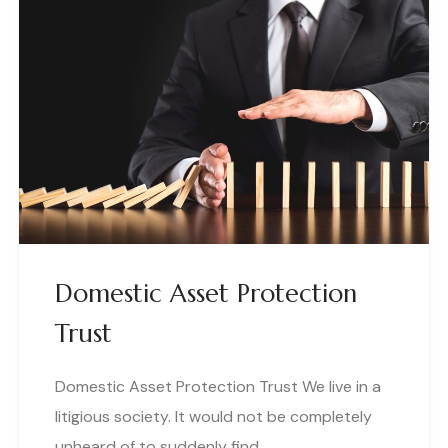
Domestic Asset Protection
Trust
Domestic Asset Protection Trust We live in a
litigious society. It would not be completely
unheard of to suddenly find..