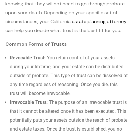
knowing that they will not need to go through probate
upon your death. Depending on your specific set of
circumstances, your California
estate planning attorney
can help you decide what trust is the best fit for you.
Common Forms of Trusts
Revocable Trust:
You retain control of your assets
during your lifetime, and your estate can be distributed
outside of probate. This type of trust can be dissolved at
any time regardless of reasoning. Once you die, this
trust will become irrevocable.
Irrevocable Trust:
The purpose of an irrevocable trust is
that it cannot be altered once it has been executed. This
potentially puts your assets outside the reach of probate
and estate taxes. Once the trust is established, you no