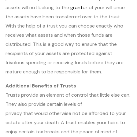
assets will not belong to the
grantor
of your will once
the assets have been transferred over to the trust.
With the help of a trust you can choose exactly who
receives what assets and when those funds are
distributed. This is a good way to ensure that the
recipients of your assets are protected against
frivolous spending or receiving funds before they are
mature enough to be responsible for them.
Additional Benefits of Trusts
Trusts provide an element of control that little else can.
They also provide certain levels of
privacy that would otherwise not be afforded to your
estate after your death. A trust enables your heirs to
enjoy certain tax breaks and the peace of mind of