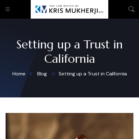
Setting up a Trust in
California
Home
Blog
Setting up a Trust in California