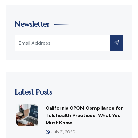
Newsletter
Latest Posts
California CPOM Compliance for
Telehealth Practices: What You
Must Know
July 21, 2026