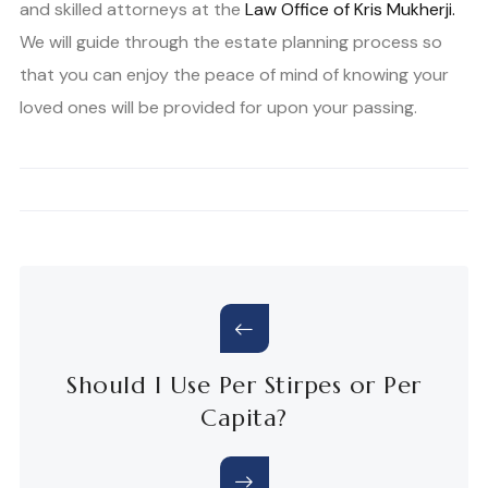
and skilled attorneys at the
Law Office of Kris Mukherji.
We will guide through the estate planning process so
that you can enjoy the peace of mind of knowing your
loved ones will be provided for upon your passing.
Should I Use Per Stirpes or Per
Capita?