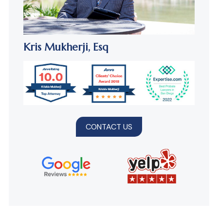
Kris Mukherji,
Esq
CONTACT US