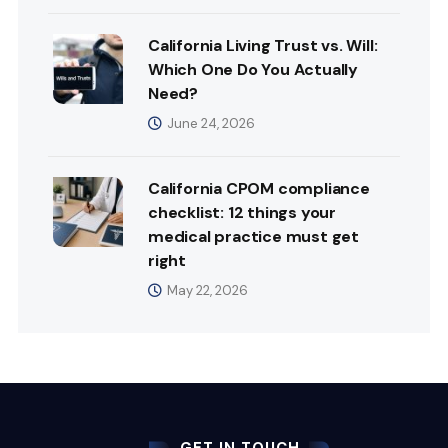
California Living Trust vs. Will:
Which One Do You Actually
Need?
June 24, 2026
California CPOM compliance
checklist: 12 things your
medical practice must get
right
May 22, 2026