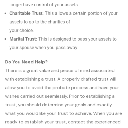
longer have control of your assets.
Charitable Trust:
This allows a certain portion of your
assets to go to the charities of
your choice.
Marital Trust:
This is designed to pass your assets to
your spouse when you pass away
Do You Need Help?
There is a great value and peace of mind associated
with establishing a trust. A properly drafted trust will
allow you to avoid the probate process and have your
wishes carried out seamlessly. Prior to establishing a
trust, you should determine your goals and exactly
what you would like your trust to achieve. When you are
ready to establish your trust, contact the experienced