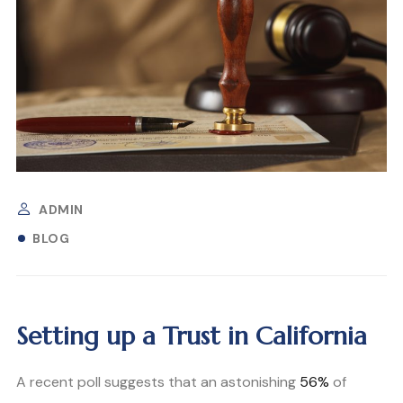
ADMIN
BLOG
Setting up a Trust in California
A recent poll suggests that an astonishing
56%
of