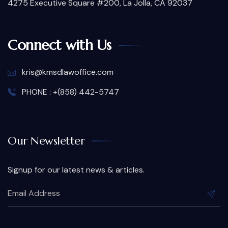
4275 Executive Square #200, La Jolla, CA 92037
Connect with Us
kris@kmsdlawoffice.com
PHONE : +(858) 442-5747
Our Newsletter
Signup for our latest news & articles.