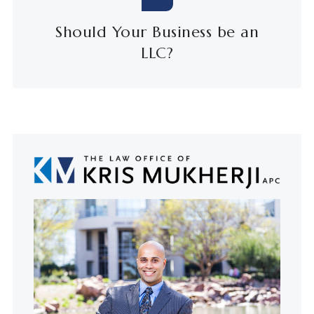
Should Your Business be an
LLC?