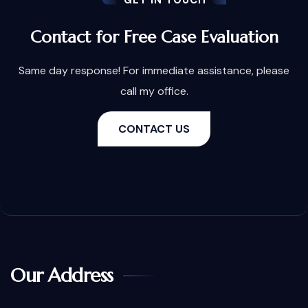
GET IN TOUCH
Contact for Free Case Evaluation
Same day response! For immediate assistance, please
call my office.
CONTACT US
Our Address