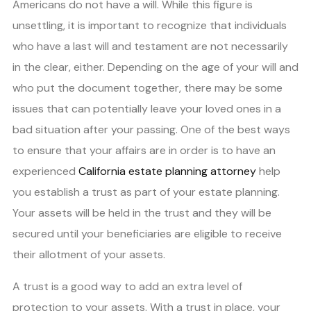
Americans do not have a will. While this figure is
unsettling, it is important to recognize that individuals
who have a last will and testament are not necessarily
in the clear, either. Depending on the age of your will and
who put the document together, there may be some
issues that can potentially leave your loved ones in a
bad situation after your passing. One of the best ways
to ensure that your affairs are in order is to have an
experienced
California estate planning attorney
help
you establish a trust as part of your estate planning.
Your assets will be held in the trust and they will be
secured until your beneficiaries are eligible to receive
their allotment of your assets.
A trust is a good way to add an extra level of
protection to your assets. With a trust in place, your