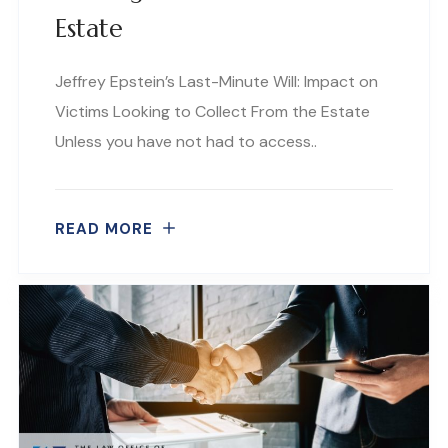
Estate
Jeffrey Epstein’s Last-Minute Will: Impact on
Victims Looking to Collect From the Estate
Unless you have not had to access..
READ MORE