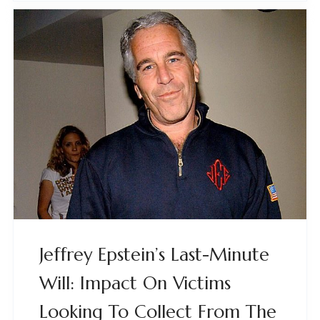
Jeffrey Epstein’s Last-Minute
Will: Impact On Victims
Looking To Collect From The