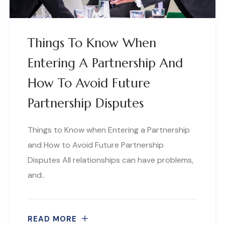
Things To Know When
Entering A Partnership And
How To Avoid Future
Partnership Disputes
Things to Know when Entering a Partnership
and How to Avoid Future Partnership
Disputes All relationships can have problems,
and..
READ MORE