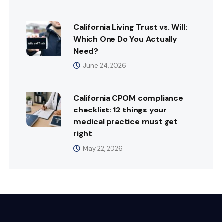
California Living Trust vs. Will:
Which One Do You Actually
Need?
June 24, 2026
California CPOM compliance
checklist: 12 things your
medical practice must get
right
May 22, 2026