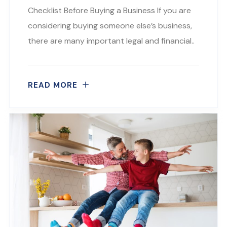
Checklist Before Buying a Business If you are
considering buying someone else’s business,
there are many important legal and financial..
READ MORE