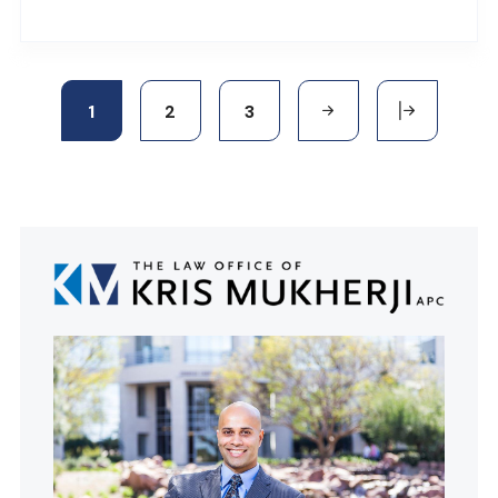
1
2
3