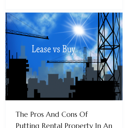
The Pros And Cons Of
Putting Rental Property In An