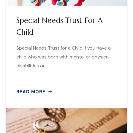
Special Needs Trust For A
Child
Special Needs Trust for a Child If you have a
child who was born with mental or physical
disabilities or..
READ MORE