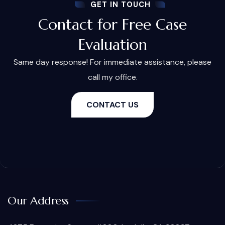
GET IN TOUCH
Contact for Free Case
Evaluation
Same day response! For immediate assistance, please
call my office.
CONTACT US
Our Address