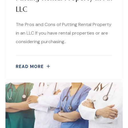
LLC
The Pros and Cons of Putting Rental Property
in an LLC If you have rental properties or are
considering purchasing..
READ MORE