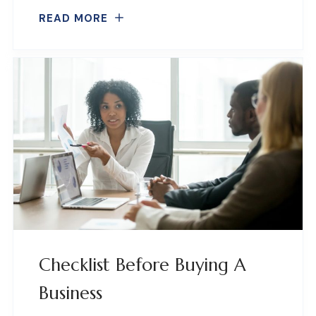
READ MORE
Checklist Before Buying A
Business