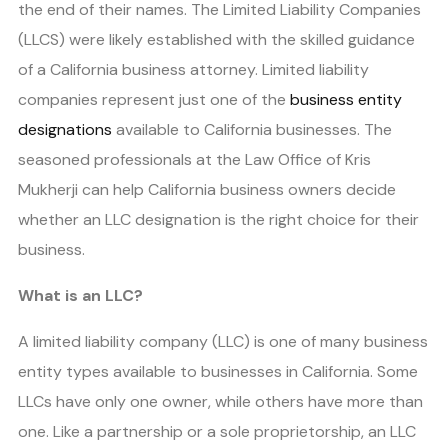
the end of their names. The Limited Liability Companies
(LLCS) were likely established with the skilled guidance
of a California business attorney. Limited liability
companies represent just one of the
business entity
designations
available to California businesses. The
seasoned professionals at the Law Office of Kris
Mukherji can help California business owners decide
whether an LLC designation is the right choice for their
business.
What is an LLC?
A limited liability company (LLC) is one of many business
entity types available to businesses in California. Some
LLCs have only one owner, while others have more than
one. Like a partnership or a sole proprietorship, an LLC