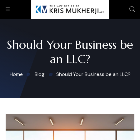
Should Your Business be
an LLC?
Home
Blog
Should Your Business be an LLC?