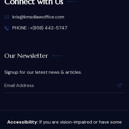
Connect with Us
kris@kmsdlawoffice.com
PHONE : +(858) 442-5747
Our Newsletter
Signup for our latest news & articles.
Accessibility:
If you are vision-impaired or have some