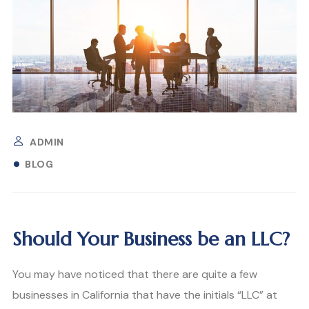
ADMIN
BLOG
Should Your Business be an LLC?
You may have noticed that there are quite a few
businesses in California that have the initials “LLC” at