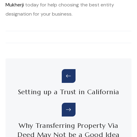
Mukherji
today for help choosing the best entity
designation for your business.
Setting up a Trust in California
Why Transferring Property Via
Deed May Not be a Good Idea