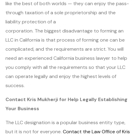
like the best of both worlds — they can enjoy the pass-
through taxation of a sole proprietorship and the
liability protection of a
corporation. The biggest disadvantage to forming an
LLC in California is that process of forming one can be
complicated, and the requirements are strict. You will
need an experienced California business lawyer to help
you comply with all the requirements so that your LLC
can operate legally and enjoy the highest levels of
success.
Contact Kris Mukherji for Help Legally Establishing
Your Business
The LLC designation is a popular business entity type,
but it is not for everyone.
Contact the Law Office of Kris