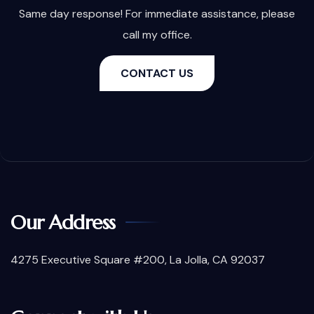
Same day response! For immediate assistance, please
call my office.
CONTACT US
Our Address
4275 Executive Square #200, La Jolla, CA 92037