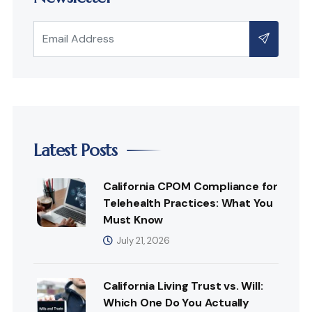
Latest Posts
California CPOM Compliance for
Telehealth Practices: What You
Must Know
July 21, 2026
California Living Trust vs. Will:
Which One Do You Actually