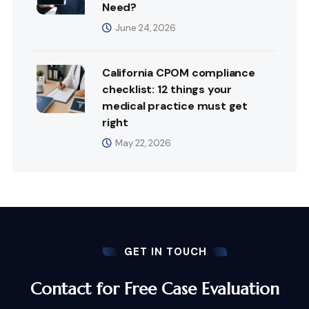
Need?
June 24, 2026
California CPOM compliance
checklist: 12 things your
medical practice must get
right
May 22, 2026
GET IN TOUCH
Contact for Free Case Evaluation