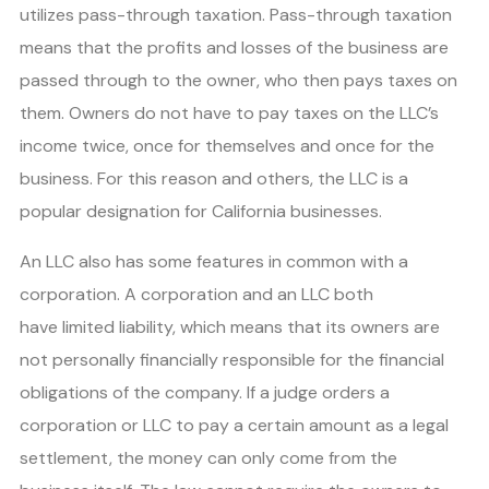
utilizes pass-through taxation. Pass-through taxation
means that the profits and losses of the business are
passed through to the owner, who then pays taxes on
them. Owners do not have to pay taxes on the LLC’s
income twice, once for themselves and once for the
business. For this reason and others, the LLC is a
popular designation for California businesses.
An LLC also has some features in common with a
corporation. A corporation and an LLC both
have limited liability, which means that its owners are
not personally financially responsible for the financial
obligations of the company. If a judge orders a
corporation or LLC to pay a certain amount as a legal
settlement, the money can only come from the