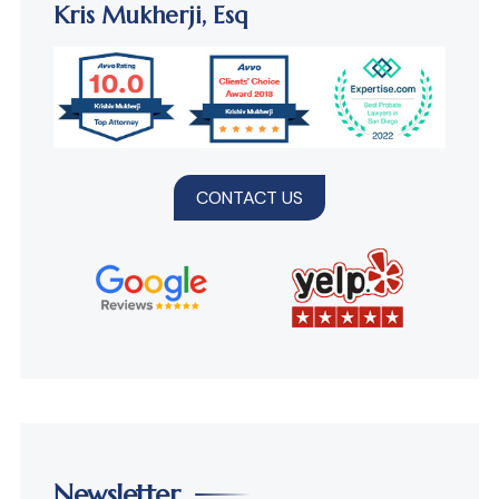
Kris Mukherji,
Esq
CONTACT US
Newsletter