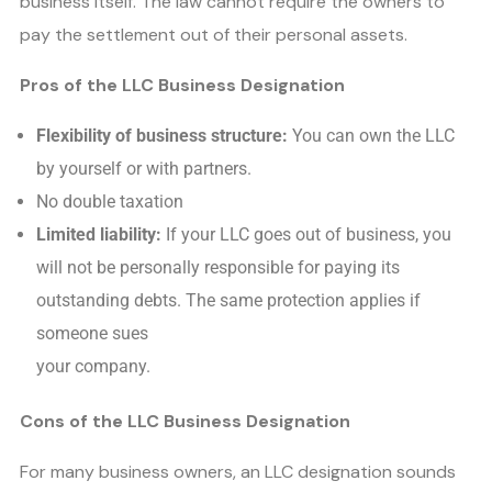
business itself. The law cannot require the owners to
pay the settlement out of their personal assets.
Pros of the LLC Business Designation
Flexibility of business structure:
You can own the LLC
by yourself or with partners.
No double taxation
Limited liability:
If your LLC goes out of business, you
will not be personally responsible for paying its
outstanding debts. The same protection applies if
someone sues
your company.
Cons of the LLC Business Designation
For many business owners, an LLC designation sounds