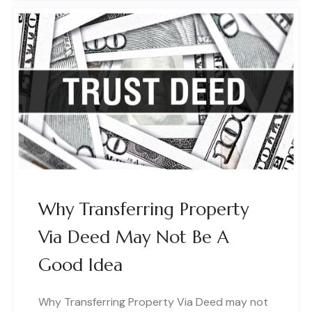
Why Transferring Property
Via Deed May Not Be A
Good Idea
Why Transferring Property Via Deed may not