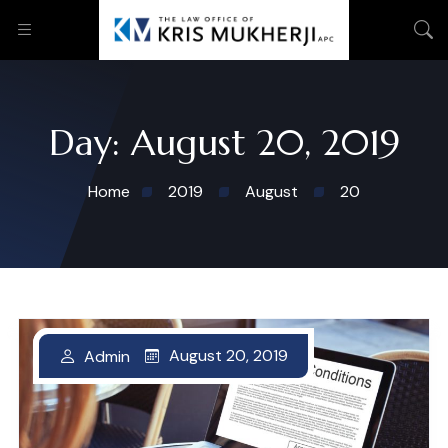
Day:
August 20, 2019
Home
2019
August
20
August 20, 2019
August 20, 2019
Admin
Admin