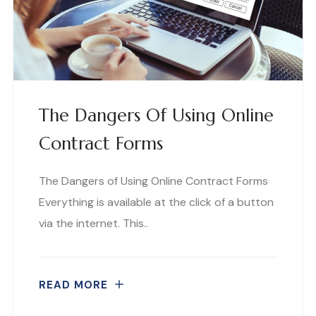
The Dangers Of Using Online
Contract Forms
The Dangers of Using Online Contract Forms
Everything is available at the click of a button
via the internet. This..
READ MORE