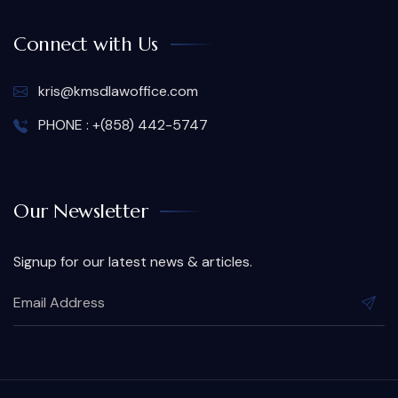
Connect with Us
kris@kmsdlawoffice.com
PHONE : +(858) 442-5747
Our Newsletter
Signup for our latest news & articles.