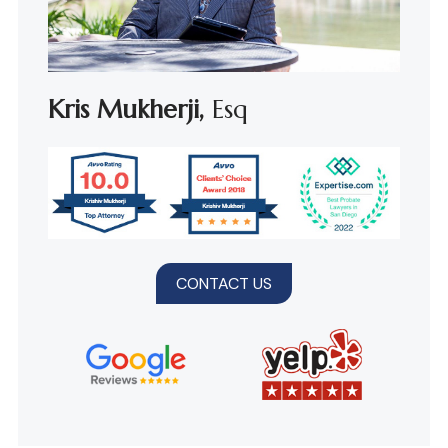
Kris Mukherji,
Esq
CONTACT US