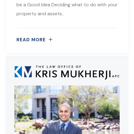
be a Good Idea Deciding what to do with your
property and assets..
READ MORE