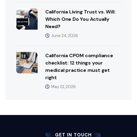
California Living Trust vs. Will:
Which One Do You Actually
Need?
June 24, 2026
California CPOM compliance
checklist: 12 things your
medical practice must get
right
May 22, 2026
GET IN TOUCH