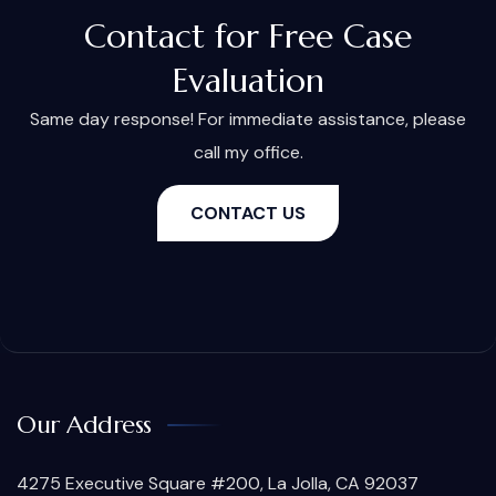
Contact for Free Case
Evaluation
Same day response! For immediate assistance, please
call my office.
CONTACT US
Our Address
4275 Executive Square #200, La Jolla, CA 92037