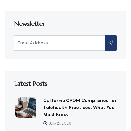
Newsletter
Latest Posts
California CPOM Compliance for
Telehealth Practices: What You
Must Know
July 21, 2026