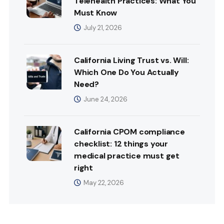
Telehealth Practices: What You
Must Know
July 21, 2026
California Living Trust vs. Will:
Which One Do You Actually
Need?
June 24, 2026
California CPOM compliance
checklist: 12 things your
medical practice must get
right
May 22, 2026