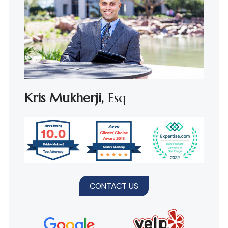
Kris Mukherji,
Esq
CONTACT US