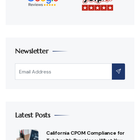
Newsletter
Latest Posts
California CPOM Compliance for