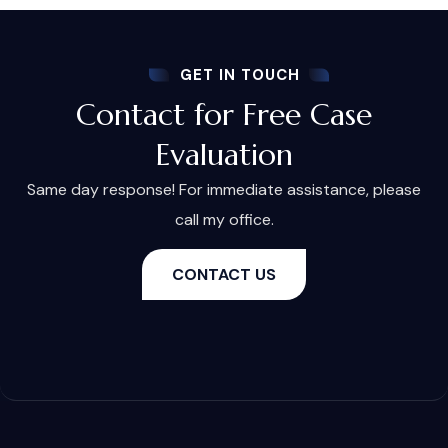
GET IN TOUCH
Contact for Free Case
Evaluation
Same day response! For immediate assistance, please
call my office.
CONTACT US