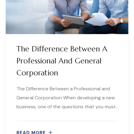
The Difference Between A
Professional And General
Corporation
The Difference Between a Professional and
General Corporation When developing a new
business, one of the questions that you must..
READ MORE