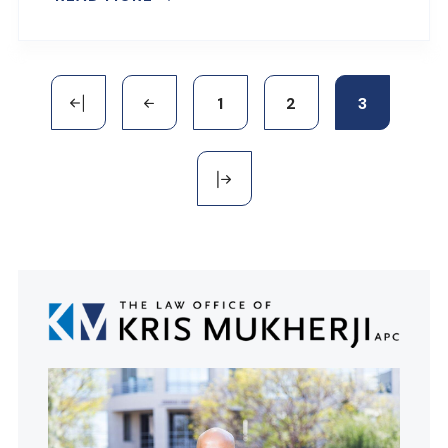
1
2
3