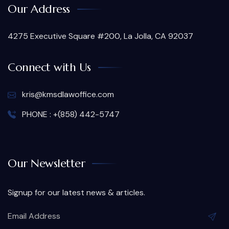
Our Address
4275 Executive Square #200, La Jolla, CA 92037
Connect with Us
kris@kmsdlawoffice.com
PHONE : +(858) 442-5747
Our Newsletter
Signup for our latest news & articles.