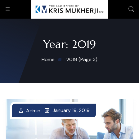
Year:
2019
Home
2019
(Page 3)
January 19, 2019
Admin