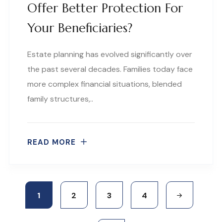
Offer Better Protection For
Your Beneficiaries?
Estate planning has evolved significantly over
the past several decades. Families today face
more complex financial situations, blended
family structures,..
READ MORE
1
2
3
4