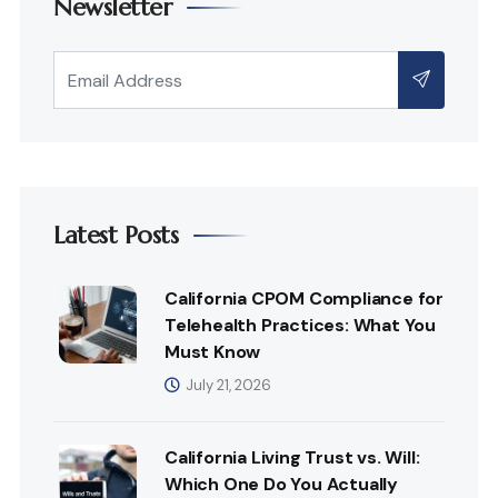
Newsletter
Latest Posts
California CPOM Compliance for
Telehealth Practices: What You
Must Know
July 21, 2026
California Living Trust vs. Will:
Which One Do You Actually