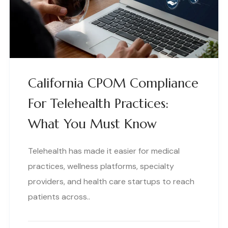
California CPOM Compliance
For Telehealth Practices:
What You Must Know
Telehealth has made it easier for medical
practices, wellness platforms, specialty
providers, and health care startups to reach
patients across..