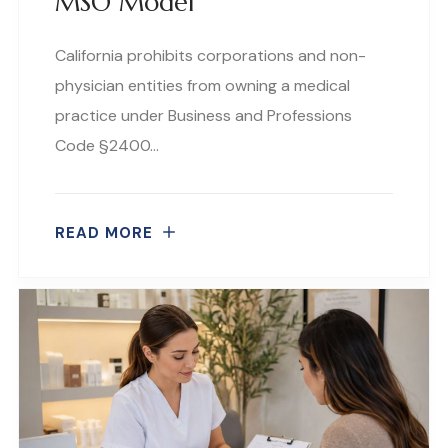
MSO Model
California prohibits corporations and non-
physician entities from owning a medical
practice under Business and Professions
Code §2400…
READ MORE