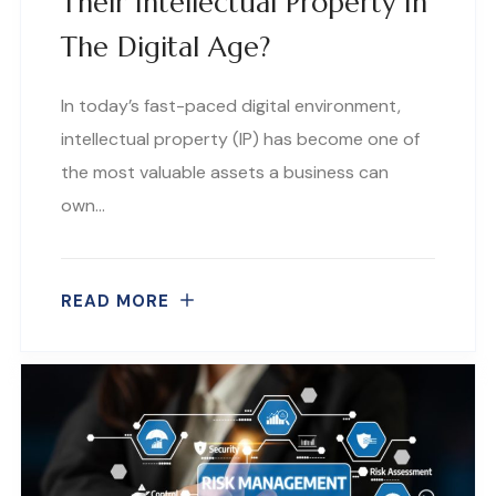
Their Intellectual Property In
The Digital Age?
In today’s fast-paced digital environment,
intellectual property (IP) has become one of
the most valuable assets a business can
own…
READ MORE