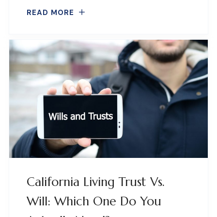
READ MORE
California Living Trust Vs.
Will: Which One Do You