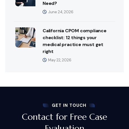
Need?
June 24, 2026
California CPOM compliance
checklist: 12 things your
medical practice must get
right
May 22, 2026
GET IN TOUCH
Contact for Free Case
Evaluation