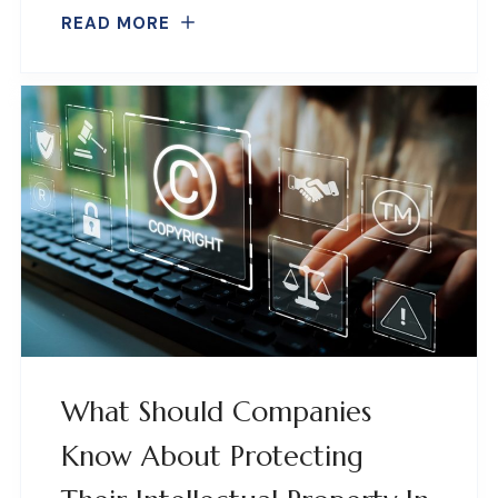
READ MORE
What Should Companies
Know About Protecting