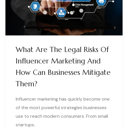
What Are The Legal Risks Of
Influencer Marketing And
How Can Businesses Mitigate
Them?
Influencer marketing has quickly become one
of the most powerful strategies businesses
use to reach modern consumers. From small
startups..