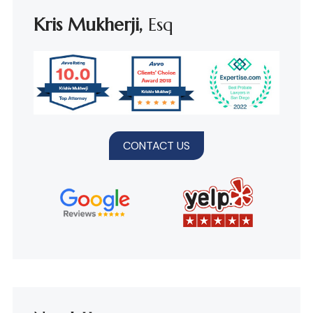
Kris Mukherji,
Esq
CONTACT US