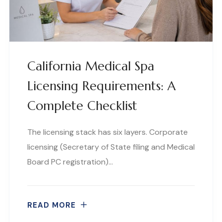
California Medical Spa
Licensing Requirements: A
Complete Checklist
The licensing stack has six layers. Corporate
licensing (Secretary of State filing and Medical
Board PC registration)…
READ MORE