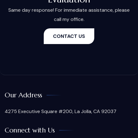
Same day response! For immediate assistance, please
call my office.
CONTACT US
Our Address
4275 Executive Square #200, La Jolla, CA 92037
Connect with Us