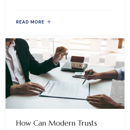
READ MORE
How Can Modern Trusts