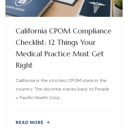
California CPOM Compliance
Checklist: 12 Things Your
Medical Practice Must Get
Right
California is the strictest CPOM state in the
country. The doctrine traces back to People
v. Pacific Health Corp…
READ MORE