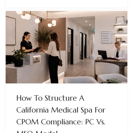
How To Structure A
California Medical Spa For
CPOM Compliance: PC Vs.