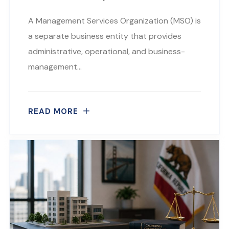
A Management Services Organization (MSO) is
a separate business entity that provides
administrative, operational, and business-
management…
READ MORE