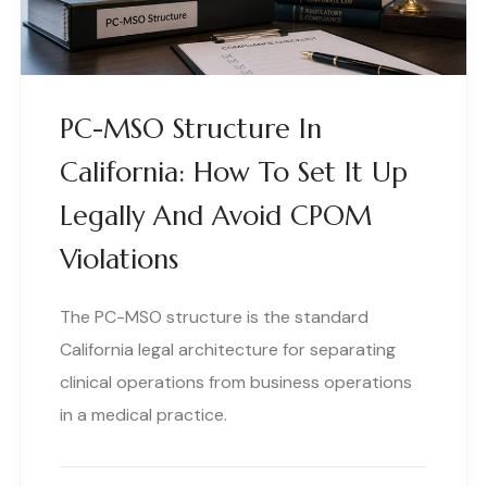
PC-MSO Structure In
California: How To Set It Up
Legally And Avoid CPOM
Violations
The PC-MSO structure is the standard
California legal architecture for separating
clinical operations from business operations
in a medical practice.