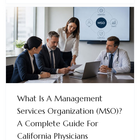
What Is A Management
Services Organization (MSO)?
A Complete Guide For
California Physicians