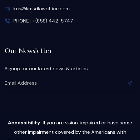
kris@kmsdlawoffice.com
PHONE : +(858) 442-5747
Our Newsletter
Signup for our latest news & articles.
Accessibility:
If you are vision-impaired or have some
other impairment covered by the Americans with