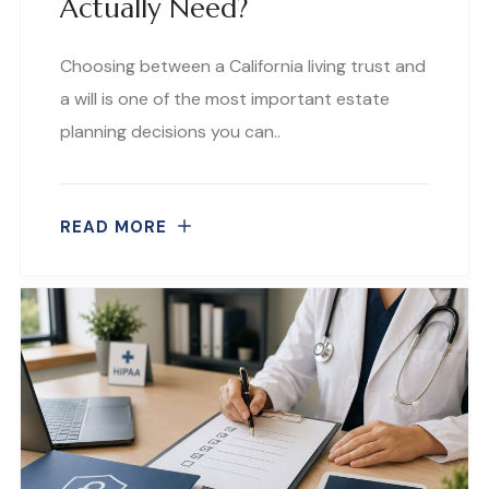
Actually Need?
Choosing between a California living trust and
a will is one of the most important estate
planning decisions you can..
READ MORE