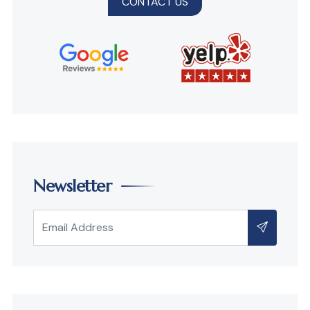
CONTACT US
Newsletter