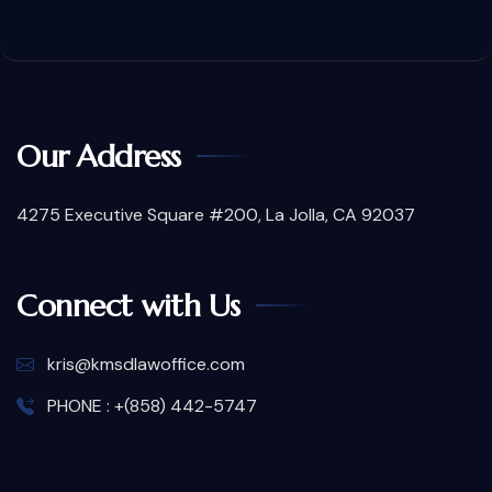
Our Address
4275 Executive Square #200, La Jolla, CA 92037
Connect with Us
kris@kmsdlawoffice.com
PHONE : +(858) 442-5747