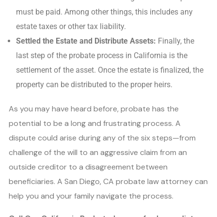
must be paid. Among other things, this includes any
estate taxes or other tax liability.
Settled the Estate and Distribute Assets:
Finally, the
last step of the probate process in California is the
settlement of the asset. Once the estate is finalized, the
property can be distributed to the proper heirs.
As you may have heard before, probate has the
potential to be a long and frustrating process. A
dispute could arise during any of the six steps—from
challenge of the will to an aggressive claim from an
outside creditor to a disagreement between
beneficiaries. A San Diego, CA probate law attorney can
help you and your family navigate the process.