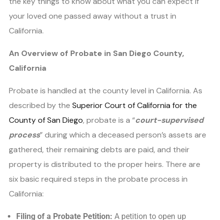
the key things to know about what you can expect if
your loved one passed away without a trust in
California.
An Overview of Probate in San Diego County,
California
Probate is handled at the county level in California. As
described by the
Superior Court of California for the
County of San Diego
, probate is a “
court-supervised
process
” during which a deceased person’s assets are
gathered, their remaining debts are paid, and their
property is distributed to the proper heirs. There are
six basic required steps in the probate process in
California:
Filing of a Probate Petition:
A petition to open up