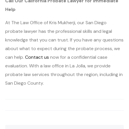
Call Our California Probate Lawyer for Immediate
Help
At The Law Office of Kris Mukherji, our San Diego
probate lawyer has the professional skills and legal
knowledge that you can trust. If you have any questions
about what to expect during the probate process, we
can help.
Contact us
now for a confidential case
evaluation. With a law office in La Jolla, we provide
probate law services throughout the region, including in
San Diego County.