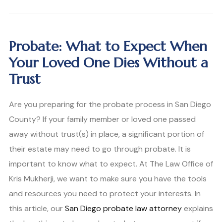
Probate: What to Expect When
Your Loved One Dies Without a
Trust
Are you preparing for the probate process in San Diego
County? If your family member or loved one passed
away without trust(s) in place, a significant portion of
their estate may need to go through probate. It is
important to know what to expect. At The Law Office of
Kris Mukherji, we want to make sure you have the tools
and resources you need to protect your interests. In
this article, our
San Diego probate law attorney
explains