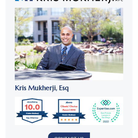
Kris Mukherji,
Esq