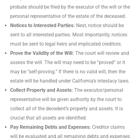
probate should be filed by the executor of the will or the
personal representative of the estate of the deceased.
Notices to Interested Parties:
Next, notice should be
sent to all interested parties. Most importantly, notices
must be sent to legal heirs and implicated creditors.
Prove the Validity of the Will:
The court will review and
assess the will. The will may need to be “proved” or it
may be “self-proving.” If there is no valid will, then the
estate will be handled under California’s intestacy laws.
Collect Property and Assets:
The executor/personal
representative will be given authority by the court to
collect all of the decedent’s property and assets. It is
crucial that all assets are identified.
Pay Remaining Debts and Expenses:
Creditor claims
will be evaluated and all remaining debts and expenses