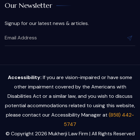
Our Newsletter
Signup for our latest news & articles.
Accessibility:
If you are vision-impaired or have some
other impairment covered by the Americans with
Disabilities Act or a similar law, and you wish to discuss
potential accommodations related to using this website,
please contact our Accessibility Manager at
(858) 442-
5747
© Copyright 2026 Mukherji Law Firm | All Rights Reserved