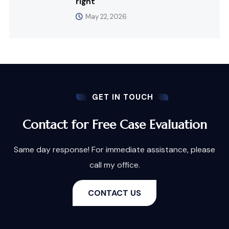
right
May 22, 2026
GET IN TOUCH
Contact for Free Case Evaluation
Same day response! For immediate assistance, please
call my office.
CONTACT US