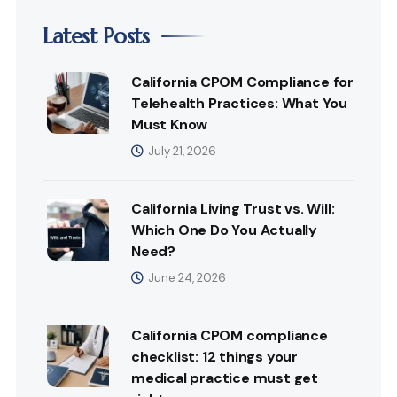
Latest Posts
California CPOM Compliance for
Telehealth Practices: What You
Must Know
July 21, 2026
California Living Trust vs. Will:
Which One Do You Actually
Need?
June 24, 2026
California CPOM compliance
checklist: 12 things your
medical practice must get