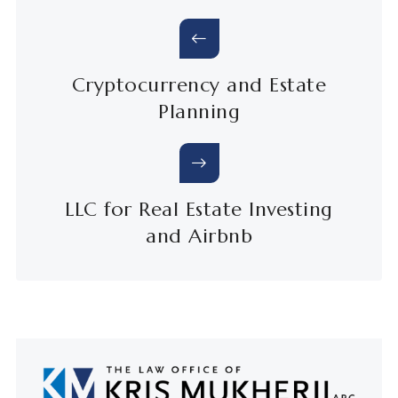
Cryptocurrency and Estate
Planning
LLC for Real Estate Investing
and Airbnb