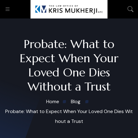
Probate: What to
Expect When Your
Loved One Dies
Without a Trust
Home
Blog
Probate: What to Expect When Your Loved One Dies Wit
hout a Trust