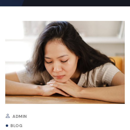
ADMIN
BLOG