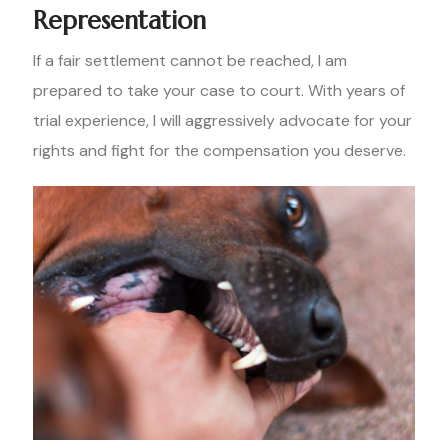
Representation
If a fair settlement cannot be reached, I am
prepared to take your case to court. With years of
trial experience, I will aggressively advocate for your
rights and fight for the compensation you deserve.