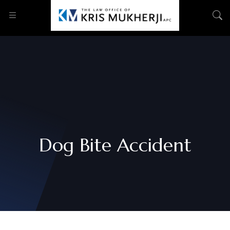
Dog Bite Accident