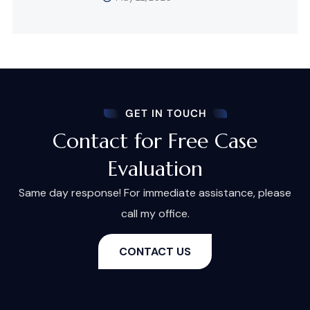
GET IN TOUCH
Contact for Free Case
Evaluation
Same day response! For immediate assistance, please
call my office.
CONTACT US