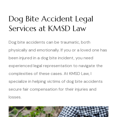
Dog Bite Accident Legal
Services at KMSD Law
Dog bite accidents can be traumatic, both
physically and emotionally. If you or a loved one has
been injured in a dog bite incident, you need
experienced legal representation to navigate the
complexities of these cases. At KMSD Law, I
specialize in helping victims of dog bite accidents
secure fair compensation for their injuries and
losses.