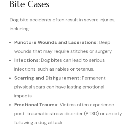
Bite Cases
Dog bite accidents often result in severe injuries,
including:
Puncture Wounds and Lacerations:
Deep
wounds that may require stitches or surgery.
Infections:
Dog bites can lead to serious
infections, such as rabies or tetanus.
Scarring and Disfigurement:
Permanent
physical scars can have lasting emotional
impacts.
Emotional Trauma:
Victims often experience
post-traumatic stress disorder (PTSD) or anxiety
following a dog attack.