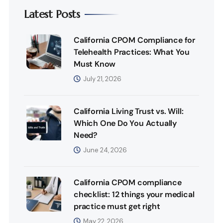
Latest Posts
California CPOM Compliance for
Telehealth Practices: What You
Must Know
July 21, 2026
California Living Trust vs. Will:
Which One Do You Actually
Need?
June 24, 2026
California CPOM compliance
checklist: 12 things your medical
practice must get right
May 22, 2026