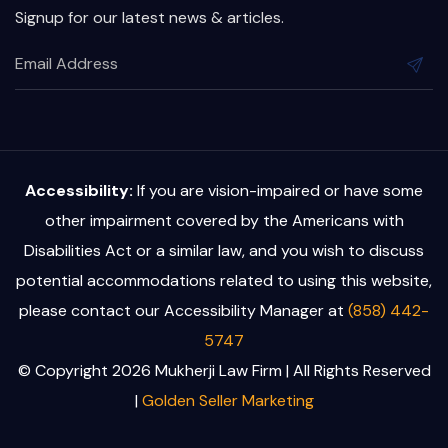
Signup for our latest news & articles.
Accessibility:
If you are vision-impaired or have some
other impairment covered by the Americans with
Disabilities Act or a similar law, and you wish to discuss
potential accommodations related to using this website,
please contact our Accessibility Manager at
(858) 442-
5747
© Copyright 2026 Mukherji Law Firm | All Rights Reserved
|
Golden Seller Marketing