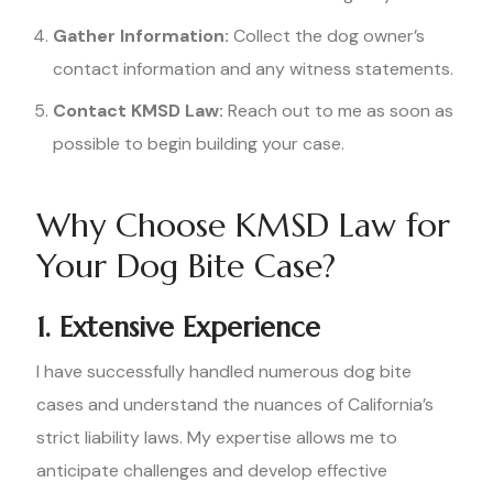
Gather Information:
Collect the dog owner’s
contact information and any witness statements.
Contact KMSD Law:
Reach out to me as soon as
possible to begin building your case.
Why Choose KMSD Law for
Your Dog Bite Case?
1. Extensive Experience
I have successfully handled numerous dog bite
cases and understand the nuances of California’s
strict liability laws. My expertise allows me to
anticipate challenges and develop effective