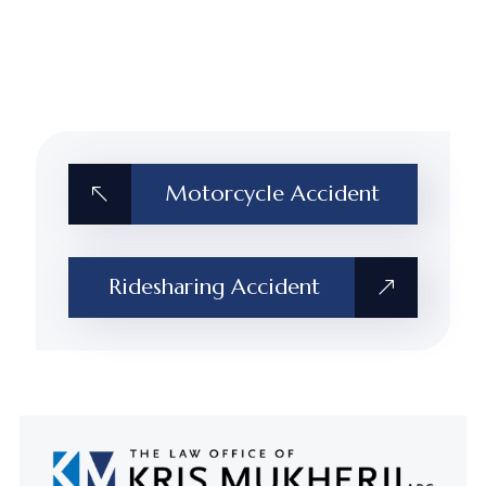
Motorcycle Accident
Ridesharing Accident