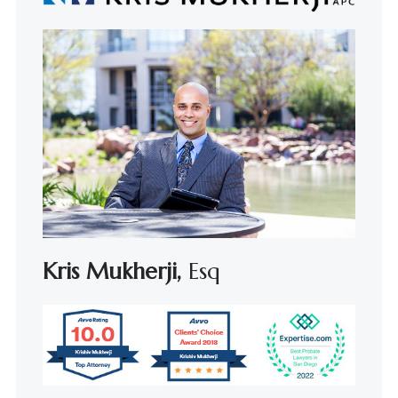
Kris Mukherji,
Esq