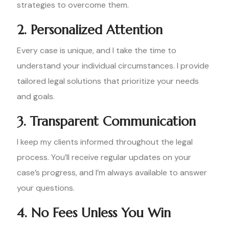
strategies to overcome them.
2. Personalized Attention
Every case is unique, and I take the time to
understand your individual circumstances. I provide
tailored legal solutions that prioritize your needs
and goals.
3. Transparent Communication
I keep my clients informed throughout the legal
process. You’ll receive regular updates on your
case’s progress, and I’m always available to answer
your questions.
4. No Fees Unless You Win