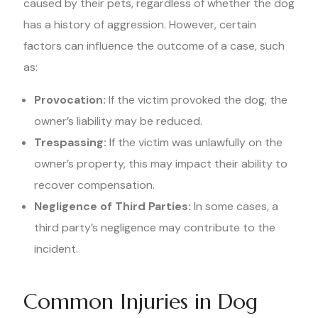
caused by their pets, regardless of whether the dog
has a history of aggression. However, certain
factors can influence the outcome of a case, such
as:
Provocation:
If the victim provoked the dog, the
owner’s liability may be reduced.
Trespassing:
If the victim was unlawfully on the
owner’s property, this may impact their ability to
recover compensation.
Negligence of Third Parties:
In some cases, a
third party’s negligence may contribute to the
incident.
Common Injuries in Dog