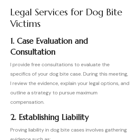
Legal Services for Dog Bite
Victims
1. Case Evaluation and
Consultation
I provide free consultations to evaluate the
specifics of your dog bite case. During this meeting,
I review the evidence, explain your legal options, and
outline a strategy to pursue maximum
compensation.
2. Establishing Liability
Proving liability in dog bite cases involves gathering
evidence such as: