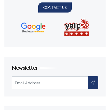
CONTACT US
Newsletter