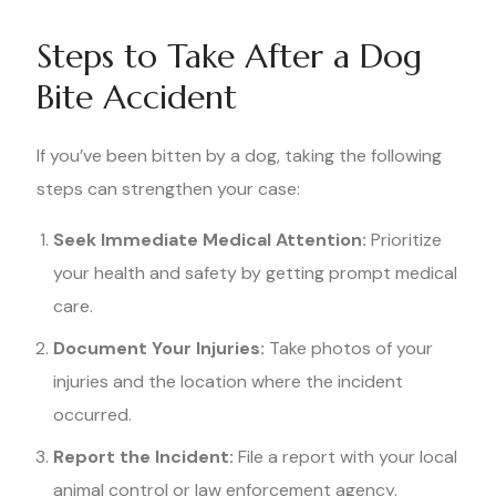
Steps to Take After a Dog
Bite Accident
If you’ve been bitten by a dog, taking the following
steps can strengthen your case:
Seek Immediate Medical Attention:
Prioritize
your health and safety by getting prompt medical
care.
Document Your Injuries:
Take photos of your
injuries and the location where the incident
occurred.
Report the Incident:
File a report with your local
animal control or law enforcement agency.