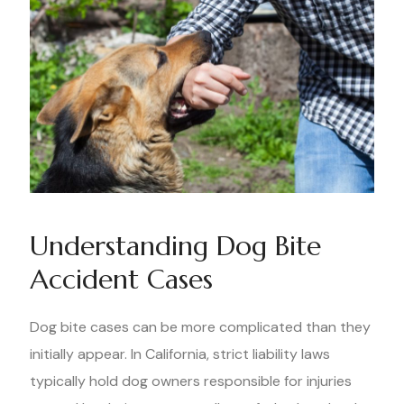
Understanding Dog Bite
Accident Cases
Dog bite cases can be more complicated than they
initially appear. In California, strict liability laws
typically hold dog owners responsible for injuries