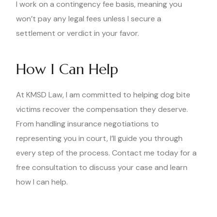
I work on a contingency fee basis, meaning you
won’t pay any legal fees unless I secure a
settlement or verdict in your favor.
How I Can Help
At KMSD Law, I am committed to helping dog bite
victims recover the compensation they deserve.
From handling insurance negotiations to
representing you in court, I’ll guide you through
every step of the process. Contact me today for a
free consultation to discuss your case and learn
how I can help.