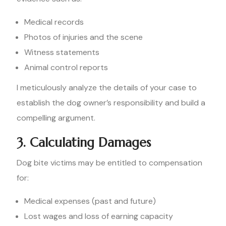
Medical records
Photos of injuries and the scene
Witness statements
Animal control reports
I meticulously analyze the details of your case to
establish the dog owner’s responsibility and build a
compelling argument.
3. Calculating Damages
Dog bite victims may be entitled to compensation
for:
Medical expenses (past and future)
Lost wages and loss of earning capacity