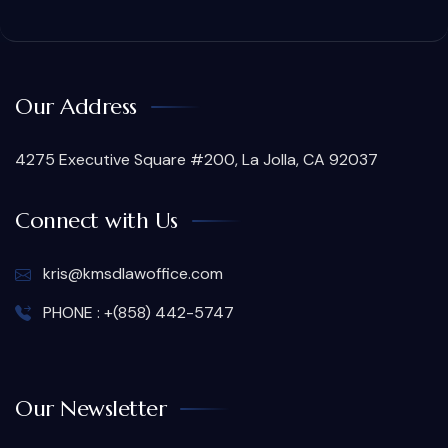
Our Address
4275 Executive Square #200, La Jolla, CA 92037
Connect with Us
kris@kmsdlawoffice.com
PHONE : +(858) 442-5747
Our Newsletter