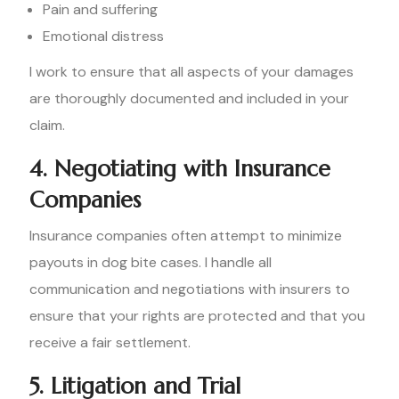
Pain and suffering
Emotional distress
I work to ensure that all aspects of your damages
are thoroughly documented and included in your
claim.
4. Negotiating with Insurance
Companies
Insurance companies often attempt to minimize
payouts in dog bite cases. I handle all
communication and negotiations with insurers to
ensure that your rights are protected and that you
receive a fair settlement.
5. Litigation and Trial