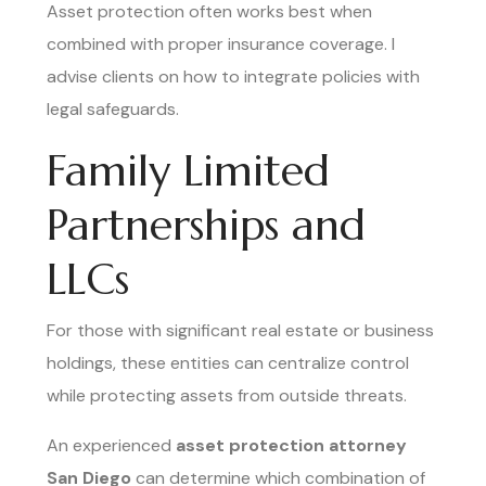
Asset protection often works best when
combined with proper insurance coverage. I
advise clients on how to integrate policies with
legal safeguards.
Family Limited
Partnerships and
LLCs
For those with significant real estate or business
holdings, these entities can centralize control
while protecting assets from outside threats.
An experienced
asset protection attorney
San Diego
can determine which combination of