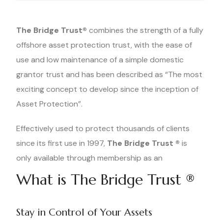
The Bridge Trust®
combines the strength of a fully
offshore asset protection trust, with the ease of
use and low maintenance of a simple domestic
grantor trust and has been described as “The most
exciting concept to develop since the inception of
Asset Protection”.
Effectively used to protect thousands of clients
since its first use in 1997,
The Bridge Trust ®
is
only available through membership as an
What is The Bridge Trust ®
Stay in Control of Your Assets