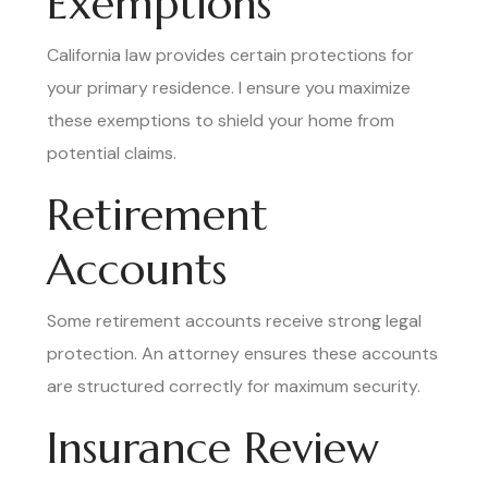
Exemptions
California law provides certain protections for
your primary residence. I ensure you maximize
these exemptions to shield your home from
potential claims.
Retirement
Accounts
Some retirement accounts receive strong legal
protection. An attorney ensures these accounts
are structured correctly for maximum security.
Insurance Review