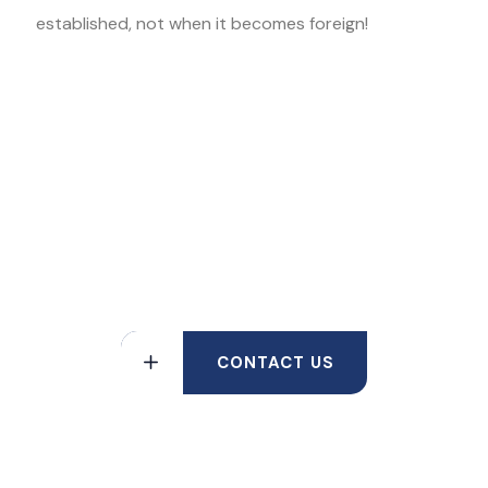
established, not when it becomes foreign!
Contact The Law Office of Kris
Mukherji to Find out More About
how Asset Protection can Benefit
You
CONTACT US