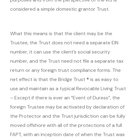
considered a simple domestic grantor Trust.
What this means is that the client may be the
Trustee, the Trust does not need a separate EIN
number, it can use the client’s social security
number, and the Trust need not file a separate tax
return or any foreign trust compliance forms. The
net effect is that the Bridge Trust ® is as easy to
use and maintain as a typical Revocable Living Trust
– Except if there is ever an “Event of Duress”, the
foreign Trustee may be activated by declaration of
the Protector and the Trust jurisdiction can be fully
moved offshore with all of the protections of a full
FAPT, with an inception date of when the Trust was