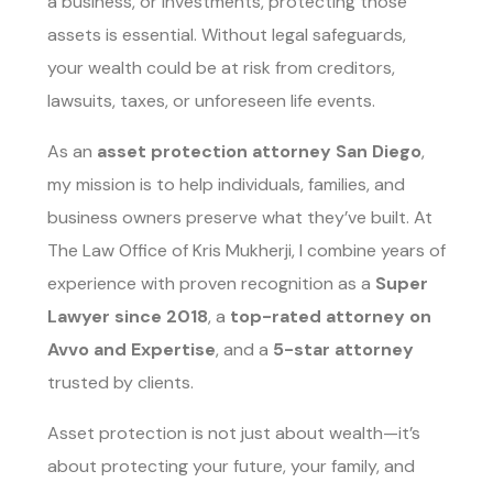
a business, or investments, protecting those
assets is essential. Without legal safeguards,
your wealth could be at risk from creditors,
lawsuits, taxes, or unforeseen life events.
As an
asset protection attorney San Diego
,
my mission is to help individuals, families, and
business owners preserve what they’ve built. At
The Law Office of Kris Mukherji, I combine years of
experience with proven recognition as a
Super
Lawyer since 2018
, a
top-rated attorney on
Avvo and Expertise
, and a
5-star attorney
trusted by clients.
Asset protection is not just about wealth—it’s
about protecting your future, your family, and