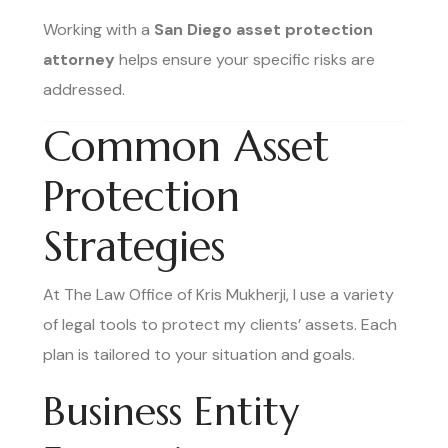
Working with a
San Diego asset protection
attorney
helps ensure your specific risks are
addressed.
Common Asset
Protection
Strategies
At The Law Office of Kris Mukherji, I use a variety
of legal tools to protect my clients’ assets. Each
plan is tailored to your situation and goals.
Business Entity