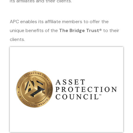
its affiliates and their clients.
APC enables its affiliate members to offer the
unique benefits of the
The Bridge Trust®
to their
clients.