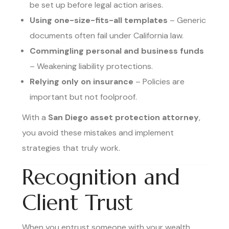
be set up before legal action arises.
Using one-size-fits-all templates
– Generic
documents often fail under California law.
Commingling personal and business funds
– Weakening liability protections.
Relying only on insurance
– Policies are
important but not foolproof.
With a
San Diego asset protection attorney
,
you avoid these mistakes and implement
strategies that truly work.
Recognition and
Client Trust
When you entrust someone with your wealth,