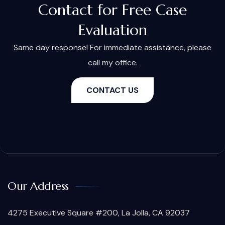
Contact for Free Case
Evaluation
Same day response! For immediate assistance, please
call my office.
CONTACT US
Our Address
4275 Executive Square #200, La Jolla, CA 92037