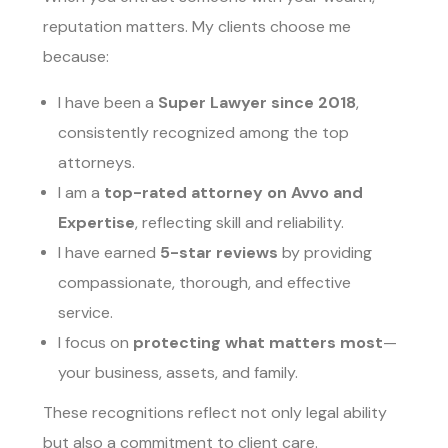
reputation matters. My clients choose me
because:
I have been a
Super Lawyer since 2018
,
consistently recognized among the top
attorneys.
I am a
top-rated attorney on Avvo and
Expertise
, reflecting skill and reliability.
I have earned
5-star reviews
by providing
compassionate, thorough, and effective
service.
I focus on
protecting what matters most
—
your business, assets, and family.
These recognitions reflect not only legal ability
but also a commitment to client care.