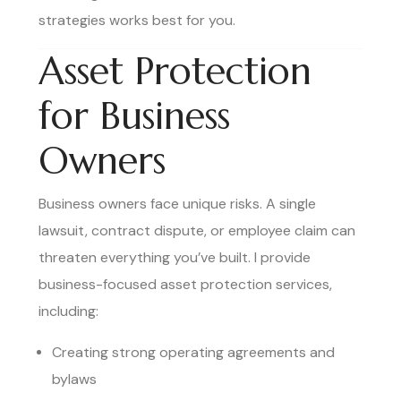
strategies works best for you.
Asset Protection
for Business
Owners
Business owners face unique risks. A single
lawsuit, contract dispute, or employee claim can
threaten everything you’ve built. I provide
business-focused asset protection services,
including:
Creating strong operating agreements and
bylaws