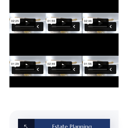
Estate Planning