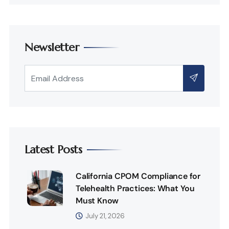
Newsletter
Latest Posts
California CPOM Compliance for
Telehealth Practices: What You
Must Know
July 21, 2026