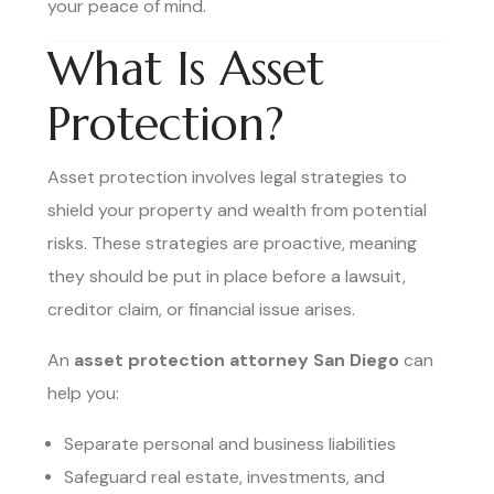
your peace of mind.
What Is Asset
Protection?
Asset protection involves legal strategies to
shield your property and wealth from potential
risks. These strategies are proactive, meaning
they should be put in place before a lawsuit,
creditor claim, or financial issue arises.
An
asset protection attorney San Diego
can
help you:
Separate personal and business liabilities
Safeguard real estate, investments, and