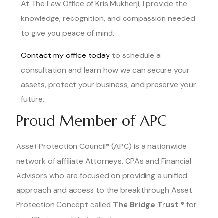
At The Law Office of Kris Mukherji, I provide the
knowledge, recognition, and compassion needed
to give you peace of mind.
Contact my office today
to schedule a
consultation and learn how we can secure your
assets, protect your business, and preserve your
future.
Proud Member of APC
Asset Protection Council® (APC) is a nationwide
network of affiliate Attorneys, CPAs and Financial
Advisors who are focused on providing a unified
approach and access to the breakthrough Asset
Protection Concept called
The Bridge Trust
® for