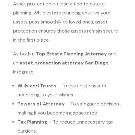
Asset protection is closely tied to estate
planning. While estate planning ensures your
assets pass smoothly to loved ones, asset
protection ensures those assets remain secure
in the first place.
As both a
Top Estate Planning Attorney
and
an
asset protection attorney San Diego
, I
integrate:
Wills and Trusts
– To distribute assets
according to your wishes.
Powers of Attorney
– To safeguard decision-
making if you become incapacitated.
Tax Planning
– To reduce unnecessary tax
burdens.