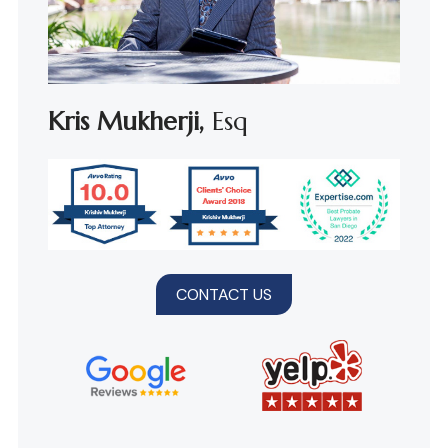
Kris Mukherji,
Esq
CONTACT US