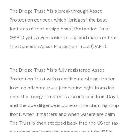
The Bridge Trust ® is a breakthrough Asset
Protection concept which “bridges” the best
features of the Foreign Asset Protection Trust
(FAPT) yet is even easier to use and maintain than
the Domestic Asset Protection Trust (DAPT).
The Bridge Trust ® is a fully registered Asset
Protection Trust with a certificate of registration
from an offshore trust jurisdiction right from day
one. The foreign Trustee is also in place from Day 1,
and the due diligence is done on the client right up
front, when it matters and when waters are calm.
The Trust is then stepped back into the US for tax
purposes and from the perspective of the IRS is