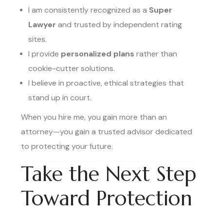
I am consistently recognized as a
Super
Lawyer
and trusted by independent rating
sites.
I provide
personalized plans
rather than
cookie-cutter solutions.
I believe in proactive, ethical strategies that
stand up in court.
When you hire me, you gain more than an
attorney—you gain a trusted advisor dedicated
to protecting your future.
Take the Next Step
Toward Protection