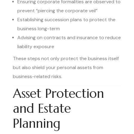
Ensuring corporate formalities are observed to
prevent “piercing the corporate veil”
Establishing succession plans to protect the
business long-term
Advising on contracts and insurance to reduce
liability exposure
These steps not only protect the business itself
but also shield your personal assets from
business-related risks.
Asset Protection
and Estate
Planning