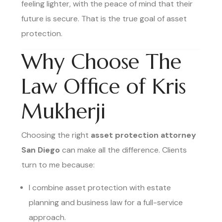
feeling lighter, with the peace of mind that their
future is secure. That is the true goal of asset
protection.
Why Choose The
Law Office of Kris
Mukherji
Choosing the right
asset protection attorney
San Diego
can make all the difference. Clients
turn to me because:
I combine asset protection with estate
planning and business law for a full-service
approach.