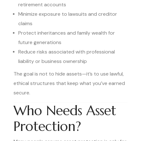
retirement accounts
Minimize exposure to lawsuits and creditor
claims
Protect inheritances and family wealth for
future generations
Reduce risks associated with professional
liability or business ownership
The goal is not to hide assets—it’s to use lawful,
ethical structures that keep what you’ve earned
secure.
Who Needs Asset
Protection?