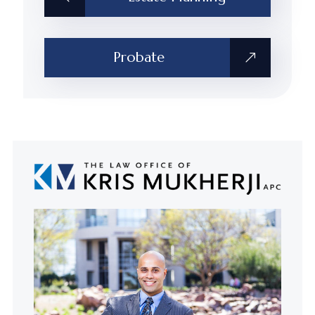
Probate