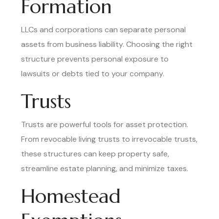
Formation
LLCs and corporations can separate personal
assets from business liability. Choosing the right
structure prevents personal exposure to
lawsuits or debts tied to your company.
Trusts
Trusts are powerful tools for asset protection.
From revocable living trusts to irrevocable trusts,
these structures can keep property safe,
streamline estate planning, and minimize taxes.
Homestead