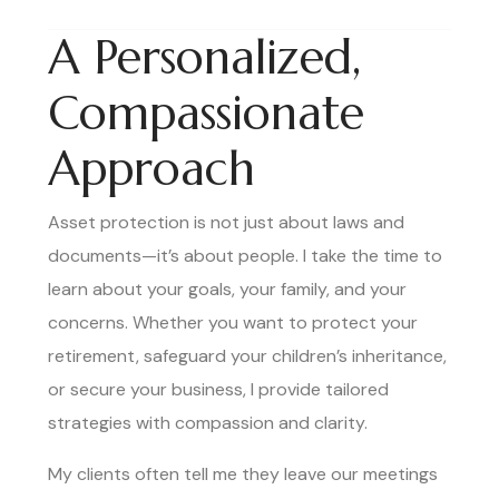
A Personalized,
Compassionate
Approach
Asset protection is not just about laws and
documents—it’s about people. I take the time to
learn about your goals, your family, and your
concerns. Whether you want to protect your
retirement, safeguard your children’s inheritance,
or secure your business, I provide tailored
strategies with compassion and clarity.
My clients often tell me they leave our meetings