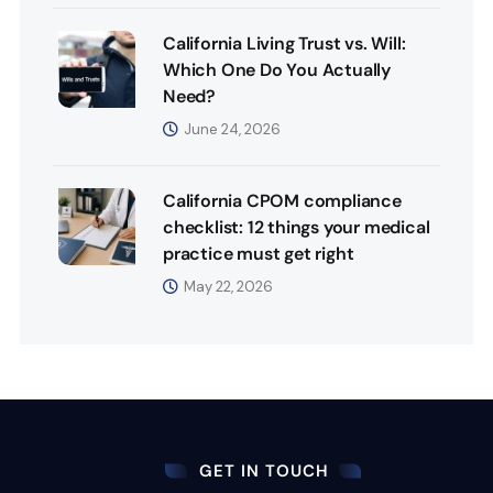
California Living Trust vs. Will:
Which One Do You Actually
Need?
June 24, 2026
California CPOM compliance
checklist: 12 things your medical
practice must get right
May 22, 2026
GET IN TOUCH