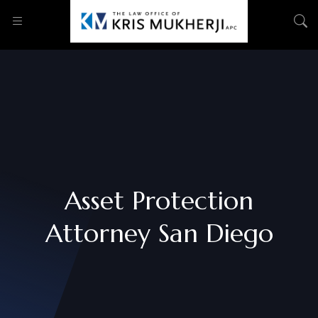
Asset Protection
Attorney San Diego