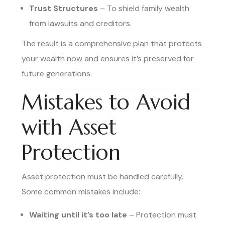
Trust Structures
– To shield family wealth
from lawsuits and creditors.
The result is a comprehensive plan that protects
your wealth now and ensures it’s preserved for
future generations.
Mistakes to Avoid
with Asset
Protection
Asset protection must be handled carefully.
Some common mistakes include:
Waiting until it’s too late
– Protection must