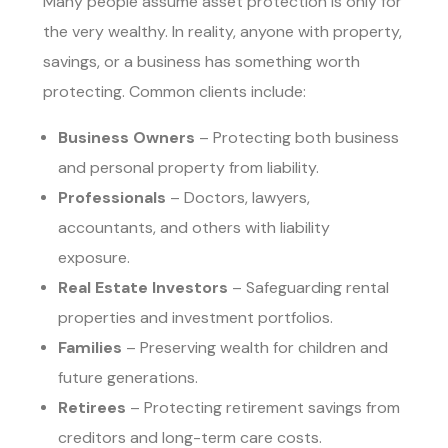
Many people assume asset protection is only for
the very wealthy. In reality, anyone with property,
savings, or a business has something worth
protecting. Common clients include:
Business Owners
– Protecting both business
and personal property from liability.
Professionals
– Doctors, lawyers,
accountants, and others with liability
exposure.
Real Estate Investors
– Safeguarding rental
properties and investment portfolios.
Families
– Preserving wealth for children and
future generations.
Retirees
– Protecting retirement savings from
creditors and long-term care costs.