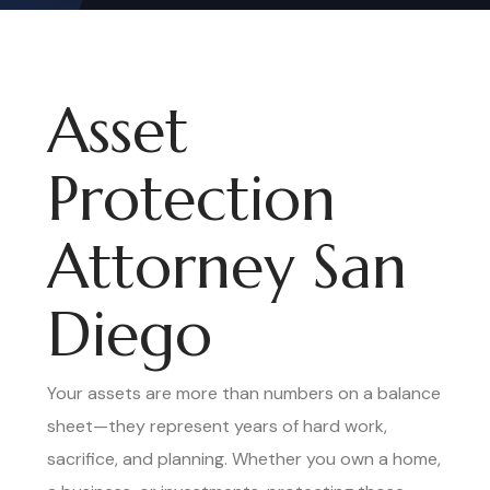
Asset
Protection
Attorney San
Diego
Your assets are more than numbers on a balance
sheet—they represent years of hard work,
sacrifice, and planning. Whether you own a home,