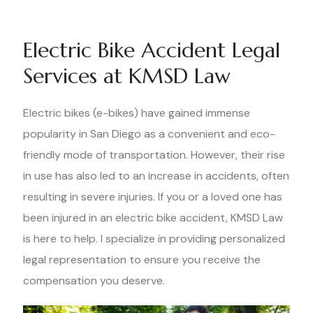
Electric Bike Accident Legal
Services at KMSD Law
Electric bikes (e-bikes) have gained immense
popularity in San Diego as a convenient and eco-
friendly mode of transportation. However, their rise
in use has also led to an increase in accidents, often
resulting in severe injuries. If you or a loved one has
been injured in an electric bike accident, KMSD Law
is here to help. I specialize in providing personalized
legal representation to ensure you receive the
compensation you deserve.