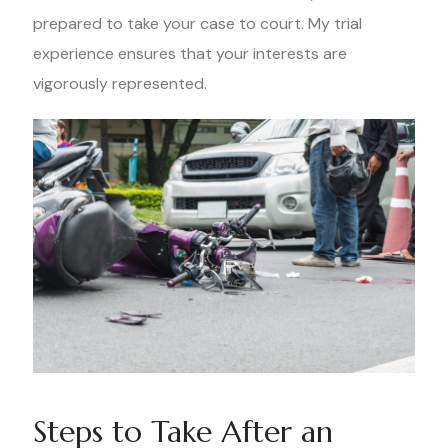
prepared to take your case to court. My trial
experience ensures that your interests are
vigorously represented.
Steps to Take After an