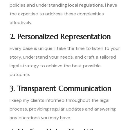
policies and understanding local regulations. I have
the expertise to address these complexities
effectively.
2. Personalized Representation
Every case is unique. I take the time to listen to your
story, understand your needs, and craft a tailored
legal strategy to achieve the best possible
outcome.
3. Transparent Communication
I keep my clients informed throughout the legal
process, providing regular updates and answering
any questions you may have.