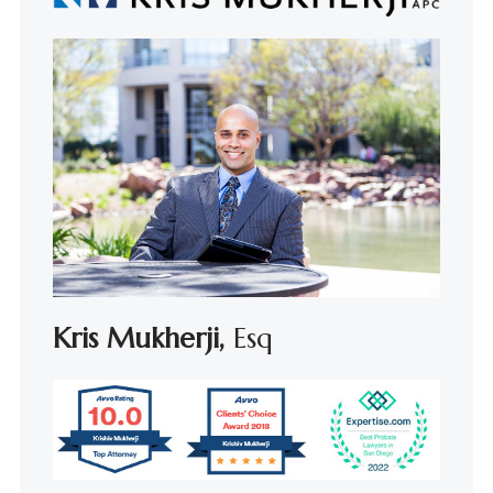
Kris Mukherji,
Esq