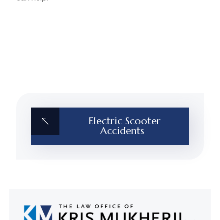
Electric Scooter
Accidents