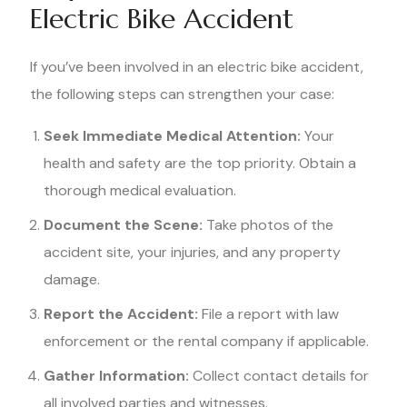
Electric Bike Accident
If you’ve been involved in an electric bike accident,
the following steps can strengthen your case:
Seek Immediate Medical Attention:
Your
health and safety are the top priority. Obtain a
thorough medical evaluation.
Document the Scene:
Take photos of the
accident site, your injuries, and any property
damage.
Report the Accident:
File a report with law
enforcement or the rental company if applicable.
Gather Information:
Collect contact details for
all involved parties and witnesses.