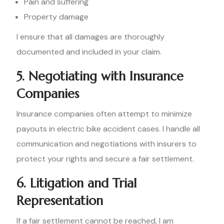
Pain and suffering
Property damage
I ensure that all damages are thoroughly
documented and included in your claim.
5. Negotiating with Insurance
Companies
Insurance companies often attempt to minimize
payouts in electric bike accident cases. I handle all
communication and negotiations with insurers to
protect your rights and secure a fair settlement.
6. Litigation and Trial
Representation
If a fair settlement cannot be reached, I am