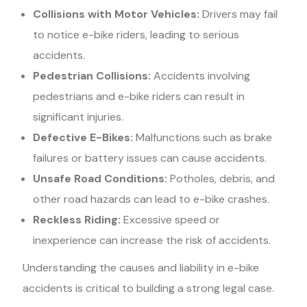
Collisions with Motor Vehicles:
Drivers may fail
to notice e-bike riders, leading to serious
accidents.
Pedestrian Collisions:
Accidents involving
pedestrians and e-bike riders can result in
significant injuries.
Defective E-Bikes:
Malfunctions such as brake
failures or battery issues can cause accidents.
Unsafe Road Conditions:
Potholes, debris, and
other road hazards can lead to e-bike crashes.
Reckless Riding:
Excessive speed or
inexperience can increase the risk of accidents.
Understanding the causes and liability in e-bike
accidents is critical to building a strong legal case.