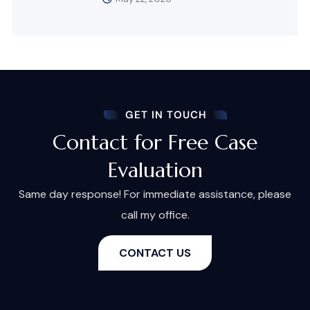
GET IN TOUCH
Contact for Free Case
Evaluation
Same day response! For immediate assistance, please
call my office.
CONTACT US