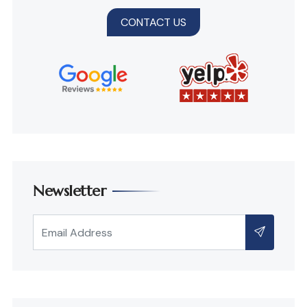
CONTACT US
Newsletter