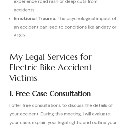
experience road rash or deep cuts from
accidents.
Emotional Trauma:
The psychological impact of
an accident can lead to conditions like anxiety or
PTSD.
My Legal Services for
Electric Bike Accident
Victims
1. Free Case Consultation
I offer free consultations to discuss the details of
your accident. During this meeting, I will evaluate
your case, explain your legal rights, and outline your