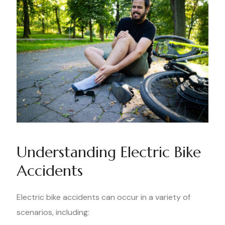
Understanding Electric Bike
Accidents
Electric bike accidents can occur in a variety of
scenarios, including: