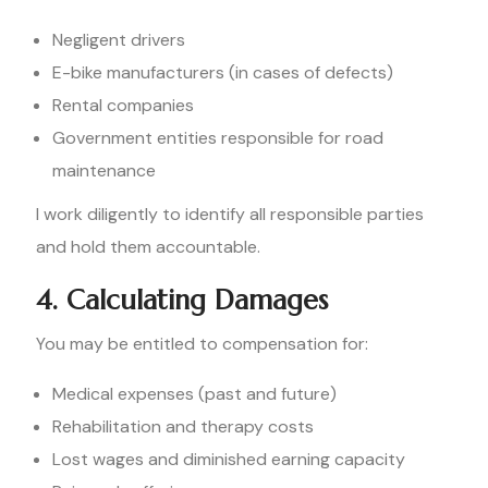
Negligent drivers
E-bike manufacturers (in cases of defects)
Rental companies
Government entities responsible for road
maintenance
I work diligently to identify all responsible parties
and hold them accountable.
4. Calculating Damages
You may be entitled to compensation for:
Medical expenses (past and future)
Rehabilitation and therapy costs
Lost wages and diminished earning capacity