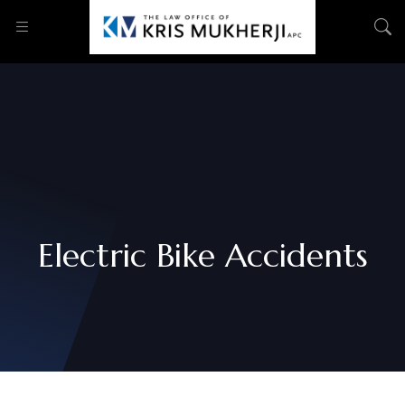
Electric Bike Accidents