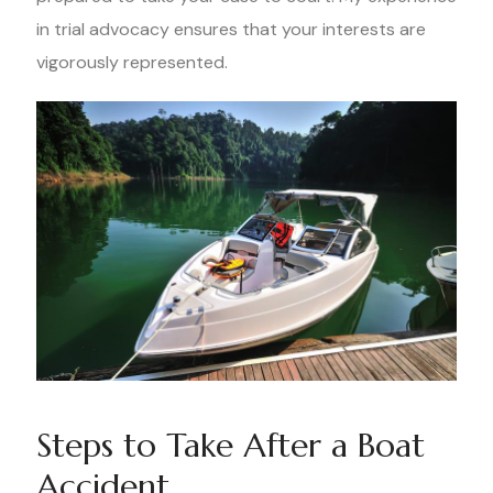
in trial advocacy ensures that your interests are
vigorously represented.
Steps to Take After a Boat
Accident