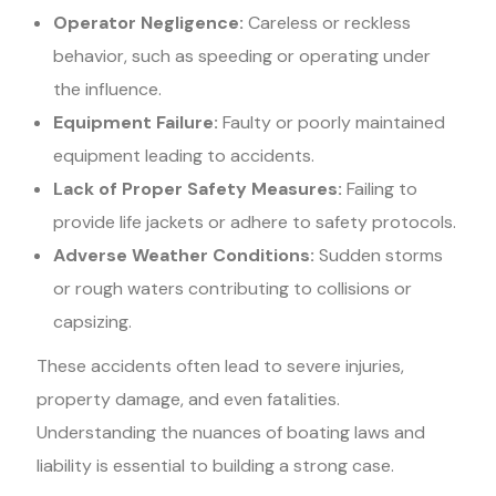
Operator Negligence:
Careless or reckless
behavior, such as speeding or operating under
the influence.
Equipment Failure:
Faulty or poorly maintained
equipment leading to accidents.
Lack of Proper Safety Measures:
Failing to
provide life jackets or adhere to safety protocols.
Adverse Weather Conditions:
Sudden storms
or rough waters contributing to collisions or
capsizing.
These accidents often lead to severe injuries,
property damage, and even fatalities.
Understanding the nuances of boating laws and
liability is essential to building a strong case.