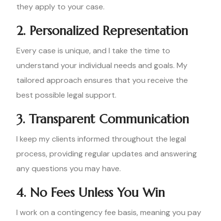
they apply to your case.
2. Personalized Representation
Every case is unique, and I take the time to
understand your individual needs and goals. My
tailored approach ensures that you receive the
best possible legal support.
3. Transparent Communication
I keep my clients informed throughout the legal
process, providing regular updates and answering
any questions you may have.
4. No Fees Unless You Win
I work on a contingency fee basis, meaning you pay