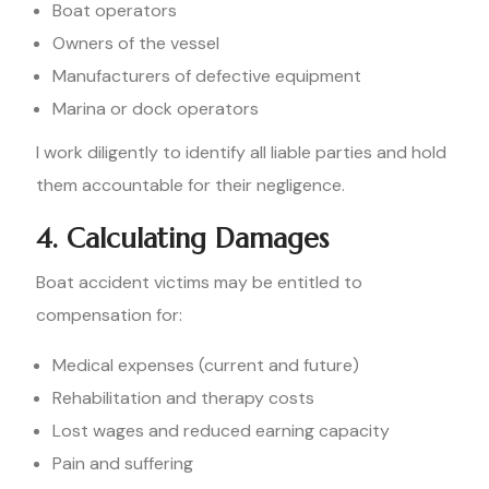
Boat operators
Owners of the vessel
Manufacturers of defective equipment
Marina or dock operators
I work diligently to identify all liable parties and hold
them accountable for their negligence.
4. Calculating Damages
Boat accident victims may be entitled to
compensation for:
Medical expenses (current and future)
Rehabilitation and therapy costs
Lost wages and reduced earning capacity
Pain and suffering