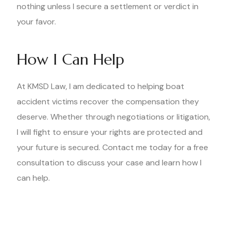
nothing unless I secure a settlement or verdict in
your favor.
How I Can Help
At KMSD Law, I am dedicated to helping boat
accident victims recover the compensation they
deserve. Whether through negotiations or litigation,
I will fight to ensure your rights are protected and
your future is secured. Contact me today for a free
consultation to discuss your case and learn how I
can help.