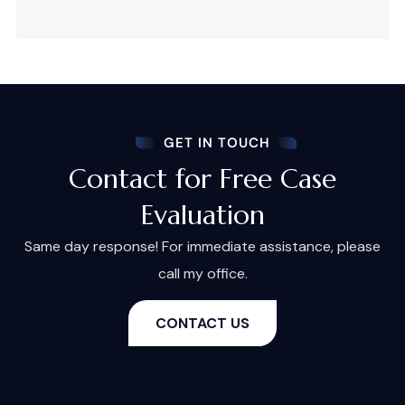
GET IN TOUCH
Contact for Free Case
Evaluation
Same day response! For immediate assistance, please
call my office.
CONTACT US