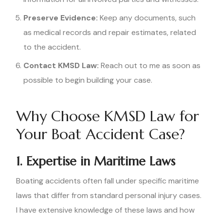
Preserve Evidence:
Keep any documents, such
as medical records and repair estimates, related
to the accident.
Contact KMSD Law:
Reach out to me as soon as
possible to begin building your case.
Why Choose KMSD Law for
Your Boat Accident Case?
1. Expertise in Maritime Laws
Boating accidents often fall under specific maritime
laws that differ from standard personal injury cases.
I have extensive knowledge of these laws and how