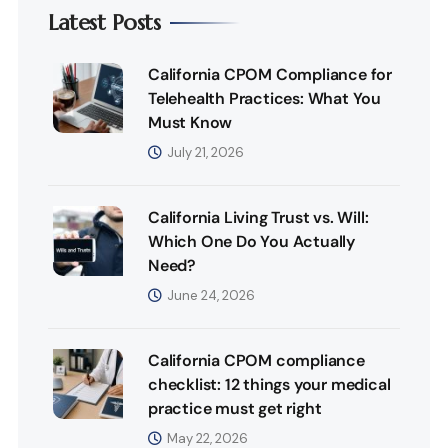
Latest Posts
California CPOM Compliance for
Telehealth Practices: What You
Must Know
July 21, 2026
California Living Trust vs. Will:
Which One Do You Actually
Need?
June 24, 2026
California CPOM compliance
checklist: 12 things your medical
practice must get right
May 22, 2026