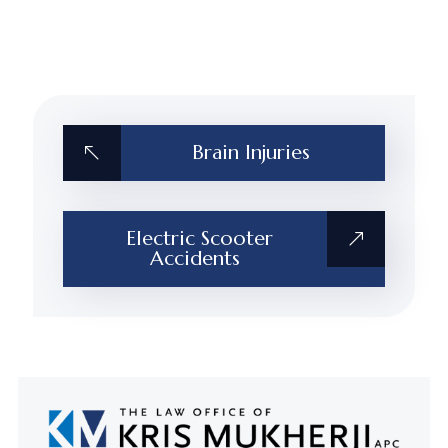
Brain Injuries
Electric Scooter
Accidents