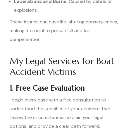
Lacerations and Burns:
Caused by debris or
explosions.
These injuries can have life-altering consequences,
making it crucial to pursue full and fair
compensation.
My Legal Services for Boat
Accident Victims
1. Free Case Evaluation
I begin every case with a free consultation to
understand the specifics of your accident. I will
review the circumstances, explain your legal
options, and provide a clear path forward.