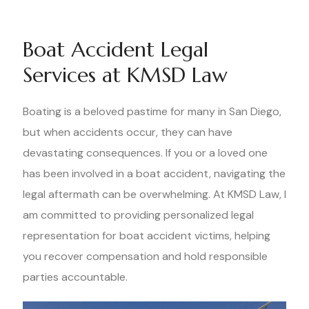
Boat Accident Legal
Services at KMSD Law
Boating is a beloved pastime for many in San Diego,
but when accidents occur, they can have
devastating consequences. If you or a loved one
has been involved in a boat accident, navigating the
legal aftermath can be overwhelming. At KMSD Law, I
am committed to providing personalized legal
representation for boat accident victims, helping
you recover compensation and hold responsible
parties accountable.