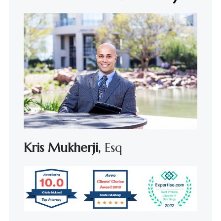
Kris Mukherji,
Esq