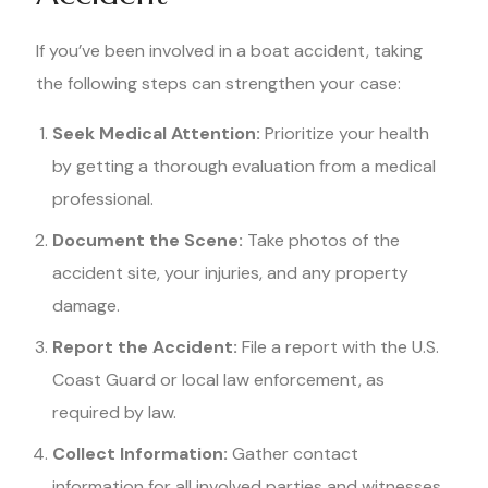
If you’ve been involved in a boat accident, taking
the following steps can strengthen your case:
Seek Medical Attention:
Prioritize your health
by getting a thorough evaluation from a medical
professional.
Document the Scene:
Take photos of the
accident site, your injuries, and any property
damage.
Report the Accident:
File a report with the U.S.
Coast Guard or local law enforcement, as
required by law.
Collect Information:
Gather contact
information for all involved parties and witnesses.