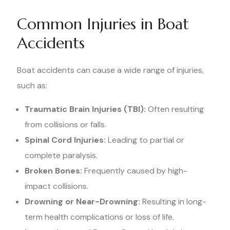
Common Injuries in Boat
Accidents
Boat accidents can cause a wide range of injuries,
such as:
Traumatic Brain Injuries (TBI):
Often resulting
from collisions or falls.
Spinal Cord Injuries:
Leading to partial or
complete paralysis.
Broken Bones:
Frequently caused by high-
impact collisions.
Drowning or Near-Drowning:
Resulting in long-
term health complications or loss of life.