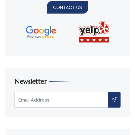
CONTACT US
Newsletter