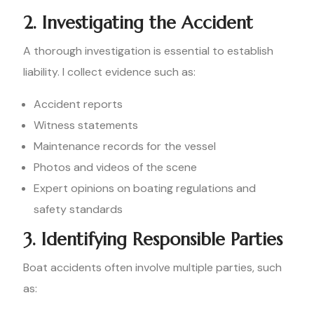
2. Investigating the Accident
A thorough investigation is essential to establish
liability. I collect evidence such as:
Accident reports
Witness statements
Maintenance records for the vessel
Photos and videos of the scene
Expert opinions on boating regulations and
safety standards
3. Identifying Responsible Parties
Boat accidents often involve multiple parties, such
as: