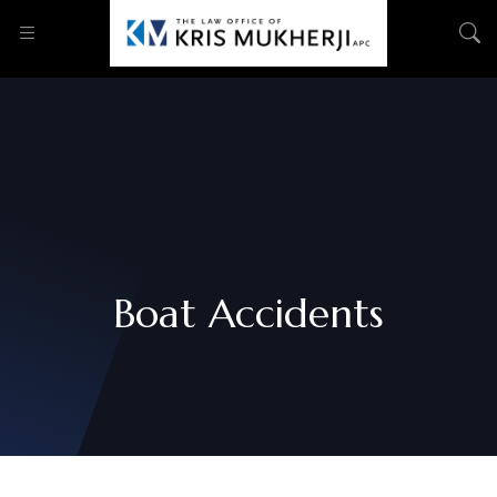
Boat Accidents