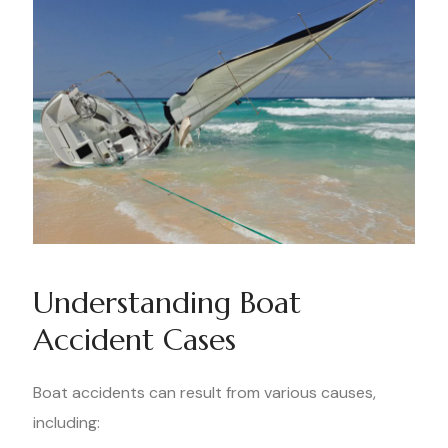
Understanding Boat
Accident Cases
Boat accidents can result from various causes,
including: