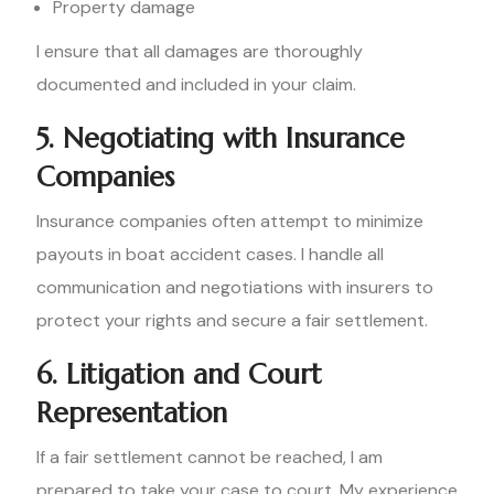
Property damage
I ensure that all damages are thoroughly
documented and included in your claim.
5. Negotiating with Insurance
Companies
Insurance companies often attempt to minimize
payouts in boat accident cases. I handle all
communication and negotiations with insurers to
protect your rights and secure a fair settlement.
6. Litigation and Court
Representation
If a fair settlement cannot be reached, I am
prepared to take your case to court. My experience