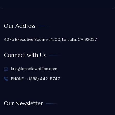
Our Address
4275 Executive Square #200, La Jolla, CA 92037
Connect with Us
kris@kmsdlawoffice.com
PHONE : +(858) 442-5747
Our Newsletter