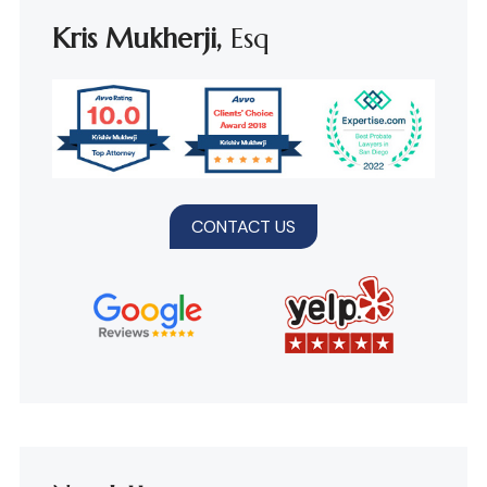
Kris Mukherji,
Esq
CONTACT US