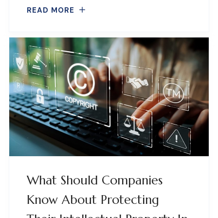
READ MORE
What Should Companies
Know About Protecting