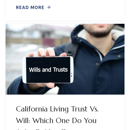
READ MORE
California Living Trust Vs.
Will: Which One Do You