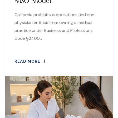
MSO Model
California prohibits corporations and non-
physician entities from owning a medical
practice under Business and Professions
Code §2400…
READ MORE