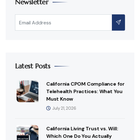
Newsletter
Latest Posts
California CPOM Compliance for
Telehealth Practices: What You
Must Know
July 21, 2026
California Living Trust vs. Will:
Which One Do You Actually