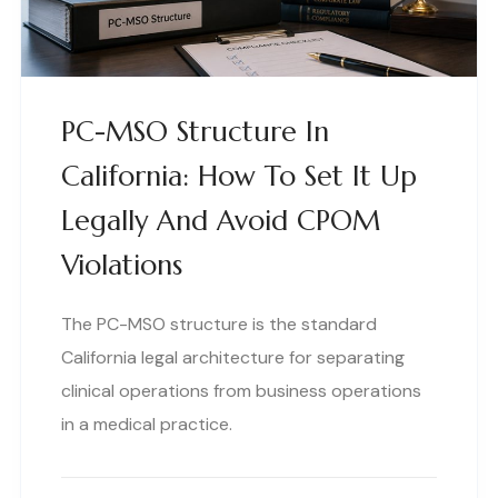
PC-MSO Structure In
California: How To Set It Up
Legally And Avoid CPOM
Violations
The PC-MSO structure is the standard
California legal architecture for separating
clinical operations from business operations
in a medical practice.