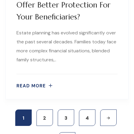
Offer Better Protection For
Your Beneficiaries?
Estate planning has evolved significantly over
the past several decades. Families today face
more complex financial situations, blended
family structures,..
READ MORE
1
2
3
4