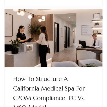
How To Structure A
California Medical Spa For
CPOM Compliance: PC Vs.