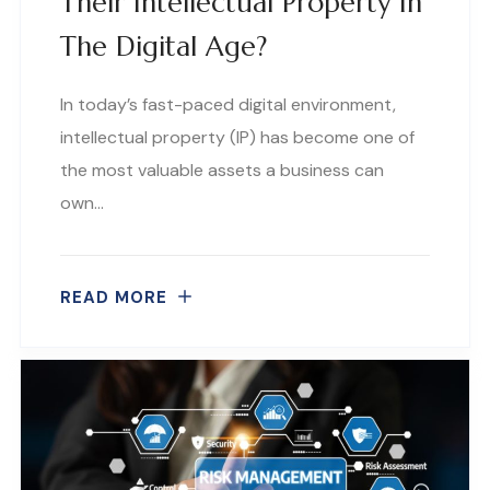
Their Intellectual Property In
The Digital Age?
In today’s fast-paced digital environment,
intellectual property (IP) has become one of
the most valuable assets a business can
own…
READ MORE