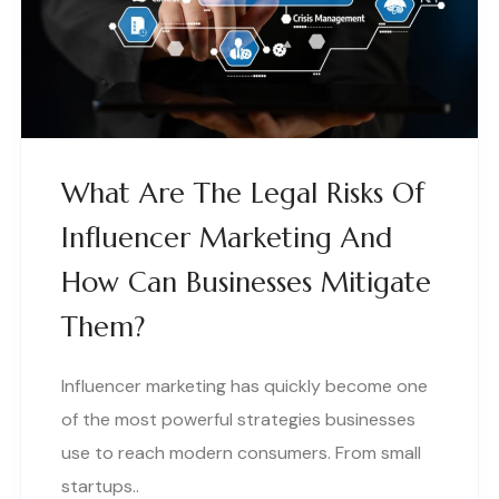
What Are The Legal Risks Of
Influencer Marketing And
How Can Businesses Mitigate
Them?
Influencer marketing has quickly become one
of the most powerful strategies businesses
use to reach modern consumers. From small
startups..