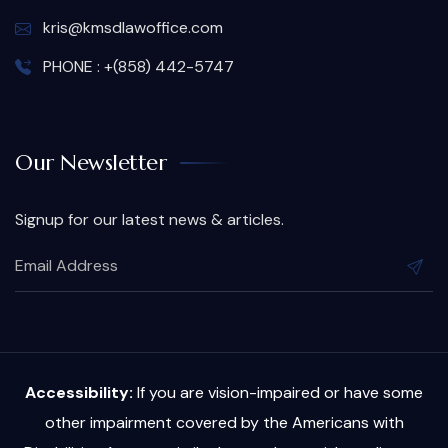
kris@kmsdlawoffice.com
PHONE : +(858) 442-5747
Our Newsletter
Signup for our latest news & articles.
Accessibility:
If you are vision-impaired or have some
other impairment covered by the Americans with