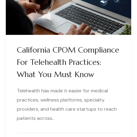
California CPOM Compliance
For Telehealth Practices:
What You Must Know
Telehealth has made it easier for medical
practices, wellness platforms, specialty
providers, and health care startups to reach
patients across..