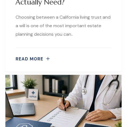
Actually Need?
Choosing between a California living trust and
a will is one of the most important estate
planning decisions you can..
READ MORE