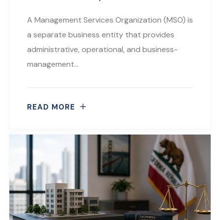
A Management Services Organization (MSO) is
a separate business entity that provides
administrative, operational, and business-
management…
READ MORE