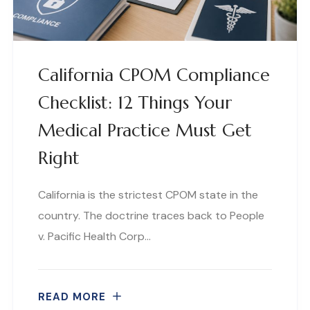
California CPOM Compliance
Checklist: 12 Things Your
Medical Practice Must Get
Right
California is the strictest CPOM state in the
country. The doctrine traces back to People
v. Pacific Health Corp…
READ MORE