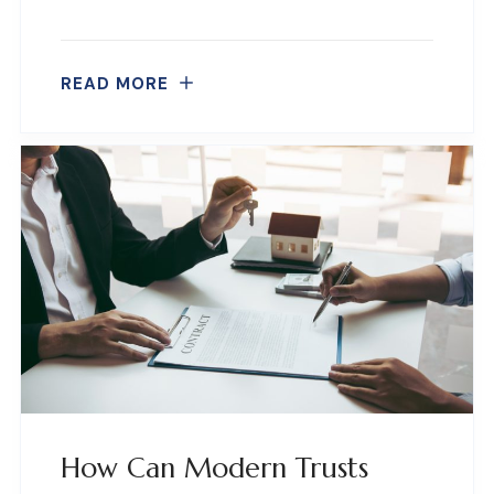
READ MORE
How Can Modern Trusts