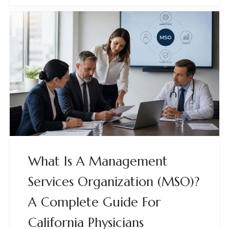
What Is A Management
Services Organization (MSO)?
A Complete Guide For
California Physicians