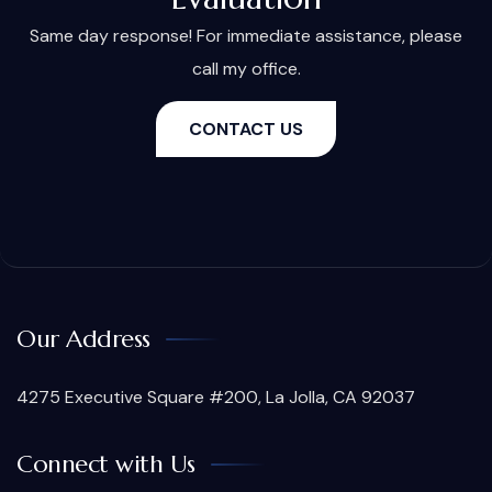
Same day response! For immediate assistance, please
call my office.
CONTACT US
Our Address
4275 Executive Square #200, La Jolla, CA 92037
Connect with Us