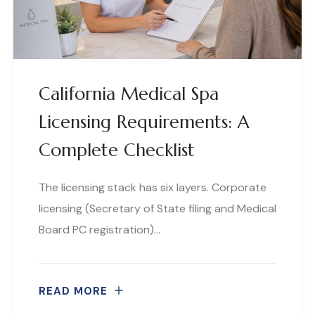
California Medical Spa
Licensing Requirements: A
Complete Checklist
The licensing stack has six layers. Corporate
licensing (Secretary of State filing and Medical
Board PC registration)…
READ MORE