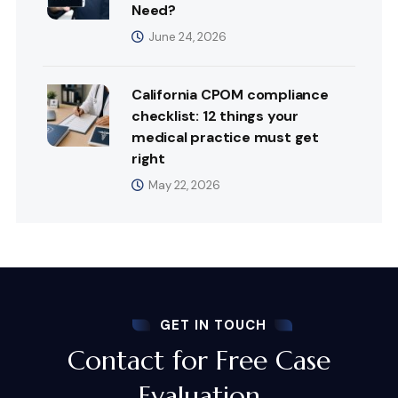
Need?
June 24, 2026
California CPOM compliance
checklist: 12 things your
medical practice must get
right
May 22, 2026
GET IN TOUCH
Contact for Free Case
Evaluation