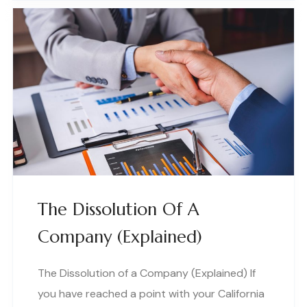
The Dissolution Of A
Company (Explained)
The Dissolution of a Company (Explained) If
you have reached a point with your California