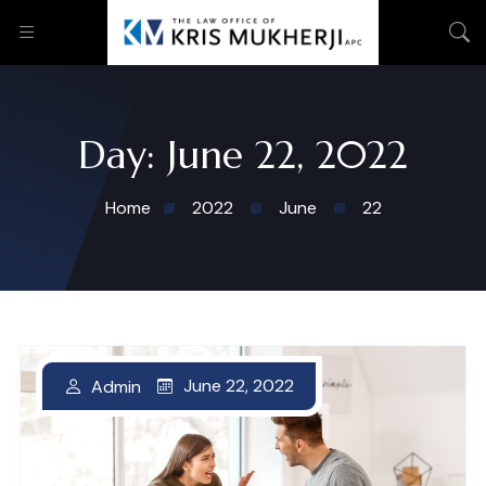
Day:
June 22, 2022
Home
2022
June
22
June 22, 2022
June 22, 2022
Admin
Admin