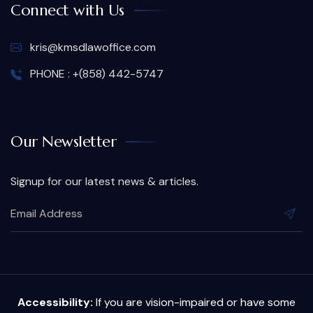
Connect with Us
kris@kmsdlawoffice.com
PHONE : +(858) 442-5747
Our Newsletter
Signup for our latest news & articles.
Accessibility:
If you are vision-impaired or have some