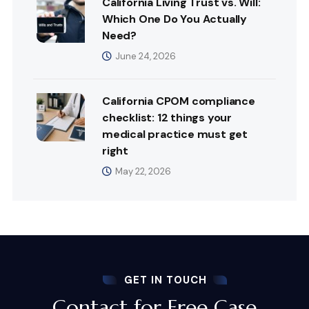
California Living Trust vs. Will:
Which One Do You Actually
Need?
June 24, 2026
California CPOM compliance
checklist: 12 things your
medical practice must get
right
May 22, 2026
GET IN TOUCH
Contact for Free Case