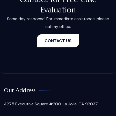
Evaluation
Same day response! For immediate assistance, please
call my office.
CONTACT US
Our Address
4275 Executive Square #200, La Jolla, CA 92037