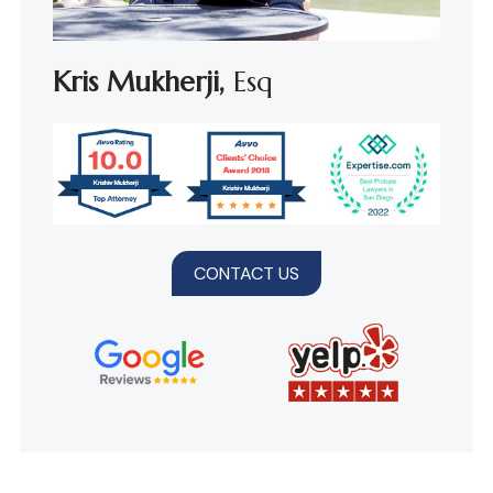
Kris Mukherji,
Esq
CONTACT US