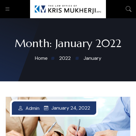
Month:
January 2022
Home
2022
January
January 24, 2022
January 24, 2022
January 24, 2022
January 24, 2022
Admin
Admin
Admin
Admin