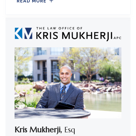
READ MORE
Kris Mukherji,
Esq