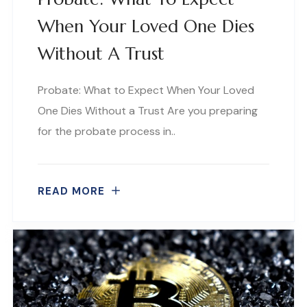
When Your Loved One Dies
Without A Trust
Probate: What to Expect When Your Loved
One Dies Without a Trust Are you preparing
for the probate process in..
READ MORE