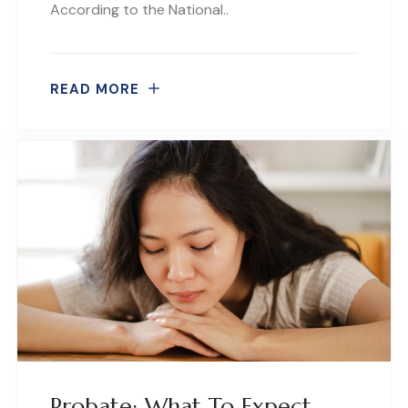
According to the National..
READ MORE
Probate: What To Expect