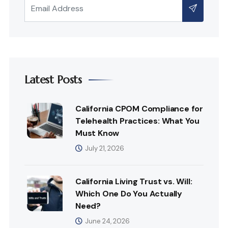
Latest Posts
California CPOM Compliance for
Telehealth Practices: What You
Must Know
July 21, 2026
California Living Trust vs. Will:
Which One Do You Actually
Need?
June 24, 2026