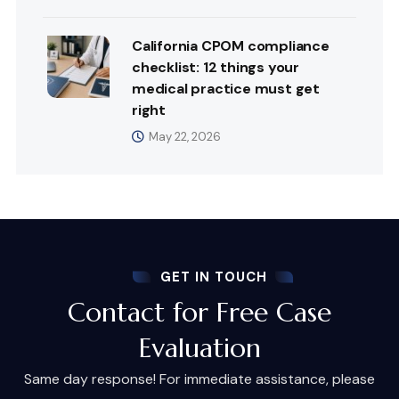
California CPOM compliance
checklist: 12 things your
medical practice must get
right
May 22, 2026
GET IN TOUCH
Contact for Free Case
Evaluation
Same day response! For immediate assistance, please