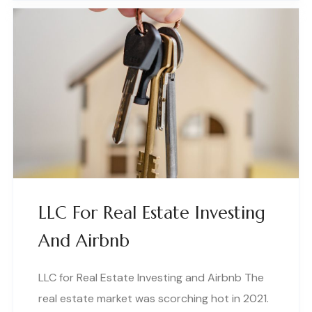
LLC For Real Estate Investing
And Airbnb
LLC for Real Estate Investing and Airbnb The
real estate market was scorching hot in 2021.