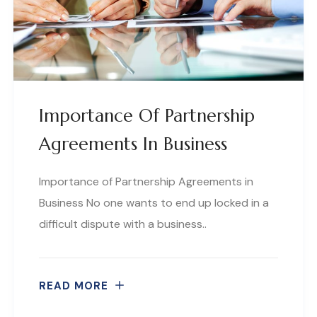
Importance Of Partnership
Agreements In Business
Importance of Partnership Agreements in
Business No one wants to end up locked in a
difficult dispute with a business..
READ MORE