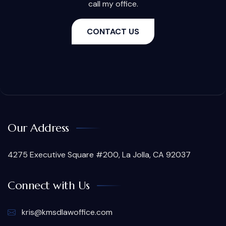
call my office.
CONTACT US
Our Address
4275 Executive Square #200, La Jolla, CA 92037
Connect with Us
kris@kmsdlawoffice.com