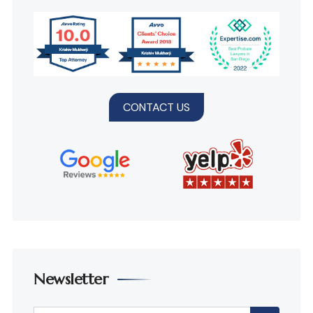
CONTACT US
Newsletter