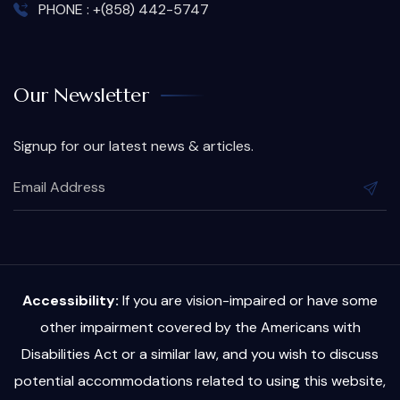
PHONE : +(858) 442-5747
Our Newsletter
Signup for our latest news & articles.
Accessibility:
If you are vision-impaired or have some
other impairment covered by the Americans with
Disabilities Act or a similar law, and you wish to discuss
potential accommodations related to using this website,