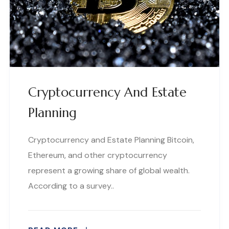
Cryptocurrency And Estate
Planning
Cryptocurrency and Estate Planning Bitcoin,
Ethereum, and other cryptocurrency
represent a growing share of global wealth.
According to a survey..