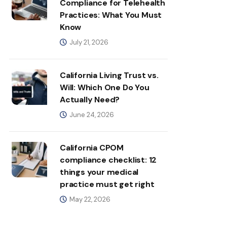
Compliance for Telehealth
Practices: What You Must
Know
July 21, 2026
California Living Trust vs.
Will: Which One Do You
Actually Need?
June 24, 2026
California CPOM
compliance checklist: 12
things your medical
practice must get right
May 22, 2026