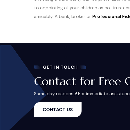
to appointing all your children as co-trust
amicably. A bank, broker or
Professional Fid
GET IN TOUCH
Contact for Free 
Same day response! For immediate assistance,
CONTACT US