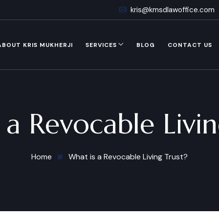
kris@kmsdlawoffice.com
ABOUT KRIS MUKHERJI
SERVICES
BLOG
CONTACT US
 a Revocable Livin
Home
What is a Revocable Living Trust?