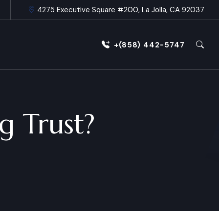
4275 Executive Square #200, La Jolla, CA 92037
+(858) 442-5747
g Trust?