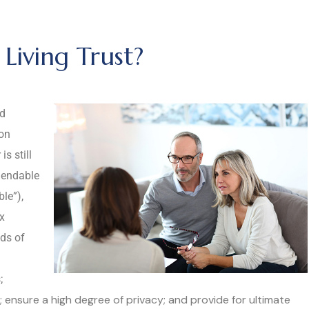
Living Trust?
ed
pon
s still
mendable
ble”),
ax
ds of
;
y; ensure a high degree of privacy; and provide for ultimate