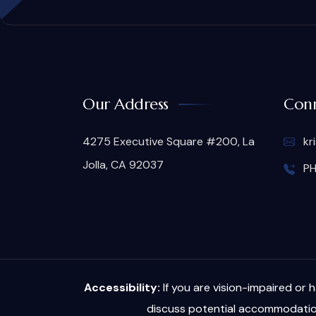
Our Address
Conn
4275 Executive Square #200, La
kr
Jolla, CA 92037
PH
Accessibility:
If you are vision-impaired or 
discuss potential accommodation