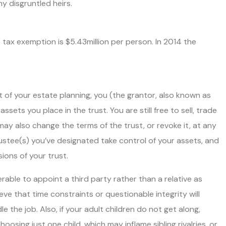
ny disgruntled heirs.
e tax exemption is $5.43million per person. In 2014 the
 of your estate planning, you (the grantor, also known as
ssets you place in the trust. You are still free to sell, trade
may also change the terms of the trust, or revoke it, at any
ustee(s) you’ve designated take control of your assets, and
ions of your trust.
rable to appoint a third party rather than a relative as
ve that time constraints or questionable integrity will
dle the job. Also, if your adult children do not get along,
oosing just one child, which may inflame sibling rivalries, or