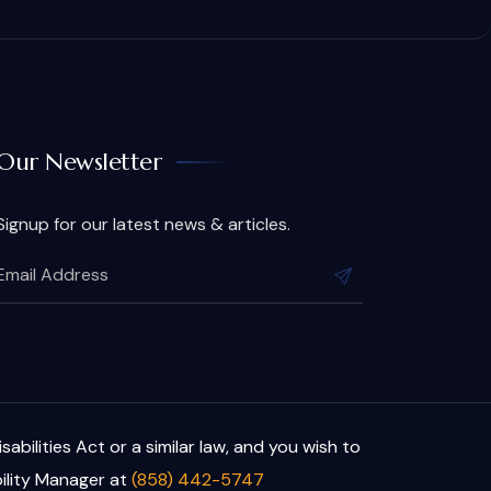
Our Newsletter
Signup for our latest news & articles.
bilities Act or a similar law, and you wish to
ility Manager at
(858) 442-5747