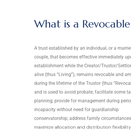
What is a Revocable 
A trust established by an individual, or a marri
couple, that becomes effective immediately u
establishment while the Creator/Trustor/Settlor i
alive (thus “Living”), remains revocable and a
during the lifetime of the Trustor (thus “Revoca
and is used to avoid probate; facilitate some t
planning; provide for management during perio
incapacity without need for guardianship
conservatorship; address family circumstances
maximize allocation and distribution flexibilit