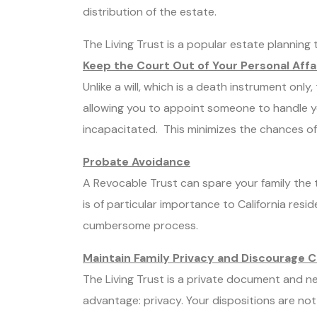
distribution of the estate.
The Living Trust is a popular estate planning to
Keep the Court Out of Your Personal Affa
Unlike a will, which is a death instrument only,
allowing you to appoint someone to handle y
incapacitated. This minimizes the chances of 
Probate Avoidance
A Revocable Trust can spare your family the 
is of particular importance to California res
cumbersome process.
Maintain Family Privacy and Discourage 
The Living Trust is a private document and n
advantage: privacy. Your dispositions are not 