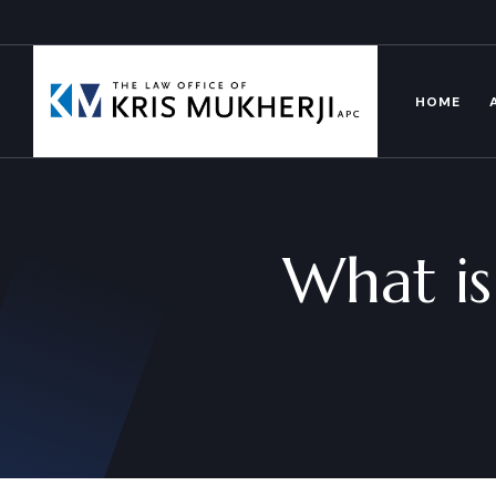
HOME
What is