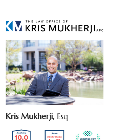
Kris Mukherji,
Esq