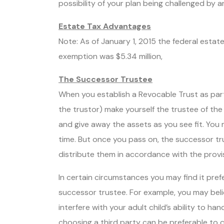
possibility of your plan being challenged by a
Estate Tax Advantages
Note: As of January 1, 2015 the federal estat
exemption was $5.34 million,
The Successor Trustee
When you establish a Revocable Trust as part
the trustor) make yourself the trustee of the a
and give away the assets as you see fit. You 
time. But once you pass on, the successor tr
distribute them in accordance with the provis
In certain circumstances you may find it prefe
successor trustee. For example, you may belie
interfere with your adult child’s ability to han
choosing a third party can be preferable to ch