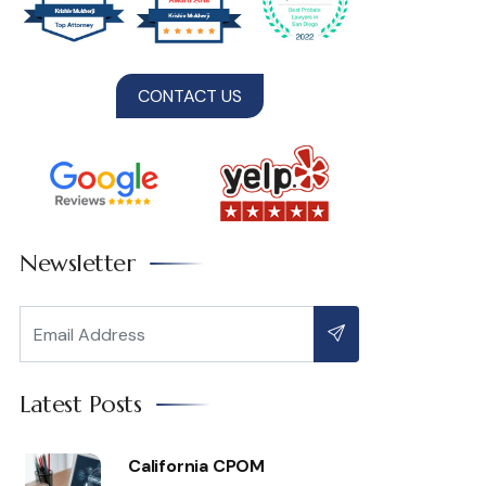
CONTACT US
Newsletter
Latest Posts
California CPOM