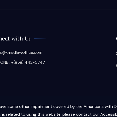
ect with Us
is@kmsdlawoffice.com
ONE : +(858) 442-5747
have some other impairment covered by the Americans with Disa
s related to using this website, please contact our Accessib