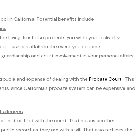
ol in California. Potential benefits include:
irs
 the Living Trust also protects you while you’re alive by
our business affairs in the event you become
guardianship and court involvement in your personal affairs.
trouble and expense of dealing with the
Probate Court
. This
idents, since California’s probate system can be expensive and
Challenges
eed not be filed with the court. That means another
public record, as they are with a will. That also reduces the