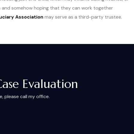
ees and somehow hoping that they can work together
uciary Association
may serve as a third-party trustee.
Case Evaluation
 please call my office.