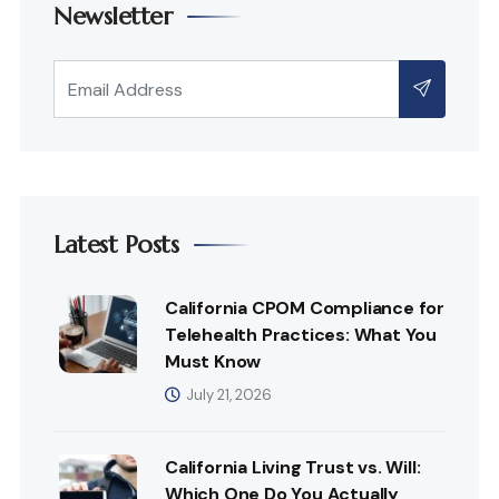
Newsletter
Latest Posts
California CPOM Compliance for
Telehealth Practices: What You
Must Know
July 21, 2026
California Living Trust vs. Will:
Which One Do You Actually