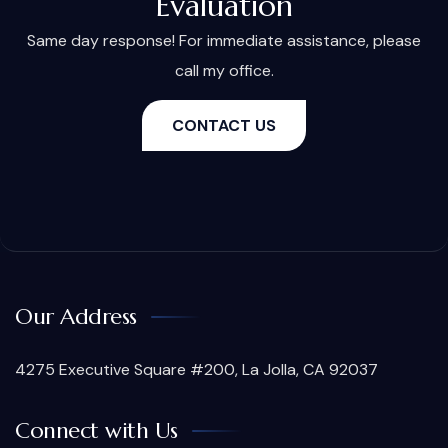
Evaluation
Same day response! For immediate assistance, please
call my office.
CONTACT US
Our Address
4275 Executive Square #200, La Jolla, CA 92037
Connect with Us