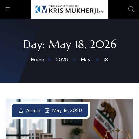
Day:
May 18, 2026
Home
2026
May
18
May 18, 2026
Admin