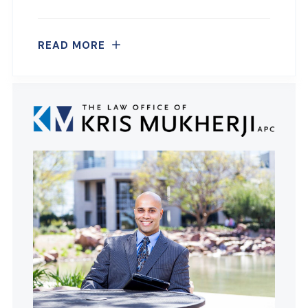
READ MORE