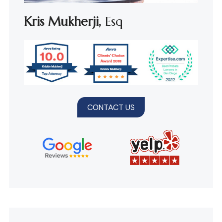
Kris Mukherji,
Esq
CONTACT US