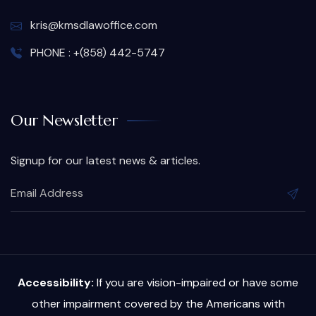
kris@kmsdlawoffice.com
PHONE : +(858) 442-5747
Our Newsletter
Signup for our latest news & articles.
Accessibility:
If you are vision-impaired or have some
other impairment covered by the Americans with