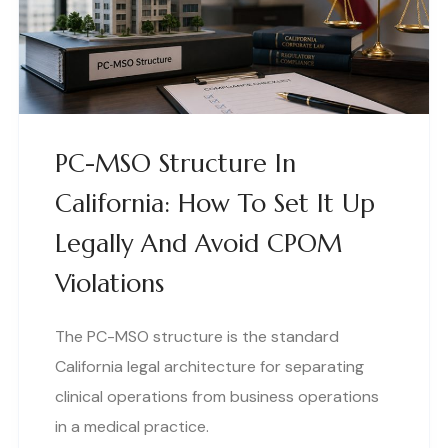
PC-MSO Structure In
California: How To Set It Up
Legally And Avoid CPOM
Violations
The PC-MSO structure is the standard
California legal architecture for separating
clinical operations from business operations
in a medical practice.