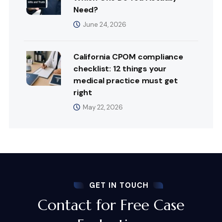
Need?
June 24, 2026
California CPOM compliance
checklist: 12 things your
medical practice must get
right
May 22, 2026
GET IN TOUCH
Contact for Free Case