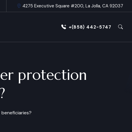
4275 Executive Square #200, La Jolla, CA 92037
+(858) 442-5747
er protection
?
 beneficiaries?