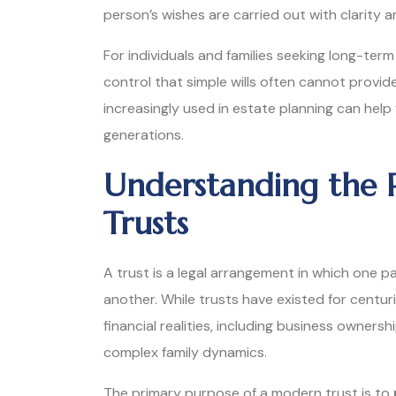
person’s wishes are carried out with clarity a
For individuals and families seeking long-term 
control that simple wills often cannot provi
increasingly used in estate planning can help
generations.
Understanding the 
Trusts
A trust is a legal arrangement in which one p
another. While trusts have existed for centu
financial realities, including business ownersh
complex family dynamics.
The primary purpose of a modern trust is to