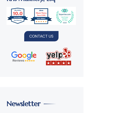
CONTACT US
Newsletter