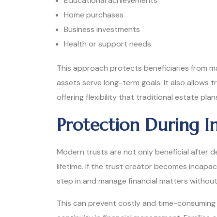
Educational achievements
Home purchases
Business investments
Health or support needs
This approach protects beneficiaries from mak
assets serve long-term goals. It also allows
offering flexibility that traditional estate pla
Protection During I
Modern trusts are not only beneficial after d
lifetime. If the trust creator becomes incapac
step in and manage financial matters without
This can prevent costly and time-consuming