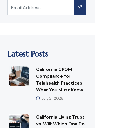
Latest Posts
California CPOM
Compliance for
Telehealth Practices:
What You Must Know
July 21, 2026
California Living Trust
vs. Will: Which One Do