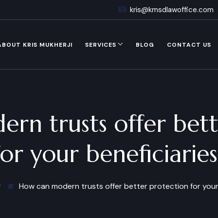
kris@kmsdlawoffice.com
ABOUT KRIS MUKHERJI
SERVICES
BLOG
CONTACT US
rn trusts offer bett
for your beneficiaries
g
How can modern trusts offer better protection for your