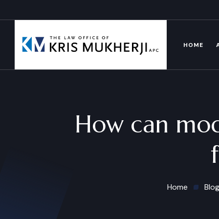
HOME
How can mode
Home
Blo