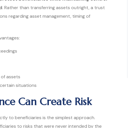
d
. Rather than transferring assets outright, a trust
tions regarding asset management, timing of
dvantages:
ceedings
 of assets
 certain situations
nce Can Create Risk
tly to beneficiaries is the simplest approach.
iciaries to risks that were never intended by the