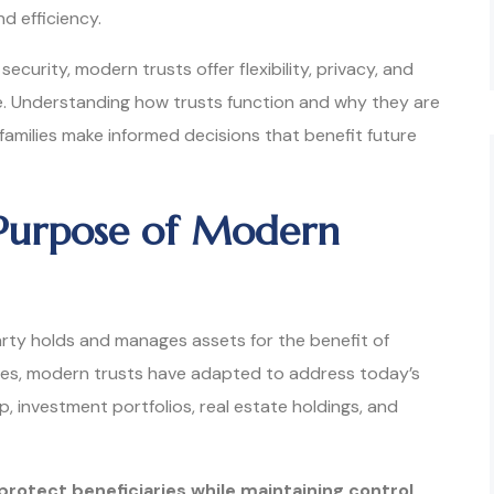
nd efficiency.
security, modern trusts offer flexibility, privacy, and
de. Understanding how trusts function and why they are
 families make informed decisions that benefit future
Purpose of Modern
arty holds and manages assets for the benefit of
ries, modern trusts have adapted to address today’s
ip, investment portfolios, real estate holdings, and
protect beneficiaries while maintaining control