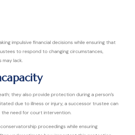
ing impulsive financial decisions while ensuring that
 trustees to respond to changing circumstances,
ns may lack.
ncapacity
eath; they also provide protection during a person’s
itated due to illness or injury, a successor trustee can
 the need for court intervention.
 conservatorship proceedings while ensuring