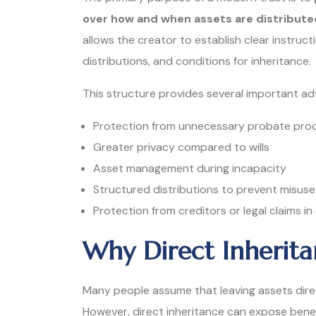
over how and when assets are distribute
allows the creator to establish clear instruc
distributions, and conditions for inheritance.
This structure provides several important a
Protection from unnecessary probate pro
Greater privacy compared to wills
Asset management during incapacity
Structured distributions to prevent misuse
Protection from creditors or legal claims in
Why Direct Inherita
Many people assume that leaving assets direc
However, direct inheritance can expose benef