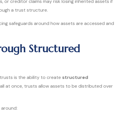
es, or creditor claims may risk losing inherited assets if
ugh a trust structure.
lacing safeguards around how assets are accessed and
rough Structured
usts is the ability to create
structured
 all at once, trusts allow assets to be distributed over
 around: