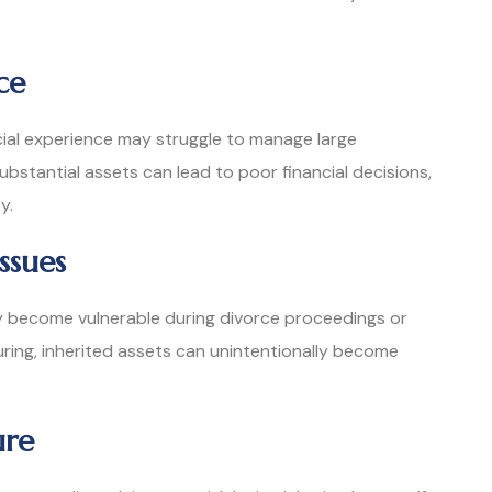
ce
cial experience may struggle to manage large
bstantial assets can lead to poor financial decisions,
y.
ssues
ay become vulnerable during divorce proceedings or
uring, inherited assets can unintentionally become
ure