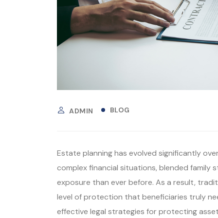
BLOG
ADMIN
Estate planning has evolved significantly ove
complex financial situations, blended family s
exposure than ever before. As a result, tradi
level of protection that beneficiaries truly n
effective legal strategies for protecting asse