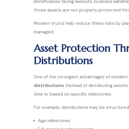
Beneficiaries facing lawsuits, business liabiliti
those assets are not properly protected thro
Modern trusts help reduce these risks by p
managed.
Asset Protection Th
Distributions
One of the strongest advantages of modern tr
distributions
. Instead of distributing assets
time or based on specific milestones.
For example, distributions may be structured
Age milestones