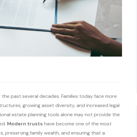
r the past several decades. Families today face more
tructures, growing asset diversity, and increased legal
tional estate planning tools alone may not provide the
eed.
Modern trusts
have become one of the most
ts, preserving family wealth, and ensuring that a