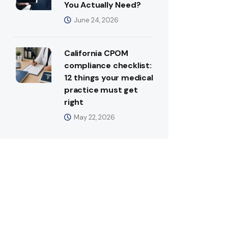
You Actually Need?
June 24, 2026
California CPOM
compliance checklist:
12 things your medical
practice must get
right
May 22, 2026