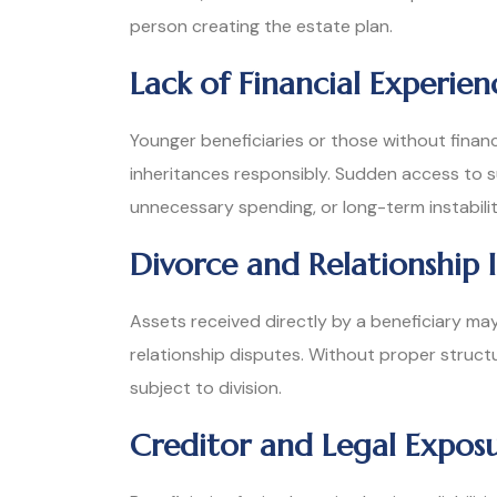
person creating the estate plan.
Lack of Financial Experien
Younger beneficiaries or those without finan
inheritances responsibly. Sudden access to su
unnecessary spending, or long-term instabilit
Divorce and Relationship I
Assets received directly by a beneficiary m
relationship disputes. Without proper struct
subject to division.
Creditor and Legal Expos