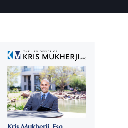
Kris Mukherji,
Esq