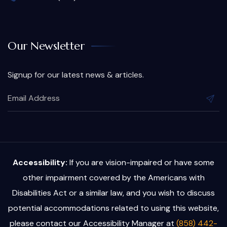
Our Newsletter
Signup for our latest news & articles.
Accessibility:
If you are vision-impaired or have some
other impairment covered by the Americans with
Disabilities Act or a similar law, and you wish to discuss
potential accommodations related to using this website,
please contact our Accessibility Manager at
(858) 442-