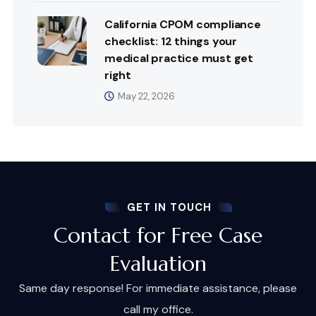
California CPOM compliance
checklist: 12 things your
medical practice must get
right
May 22, 2026
GET IN TOUCH
Contact for Free Case
Evaluation
Same day response! For immediate assistance, please
call my office.