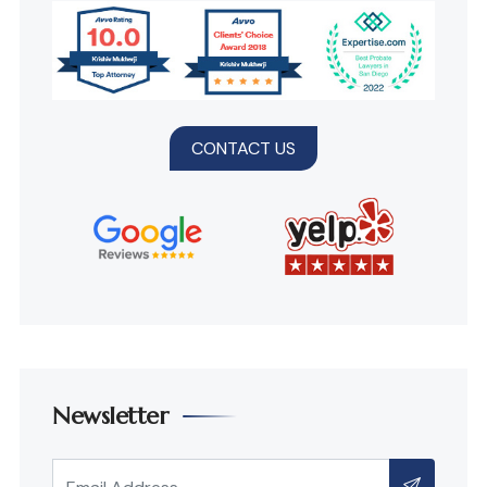
CONTACT US
Newsletter