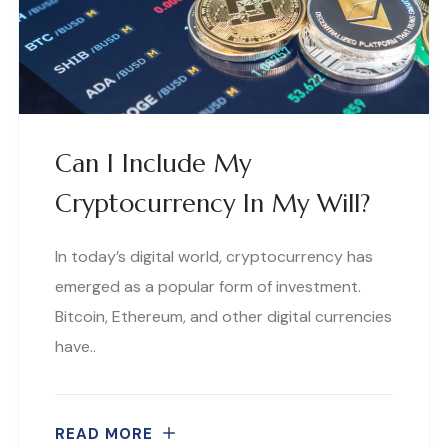
Can I Include My
Cryptocurrency In My Will?
In today’s digital world, cryptocurrency has
emerged as a popular form of investment.
Bitcoin, Ethereum, and other digital currencies
have..
READ MORE