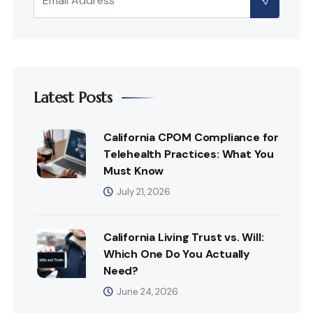
Latest Posts
California CPOM Compliance for
Telehealth Practices: What You
Must Know
July 21, 2026
California Living Trust vs. Will:
Which One Do You Actually
Need?
June 24, 2026