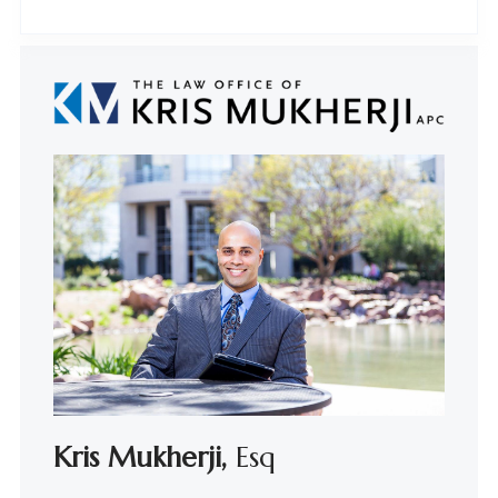
Kris Mukherji,
Esq