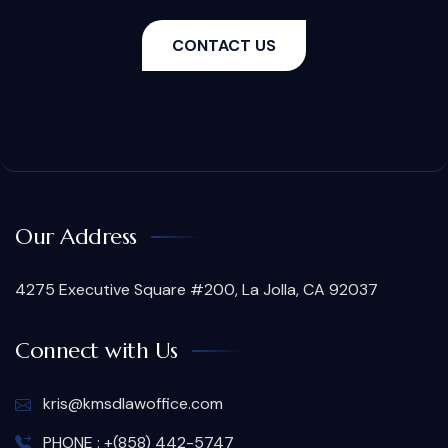
CONTACT US
Our Address
4275 Executive Square #200, La Jolla, CA 92037
Connect with Us
kris@kmsdlawoffice.com
PHONE : +(858) 442-5747