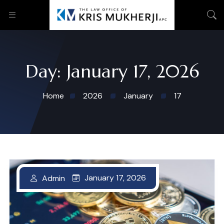
Day:
January 17, 2026
Home
2026
January
17
January 17, 2026
Admin