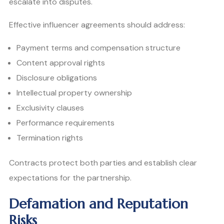
escalate into disputes.
Effective influencer agreements should address:
Payment terms and compensation structure
Content approval rights
Disclosure obligations
Intellectual property ownership
Exclusivity clauses
Performance requirements
Termination rights
Contracts protect both parties and establish clear
expectations for the partnership.
Defamation and Reputation
Risks