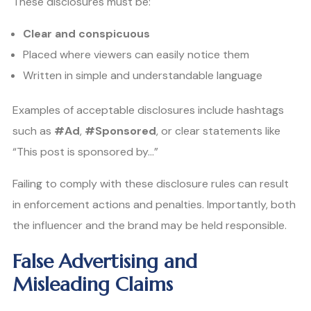
These disclosures must be:
Clear and conspicuous
Placed where viewers can easily notice them
Written in simple and understandable language
Examples of acceptable disclosures include hashtags
such as
#Ad
,
#Sponsored
, or clear statements like
“This post is sponsored by…”
Failing to comply with these disclosure rules can result
in enforcement actions and penalties. Importantly, both
the influencer and the brand may be held responsible.
False Advertising and
Misleading Claims