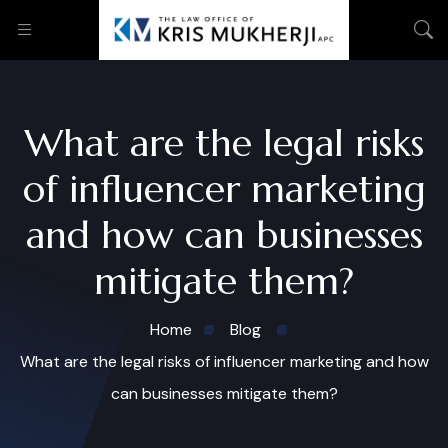
What are the legal risks
of influencer marketing
and how can businesses
mitigate them?
Home
Blog
What are the legal risks of influencer marketing and how
can businesses mitigate them?