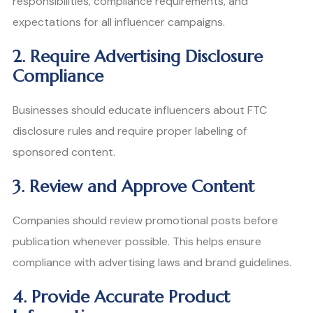
responsibilities, compliance requirements, and
expectations for all influencer campaigns.
2. Require Advertising Disclosure
Compliance
Businesses should educate influencers about FTC
disclosure rules and require proper labeling of
sponsored content.
3. Review and Approve Content
Companies should review promotional posts before
publication whenever possible. This helps ensure
compliance with advertising laws and brand guidelines.
4. Provide Accurate Product