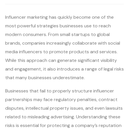
Influencer marketing has quickly become one of the
most powerful strategies businesses use to reach
modern consumers. From small startups to global
brands, companies increasingly collaborate with social
media influencers to promote products and services.
While this approach can generate significant visibility
and engagement, it also introduces a range of legal risks
that many businesses underestimate.
Businesses that fail to properly structure influencer
partnerships may face regulatory penalties, contract
disputes, intellectual property issues, and even lawsuits
related to misleading advertising. Understanding these
risks is essential for protecting a company’s reputation