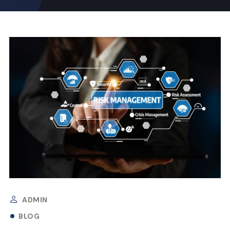
ADMIN
BLOG