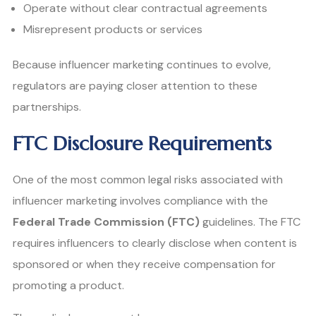
Operate without clear contractual agreements
Misrepresent products or services
Because influencer marketing continues to evolve,
regulators are paying closer attention to these
partnerships.
FTC Disclosure Requirements
One of the most common legal risks associated with
influencer marketing involves compliance with the
Federal Trade Commission (FTC)
guidelines. The FTC
requires influencers to clearly disclose when content is
sponsored or when they receive compensation for
promoting a product.