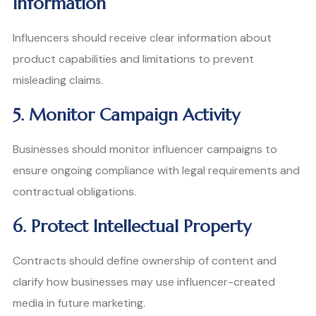
Information
Influencers should receive clear information about
product capabilities and limitations to prevent
misleading claims.
5. Monitor Campaign Activity
Businesses should monitor influencer campaigns to
ensure ongoing compliance with legal requirements and
contractual obligations.
6. Protect Intellectual Property
Contracts should define ownership of content and
clarify how businesses may use influencer-created
media in future marketing.