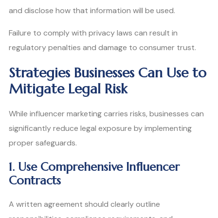
and disclose how that information will be used.
Failure to comply with privacy laws can result in
regulatory penalties and damage to consumer trust.
Strategies Businesses Can Use to
Mitigate Legal Risk
While influencer marketing carries risks, businesses can
significantly reduce legal exposure by implementing
proper safeguards.
1. Use Comprehensive Influencer
Contracts
A written agreement should clearly outline