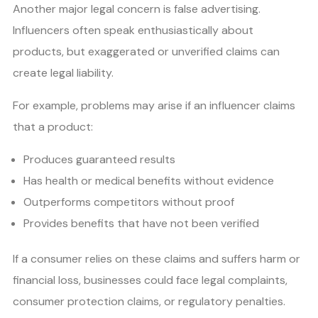
Another major legal concern is false advertising.
Influencers often speak enthusiastically about
products, but exaggerated or unverified claims can
create legal liability.
For example, problems may arise if an influencer claims
that a product:
Produces guaranteed results
Has health or medical benefits without evidence
Outperforms competitors without proof
Provides benefits that have not been verified
If a consumer relies on these claims and suffers harm or
financial loss, businesses could face legal complaints,
consumer protection claims, or regulatory penalties.