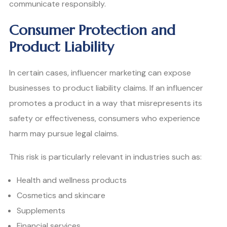
communicate responsibly.
Consumer Protection and
Product Liability
In certain cases, influencer marketing can expose
businesses to product liability claims. If an influencer
promotes a product in a way that misrepresents its
safety or effectiveness, consumers who experience
harm may pursue legal claims.
This risk is particularly relevant in industries such as:
Health and wellness products
Cosmetics and skincare
Supplements
Financial services