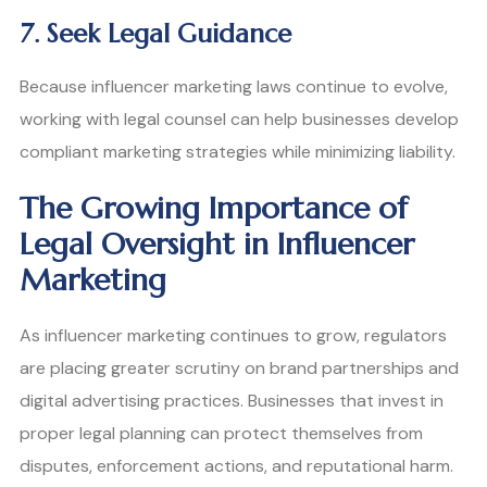
7. Seek Legal Guidance
Because influencer marketing laws continue to evolve,
working with legal counsel can help businesses develop
compliant marketing strategies while minimizing liability.
The Growing Importance of
Legal Oversight in Influencer
Marketing
As influencer marketing continues to grow, regulators
are placing greater scrutiny on brand partnerships and
digital advertising practices. Businesses that invest in
proper legal planning can protect themselves from
disputes, enforcement actions, and reputational harm.