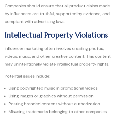
Companies should ensure that all product claims made
by influencers are truthful, supported by evidence, and
compliant with advertising laws.
Intellectual Property Violations
Influencer marketing often involves creating photos,
videos, music, and other creative content. This content
may unintentionally violate intellectual property rights.
Potential issues include:
Using copyrighted music in promotional videos
Using images or graphics without permission
Posting branded content without authorization
Misusing trademarks belonging to other companies