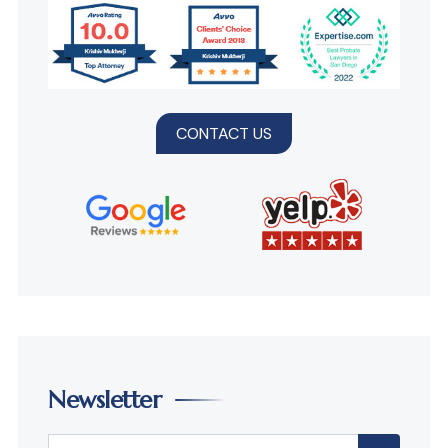
CONTACT US
Newsletter