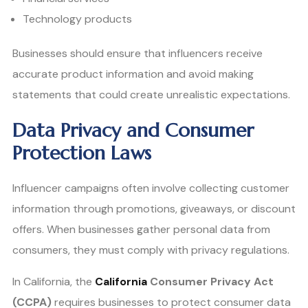
Technology products
Businesses should ensure that influencers receive
accurate product information and avoid making
statements that could create unrealistic expectations.
Data Privacy and Consumer
Protection Laws
Influencer campaigns often involve collecting customer
information through promotions, giveaways, or discount
offers. When businesses gather personal data from
consumers, they must comply with privacy regulations.
In California, the
California
Consumer Privacy Act
(CCPA)
requires businesses to protect consumer data