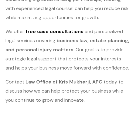
with experienced legal counsel can help you reduce risk
while maximizing opportunities for growth.
We offer
free case consultations
and personalized
legal services covering
business law, estate planning,
and personal injury matters
. Our goal is to provide
strategic legal support that protects your interests
and helps your business move forward with confidence.
Contact
Law Office of Kris Mukherji, APC
today to
discuss how we can help protect your business while
you continue to grow and innovate.