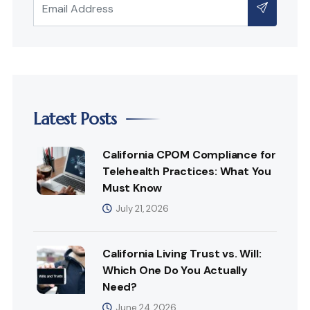
Latest Posts
California CPOM Compliance for
Telehealth Practices: What You
Must Know
July 21, 2026
California Living Trust vs. Will:
Which One Do You Actually
Need?
June 24, 2026