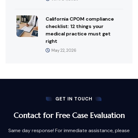
California CPOM compliance
checklist: 12 things your
medical practice must get
right
May 22, 2026
GET IN TOUCH
Contact for Free Case Evaluation
Same day response! For immediate assistance, please