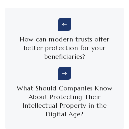
How can modern trusts offer
better protection for your
beneficiaries?
What Should Companies Know
About Protecting Their
Intellectual Property in the
Digital Age?