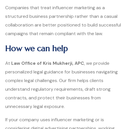
Companies that treat influencer marketing as a
structured business partnership rather than a casual
collaboration are better positioned to build successful
campaigns that remain compliant with the law.
How we can help
At
Law Office of Kris Mukherji, APC
, we provide
personalized legal guidance for businesses navigating
complex legal challenges. Our firm helps clients
understand regulatory requirements, draft strong
contracts, and protect their businesses from
unnecessary legal exposure.
If your company uses influencer marketing or is
considering digital advertising partnerships, working