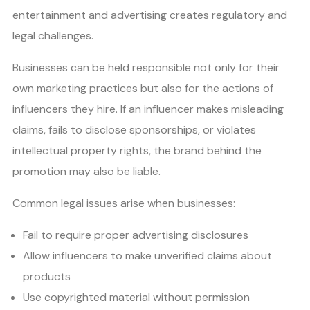
entertainment and advertising creates regulatory and
legal challenges.
Businesses can be held responsible not only for their
own marketing practices but also for the actions of
influencers they hire. If an influencer makes misleading
claims, fails to disclose sponsorships, or violates
intellectual property rights, the brand behind the
promotion may also be liable.
Common legal issues arise when businesses:
Fail to require proper advertising disclosures
Allow influencers to make unverified claims about
products
Use copyrighted material without permission