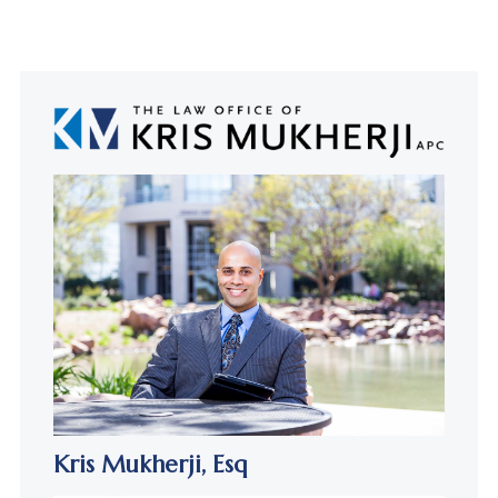
Kris Mukherji,
Esq