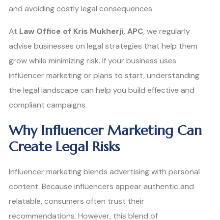
and avoiding costly legal consequences.
At
Law Office of Kris Mukherji, APC
, we regularly
advise businesses on legal strategies that help them
grow while minimizing risk. If your business uses
influencer marketing or plans to start, understanding
the legal landscape can help you build effective and
compliant campaigns.
Why Influencer Marketing Can
Create Legal Risks
Influencer marketing blends advertising with personal
content. Because influencers appear authentic and
relatable, consumers often trust their
recommendations. However, this blend of