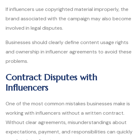
If influencers use copyrighted material improperly, the
brand associated with the campaign may also become
involved in legal disputes.
Businesses should clearly define content usage rights
and ownership in influencer agreements to avoid these
problems.
Contract Disputes with
Influencers
One of the most common mistakes businesses make is
working with influencers without a written contract.
Without clear agreements, misunderstandings about
expectations, payment, and responsibilities can quickly