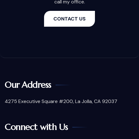
call my office.
CONTACT US
Our Address
4275 Executive Square #200, La Jolla, CA 92037
Connect with Us