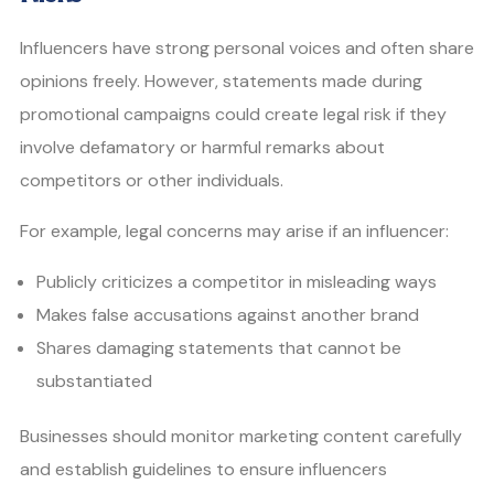
Influencers have strong personal voices and often share
opinions freely. However, statements made during
promotional campaigns could create legal risk if they
involve defamatory or harmful remarks about
competitors or other individuals.
For example, legal concerns may arise if an influencer:
Publicly criticizes a competitor in misleading ways
Makes false accusations against another brand
Shares damaging statements that cannot be
substantiated
Businesses should monitor marketing content carefully
and establish guidelines to ensure influencers