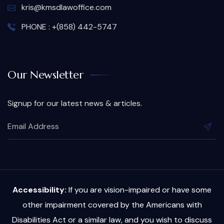
kris@kmsdlawoffice.com
PHONE : +(858) 442-5747
Our Newsletter
Signup for our latest news & articles.
Accessibility:
If you are vision-impaired or have some
other impairment covered by the Americans with
Disabilities Act or a similar law, and you wish to discuss