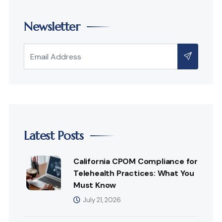
Newsletter
Latest Posts
California CPOM Compliance for
Telehealth Practices: What You
Must Know
July 21, 2026