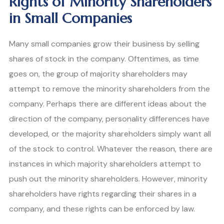
Rights of Minority Shareholders
in Small Companies
Many small companies grow their business by selling
shares of stock in the company. Oftentimes, as time
goes on, the group of majority shareholders may
attempt to remove the minority shareholders from the
company. Perhaps there are different ideas about the
direction of the company, personality differences have
developed, or the majority shareholders simply want all
of the stock to control. Whatever the reason, there are
instances in which majority shareholders attempt to
push out the minority shareholders. However, minority
shareholders have rights regarding their shares in a
company, and these rights can be enforced by law.