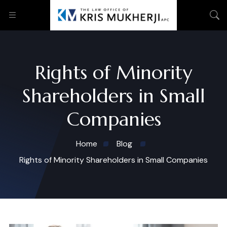
Rights of Minority
Shareholders in Small
Companies
Home
Blog
Rights of Minority Shareholders in Small Companies