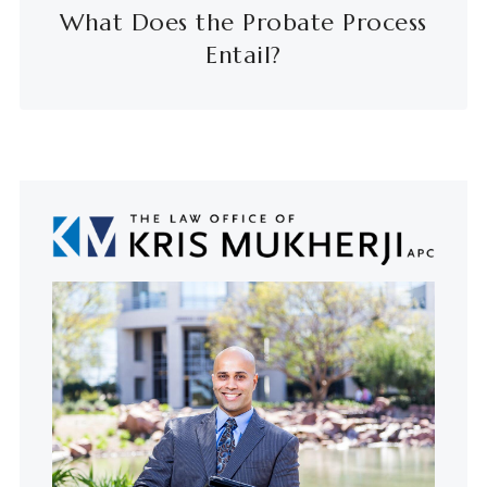
What Does the Probate Process
Entail?