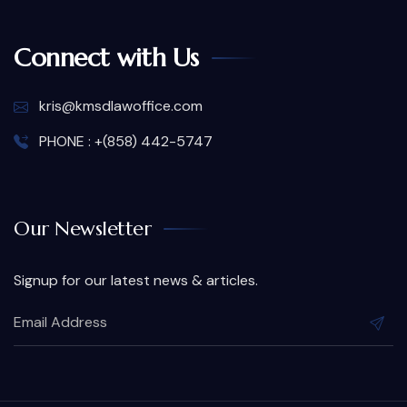
Connect with Us
kris@kmsdlawoffice.com
PHONE : +(858) 442-5747
Our Newsletter
Signup for our latest news & articles.