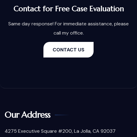
Contact for Free Case Evaluation
Same day response! For immediate assistance, please
call my office.
CONTACT US
Our Address
4275 Executive Square #200, La Jolla, CA 92037