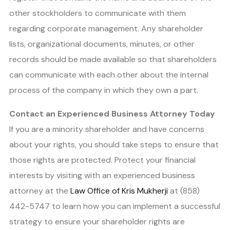
other stockholders to communicate with them
regarding corporate management. Any shareholder
lists, organizational documents, minutes, or other
records should be made available so that shareholders
can communicate with each other about the internal
process of the company in which they own a part.
Contact an Experienced Business Attorney Today
If you are a minority shareholder and have concerns
about your rights, you should take steps to ensure that
those rights are protected. Protect your financial
interests by visiting with an experienced business
attorney at the
Law Office of Kris Mukherji
at
(858)
442-5747
to learn how you can implement a successful
strategy to ensure your shareholder rights are