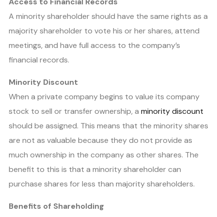
Access to Financial Records
A minority shareholder should have the same rights as a
majority shareholder to vote his or her shares, attend
meetings, and have full access to the company’s
financial records.
Minority Discount
When a private company begins to value its company
stock to sell or transfer ownership, a
minority discount
should be assigned. This means that the minority shares
are not as valuable because they do not provide as
much ownership in the company as other shares. The
benefit to this is that a minority shareholder can
purchase shares for less than majority shareholders.
Benefits of Shareholding