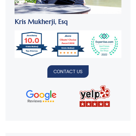
Kris Mukherji,
Esq
CONTACT US