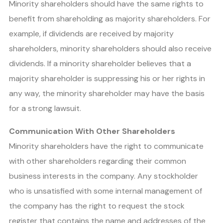
Minority shareholders should have the same rights to
benefit from shareholding as majority shareholders. For
example, if dividends are received by majority
shareholders, minority shareholders should also receive
dividends. If a minority shareholder believes that a
majority shareholder is suppressing his or her rights in
any way, the minority shareholder may have the basis
for a strong lawsuit.
Communication With Other Shareholders
Minority shareholders have the right to communicate
with other shareholders regarding their common
business interests in the company. Any stockholder
who is unsatisfied with some internal management of
the company has the right to request the stock
register that contains the name and addresses of the