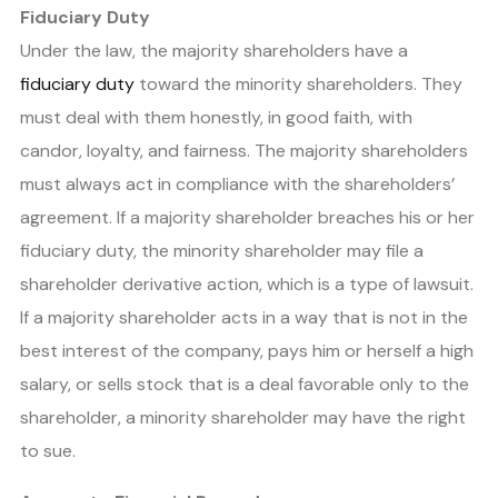
Fiduciary Duty
Under the law, the majority shareholders have a
fiduciary duty
toward the minority shareholders. They
must deal with them honestly, in good faith, with
candor, loyalty, and fairness. The majority shareholders
must always act in compliance with the shareholders’
agreement. If a majority shareholder breaches his or her
fiduciary duty, the minority shareholder may file a
shareholder derivative action, which is a type of lawsuit.
If a majority shareholder acts in a way that is not in the
best interest of the company, pays him or herself a high
salary, or sells stock that is a deal favorable only to the
shareholder, a minority shareholder may have the right
to sue.