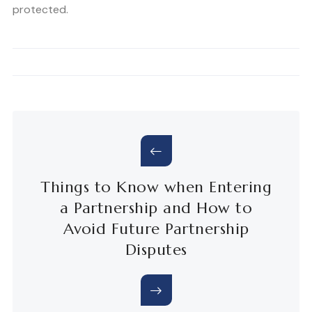
protected.
Things to Know when Entering
a Partnership and How to
Avoid Future Partnership
Disputes