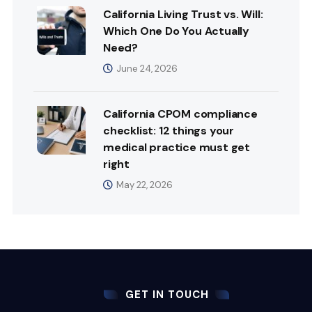
California Living Trust vs. Will:
Which One Do You Actually
Need?
June 24, 2026
California CPOM compliance
checklist: 12 things your
medical practice must get
right
May 22, 2026
GET IN TOUCH