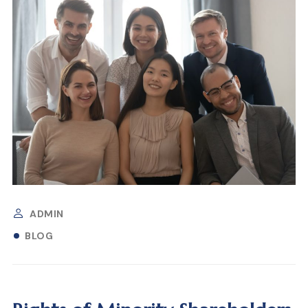
ADMIN
BLOG