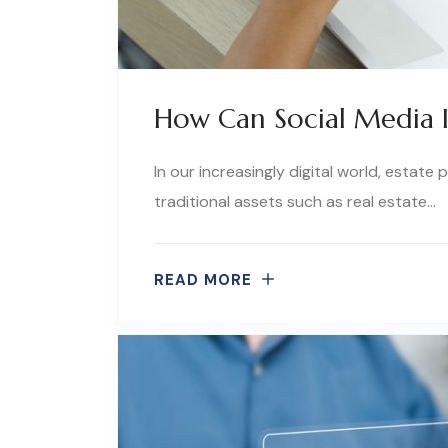
How Can Social Media I
In our increasingly digital world, estate
traditional assets such as real estate…
READ MORE