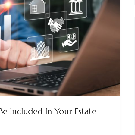
Be Included In Your Estate