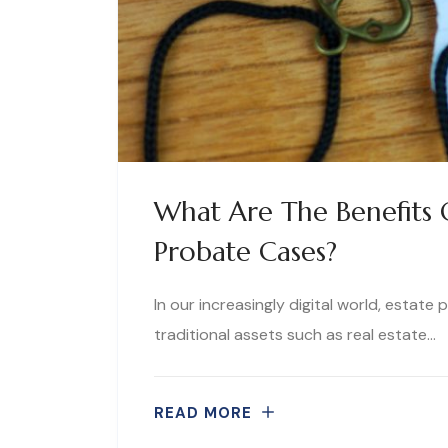
What Are The Benefits O
Probate Cases?
In our increasingly digital world, estate
traditional assets such as real estate…
READ MORE