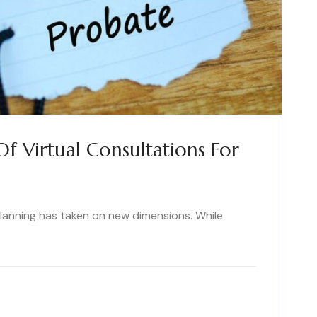
f Virtual Consultations For
 planning has taken on new dimensions. While