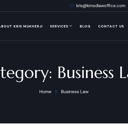
kris@kmsdlawoffice.com
ABOUT KRIS MUKHERJI
SERVICES
BLOG
CONTACT US
tegory:
Business 
Home
Business Law