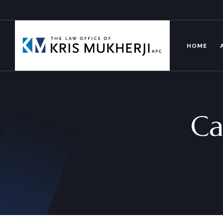
HOME
Ca