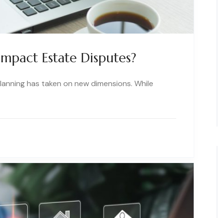
mpact Estate Disputes?
 planning has taken on new dimensions. While