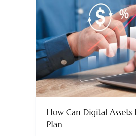
How Can Digital Assets 
Plan