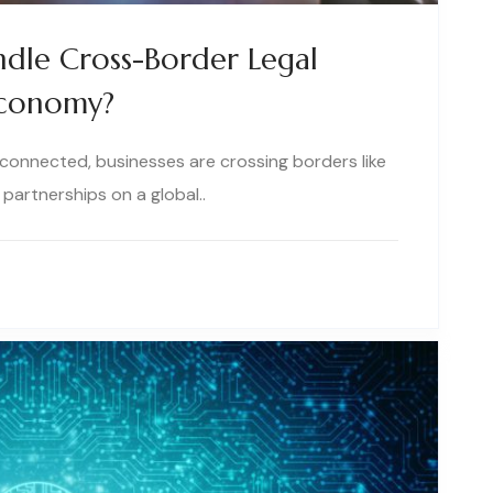
dle Cross-Border Legal
 Economy?
connected, businesses are crossing borders like
partnerships on a global..