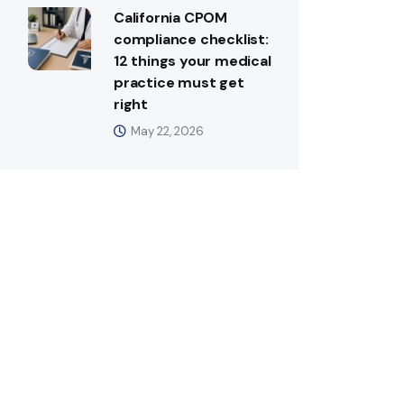
California CPOM
compliance checklist:
12 things your medical
practice must get
right
May 22, 2026