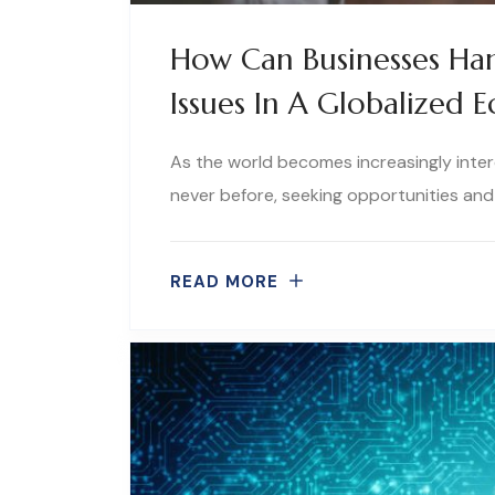
How Can Businesses Han
Issues In A Globalized
As the world becomes increasingly inter
never before, seeking opportunities and 
READ MORE