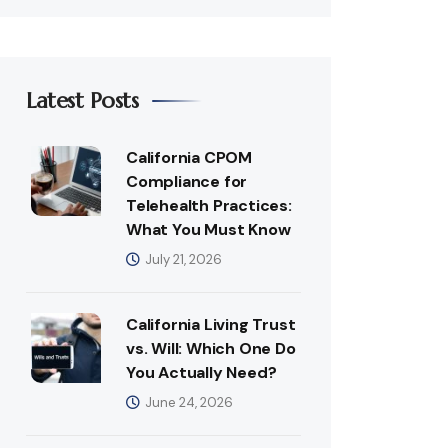
Latest Posts
California CPOM
Compliance for
Telehealth Practices:
What You Must Know
July 21, 2026
California Living Trust
vs. Will: Which One Do
You Actually Need?
June 24, 2026