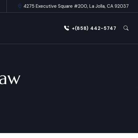
4275 Executive Square #200, La Jolla, CA 92037
+(858) 442-5747
Law