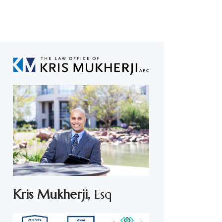
Kris Mukherji,
Esq