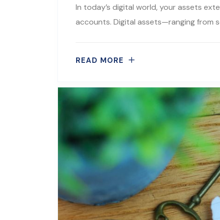
In today’s digital world, your assets ex
accounts. Digital assets—ranging from s
READ MORE