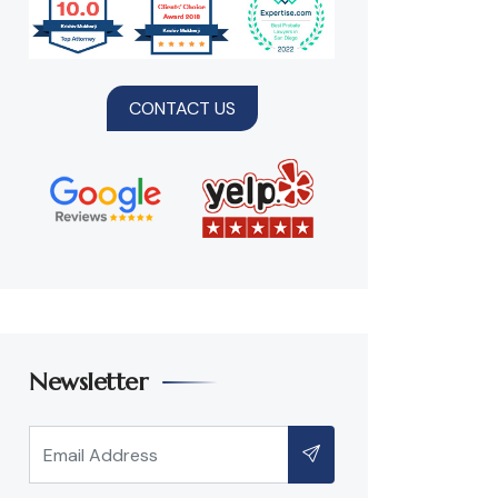
CONTACT US
Newsletter