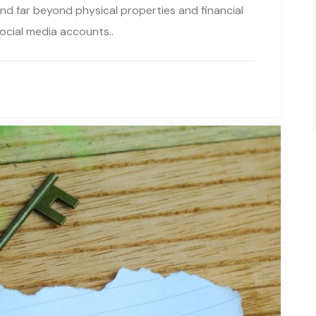
tend far beyond physical properties and financial
ocial media accounts..