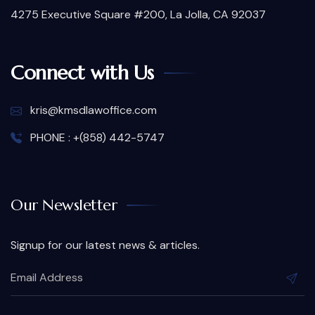
4275 Executive Square #200, La Jolla, CA 92037
Connect with Us
kris@kmsdlawoffice.com
PHONE : +(858) 442-5747
Our Newsletter
Signup for our latest news & articles.