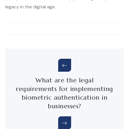
legacy in the digital age.
What are the legal
requirements for implementing
biometric authentication in
businesses?