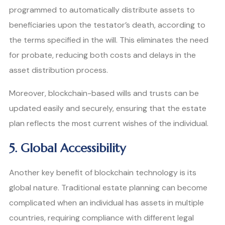
programmed to automatically distribute assets to
beneficiaries upon the testator’s death, according to
the terms specified in the will. This eliminates the need
for probate, reducing both costs and delays in the
asset distribution process.
Moreover, blockchain-based wills and trusts can be
updated easily and securely, ensuring that the estate
plan reflects the most current wishes of the individual.
5. Global Accessibility
Another key benefit of blockchain technology is its
global nature. Traditional estate planning can become
complicated when an individual has assets in multiple
countries, requiring compliance with different legal