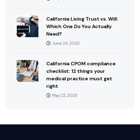
California Living Trust vs. Will:
Which One Do You Actually
Need?
June 24, 2026
California CPOM compliance
checklist: 12 things your
medical practice must get
right
May 22, 2026