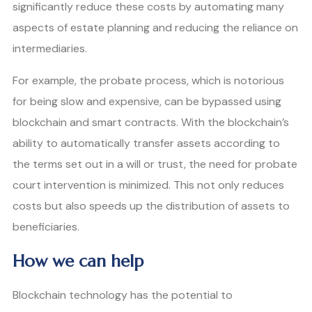
significantly reduce these costs by automating many
aspects of estate planning and reducing the reliance on
intermediaries.
For example, the probate process, which is notorious
for being slow and expensive, can be bypassed using
blockchain and smart contracts. With the blockchain’s
ability to automatically transfer assets according to
the terms set out in a will or trust, the need for probate
court intervention is minimized. This not only reduces
costs but also speeds up the distribution of assets to
beneficiaries.
How we can help
Blockchain technology has the potential to