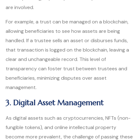
are involved.
For example, a trust can be managed on a blockchain,
allowing beneficiaries to see how assets are being
handled. If a trustee sells an asset or disburses funds,
that transaction is logged on the blockchain, leaving a
clear and unchangeable record. This level of
transparency can foster trust between trustees and
beneficiaries, minimizing disputes over asset
management.
3. Digital Asset Management
As digital assets such as cryptocurrencies, NFTs (non-
fungible tokens), and online intellectual property
become more prevalent, the challenge of passing these