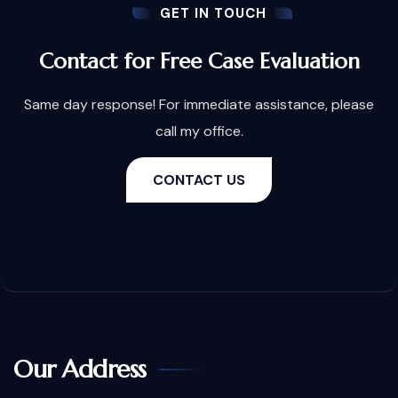
GET IN TOUCH
Contact for Free Case Evaluation
Same day response! For immediate assistance, please
call my office.
CONTACT US
Our Address