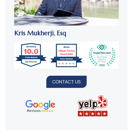
Kris Mukherji,
Esq
CONTACT US