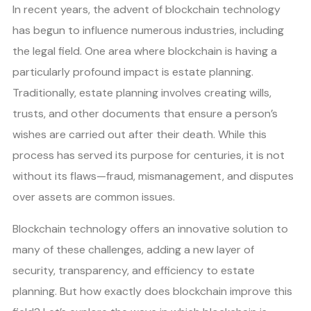
In recent years, the advent of blockchain technology
has begun to influence numerous industries, including
the legal field. One area where blockchain is having a
particularly profound impact is estate planning.
Traditionally, estate planning involves creating wills,
trusts, and other documents that ensure a person’s
wishes are carried out after their death. While this
process has served its purpose for centuries, it is not
without its flaws—fraud, mismanagement, and disputes
over assets are common issues.
Blockchain technology offers an innovative solution to
many of these challenges, adding a new layer of
security, transparency, and efficiency to estate
planning. But how exactly does blockchain improve this