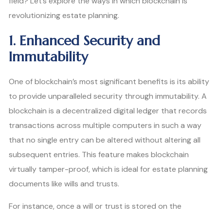
field? Let’s explore the ways in which blockchain is
revolutionizing estate planning.
1. Enhanced Security and
Immutability
One of blockchain’s most significant benefits is its ability
to provide unparalleled security through immutability. A
blockchain is a decentralized digital ledger that records
transactions across multiple computers in such a way
that no single entry can be altered without altering all
subsequent entries. This feature makes blockchain
virtually tamper-proof, which is ideal for estate planning
documents like wills and trusts.
For instance, once a will or trust is stored on the