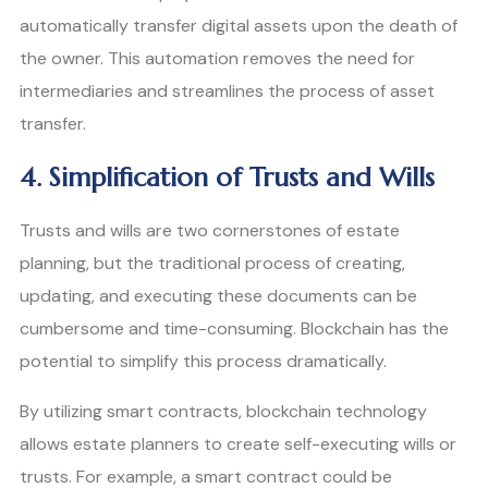
automatically transfer digital assets upon the death of
the owner. This automation removes the need for
intermediaries and streamlines the process of asset
transfer.
4. Simplification of Trusts and Wills
Trusts and wills are two cornerstones of estate
planning, but the traditional process of creating,
updating, and executing these documents can be
cumbersome and time-consuming. Blockchain has the
potential to simplify this process dramatically.
By utilizing smart contracts, blockchain technology
allows estate planners to create self-executing wills or
trusts. For example, a smart contract could be