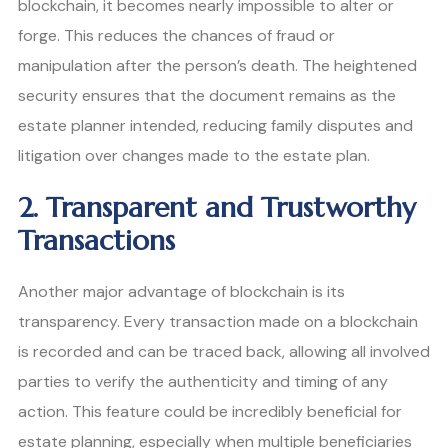
blockchain, it becomes nearly impossible to alter or
forge. This reduces the chances of fraud or
manipulation after the person’s death. The heightened
security ensures that the document remains as the
estate planner intended, reducing family disputes and
litigation over changes made to the estate plan.
2. Transparent and Trustworthy
Transactions
Another major advantage of blockchain is its
transparency. Every transaction made on a blockchain
is recorded and can be traced back, allowing all involved
parties to verify the authenticity and timing of any
action. This feature could be incredibly beneficial for
estate planning, especially when multiple beneficiaries