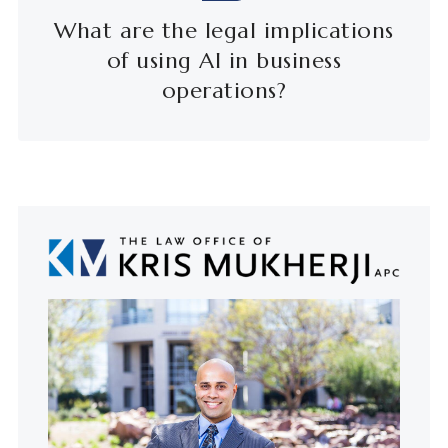
What are the legal implications
of using AI in business
operations?