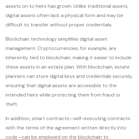
assets on to heirs has grown. Unlike traditional assets,
digital assets often lack a physical form and may be
difficult to transfer without proper credentials.
Blockchain technology simplifies digital asset
management. Cryptocurrencies, for example, are
inherently tied to blockchain, making it easier to include
these assets in an estate plan. With blockchain, estate
planners can store digital keys and credentials securely,
ensuring that digital assets are accessible to the
intended heirs while protecting them from fraud or
theft.
In addition, smart contracts—self-executing contracts
with the terms of the agreement written directly into
code—can be employed on the blockchain to