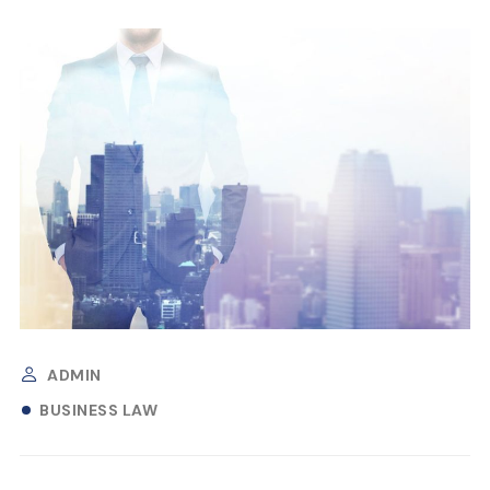
ADMIN
BUSINESS LAW