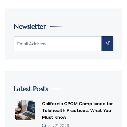
Newsletter
Latest Posts
California CPOM Compliance for
Telehealth Practices: What You
Must Know
July 21, 2026