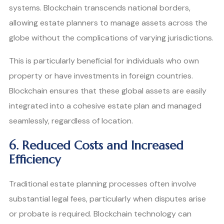
systems. Blockchain transcends national borders,
allowing estate planners to manage assets across the
globe without the complications of varying jurisdictions.
This is particularly beneficial for individuals who own
property or have investments in foreign countries.
Blockchain ensures that these global assets are easily
integrated into a cohesive estate plan and managed
seamlessly, regardless of location.
6. Reduced Costs and Increased
Efficiency
Traditional estate planning processes often involve
substantial legal fees, particularly when disputes arise
or probate is required. Blockchain technology can