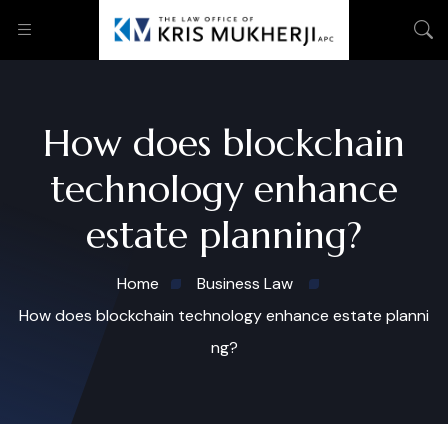
How does blockchain
technology enhance
estate planning?
Home
Business Law
How does blockchain technology enhance estate planni
ng?