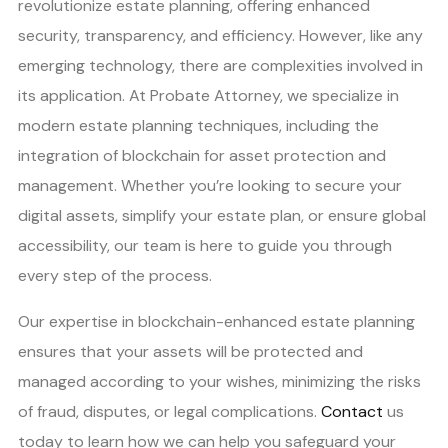
revolutionize estate planning, offering enhanced
security, transparency, and efficiency. However, like any
emerging technology, there are complexities involved in
its application. At Probate Attorney, we specialize in
modern estate planning techniques, including the
integration of blockchain for asset protection and
management. Whether you’re looking to secure your
digital assets, simplify your estate plan, or ensure global
accessibility, our team is here to guide you through
every step of the process.
Our expertise in blockchain-enhanced estate planning
ensures that your assets will be protected and
managed according to your wishes, minimizing the risks
of fraud, disputes, or legal complications.
Contact
us
today to learn how we can help you safeguard your