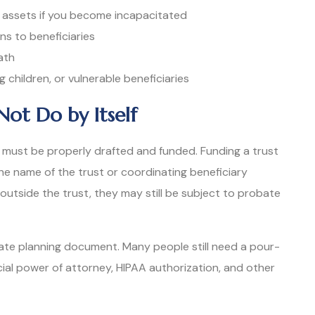
 assets if you become incapacitated
ons to beneficiaries
ath
 children, or vulnerable beneficiaries
Not Do by Itself
. It must be properly drafted and funded. Funding a trust
he name of the trust or coordinating beneficiary
 outside the trust, they may still be subject to probate
state planning document. Many people still need a pour-
ncial power of attorney, HIPAA authorization, and other