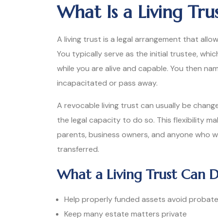
What Is a Living Trus
A living trust is a legal arrangement that allo
You typically serve as the initial trustee, w
while you are alive and capable. You then na
incapacitated or pass away.
A revocable living trust can usually be chang
the legal capacity to do so. This flexibility 
parents, business owners, and anyone who 
transferred.
What a Living Trust Can 
Help properly funded assets avoid probat
Keep many estate matters private