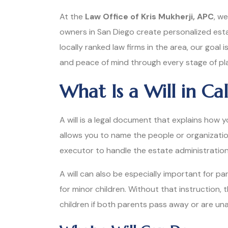
At the
Law Office of Kris Mukherji, APC
, we
owners in San Diego create personalized estate
locally ranked law firms in the area, our goal 
and peace of mind through every stage of pl
What Is a Will in Cal
A will is a legal document that explains how 
allows you to name the people or organizati
executor to handle the estate administratio
A will can also be especially important for p
for minor children. Without that instruction
children if both parents pass away or are una