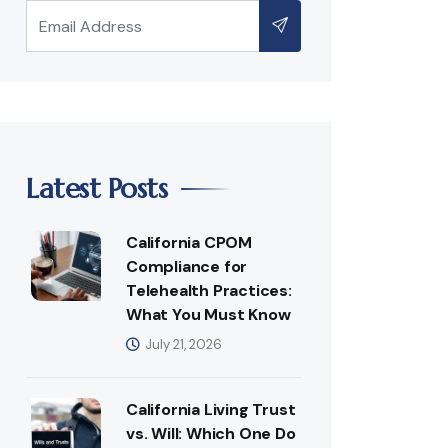
Latest Posts
California CPOM
Compliance for
Telehealth Practices:
What You Must Know
July 21, 2026
California Living Trust
vs. Will: Which One Do