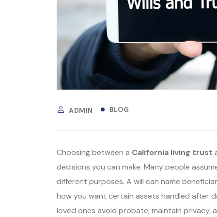
BLOG
ADMIN
Choosing between a
California living trust
decisions you can make. Many people assume
different purposes. A will can name beneficiar
how you want certain assets handled after de
loved ones avoid probate, maintain privacy,