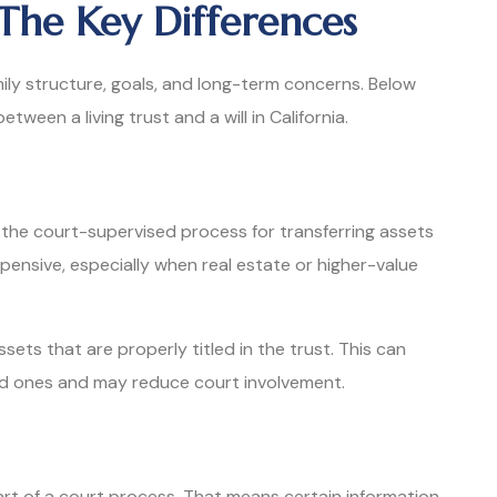
: The Key Differences
ily structure, goals, and long-term concerns. Below
ween a living trust and a will in California.
 the court-supervised process for transferring assets
pensive, especially when real estate or higher-value
ssets that are properly titled in the trust. This can
ed ones and may reduce court involvement.
rt of a court process. That means certain information