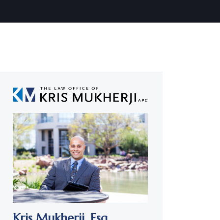
Kris Mukherji,
Esq