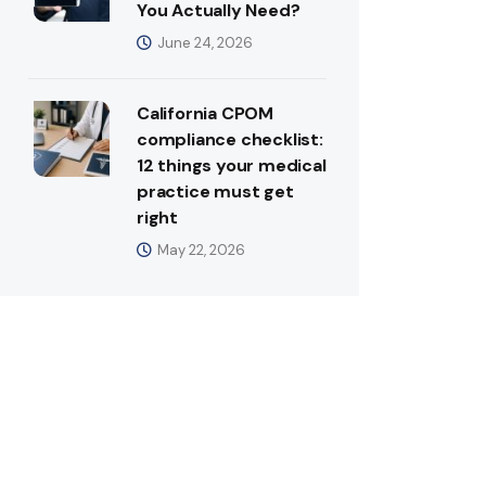
You Actually Need?
June 24, 2026
California CPOM
compliance checklist:
12 things your medical
practice must get
right
May 22, 2026