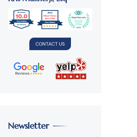
CONTACT US
Newsletter