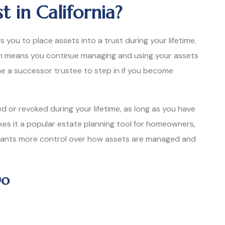
t in California?
ws you to place assets into a trust during your lifetime.
hich means you continue managing and using your assets
me a successor trustee to step in if you become
ed or revoked during your lifetime, as long as you have
makes it a popular estate planning tool for homeowners,
wants more control over how assets are managed and
Do
e