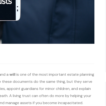
and a
will
is one of the most important estate planning
 these documents do the same thing, but they serve
ies, appoint guardians for minor children, and explain
ath. A living trust can often do more by helping your
 and manage assets if you become incapacitated.