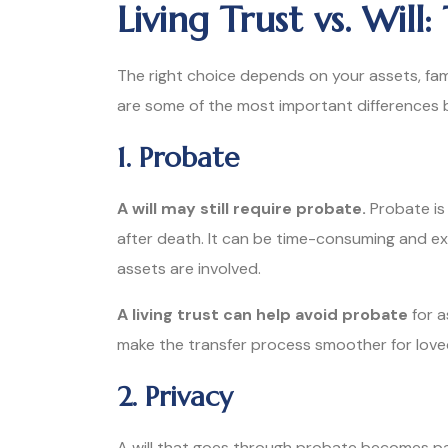
Living Trust vs. Will
The right choice depends on your assets, fam
are some of the most important differences bet
1. Probate
A will may still require probate.
Probate is
after death. It can be time-consuming and ex
assets are involved.
A living trust can help avoid probate
for a
make the transfer process smoother for lov
2. Privacy
A will that goes through probate becomes pa