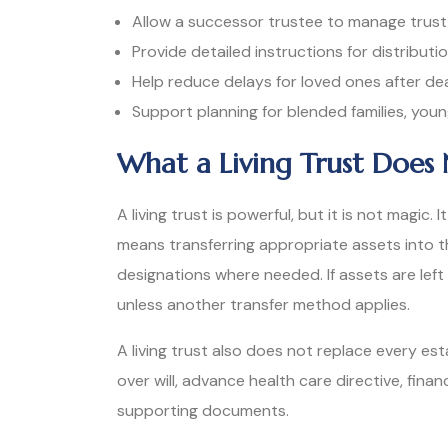
Allow a successor trustee to manage trust
Provide detailed instructions for distributi
Help reduce delays for loved ones after de
Support planning for blended families, young
What a Living Trust Does 
A living trust is powerful, but it is not magic
means transferring appropriate assets into t
designations where needed. If assets are left
unless another transfer method applies.
A living trust also does not replace every e
over will, advance health care directive, fina
supporting documents.