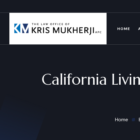
HOME
California Liv
Home