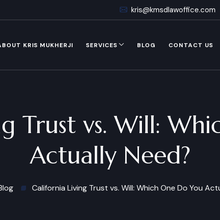
kris@kmsdlawoffice.com
ABOUT KRIS MUKHERJI
SERVICES
BLOG
CONTACT US
ing Trust vs. Will: W
Actually Need?
Blog
California Living Trust vs. Will: Which One Do You Ac