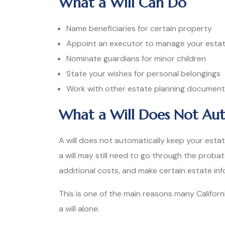
What a Will Can Do
Name beneficiaries for certain property
Appoint an executor to manage your esta
Nominate guardians for minor children
State your wishes for personal belongings
Work with other estate planning documents 
What a Will Does Not Aut
A will does not automatically keep your estat
a will may still need to go through the proba
additional costs, and make certain estate inf
This is one of the main reasons many Californi
a will alone.