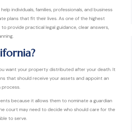
 help individuals, families, professionals, and business
 plans that fit their lives. As one of the highest
is to provide practical legal guidance, clear answers,
anning.
ifornia?
you want your property distributed after your death. It
ons that should receive your assets and appoint an
n process.
arents because it allows them to nominate a guardian
, the court may need to decide who should care for the
ble to serve.