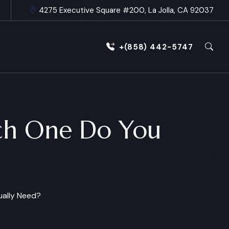
4275 Executive Square #200, La Jolla, CA 92037
+(858) 442-5747
hich One Do You
tually Need?