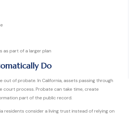
te
as part of a larger plan
omatically Do
e out of probate. In California, assets passing through
te court process. Probate can take time, create
ormation part of the public record.
a residents consider a living trust instead of relying on