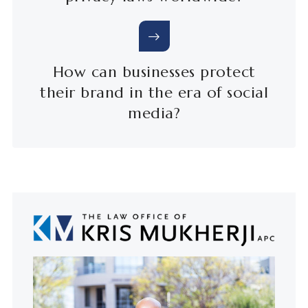
How can businesses protect
their brand in the era of social
media?