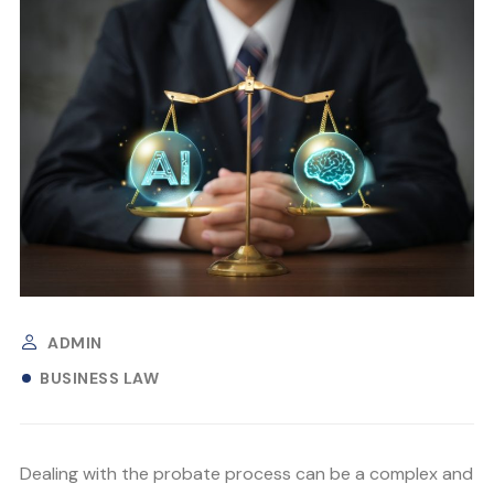
ADMIN
BUSINESS LAW
Dealing with the probate process can be a complex and