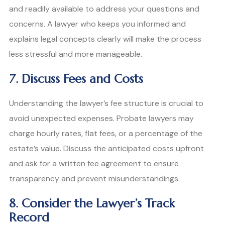
and readily available to address your questions and
concerns. A lawyer who keeps you informed and
explains legal concepts clearly will make the process
less stressful and more manageable.
7. Discuss Fees and Costs
Understanding the lawyer’s fee structure is crucial to
avoid unexpected expenses. Probate lawyers may
charge hourly rates, flat fees, or a percentage of the
estate’s value. Discuss the anticipated costs upfront
and ask for a written fee agreement to ensure
transparency and prevent misunderstandings.
8. Consider the Lawyer’s Track
Record