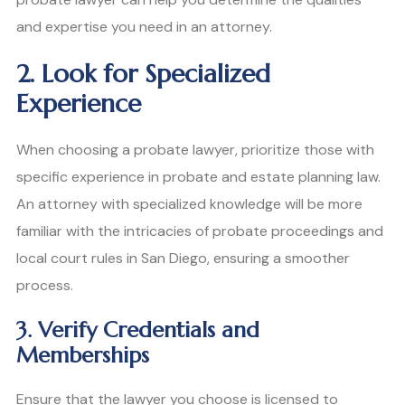
and expertise you need in an attorney.
2. Look for Specialized
Experience
When choosing a probate lawyer, prioritize those with
specific experience in probate and estate planning law.
An attorney with specialized knowledge will be more
familiar with the intricacies of probate proceedings and
local court rules in San Diego, ensuring a smoother
process.
3. Verify Credentials and
Memberships
Ensure that the lawyer you choose is licensed to