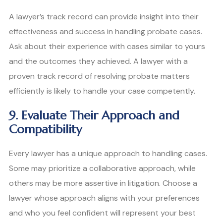
A lawyer’s track record can provide insight into their
effectiveness and success in handling probate cases.
Ask about their experience with cases similar to yours
and the outcomes they achieved. A lawyer with a
proven track record of resolving probate matters
efficiently is likely to handle your case competently.
9. Evaluate Their Approach and
Compatibility
Every lawyer has a unique approach to handling cases.
Some may prioritize a collaborative approach, while
others may be more assertive in litigation. Choose a
lawyer whose approach aligns with your preferences
and who you feel confident will represent your best