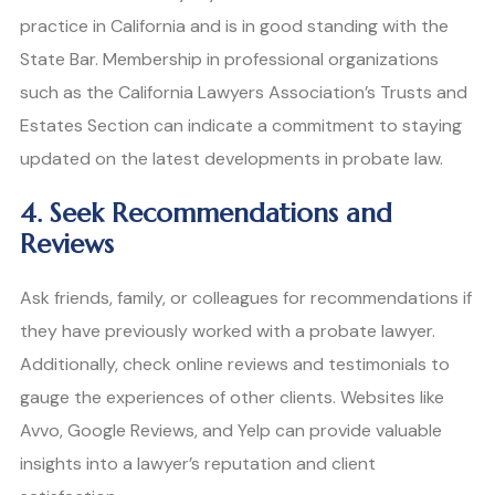
practice in California and is in good standing with the
State Bar. Membership in professional organizations
such as the California Lawyers Association’s Trusts and
Estates Section can indicate a commitment to staying
updated on the latest developments in probate law.
4. Seek Recommendations and
Reviews
Ask friends, family, or colleagues for recommendations if
they have previously worked with a probate lawyer.
Additionally, check online reviews and testimonials to
gauge the experiences of other clients. Websites like
Avvo, Google Reviews, and Yelp can provide valuable
insights into a lawyer’s reputation and client