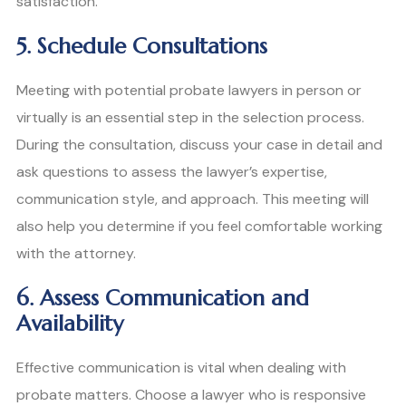
satisfaction.
5. Schedule Consultations
Meeting with potential probate lawyers in person or
virtually is an essential step in the selection process.
During the consultation, discuss your case in detail and
ask questions to assess the lawyer’s expertise,
communication style, and approach. This meeting will
also help you determine if you feel comfortable working
with the attorney.
6. Assess Communication and
Availability
Effective communication is vital when dealing with
probate matters. Choose a lawyer who is responsive