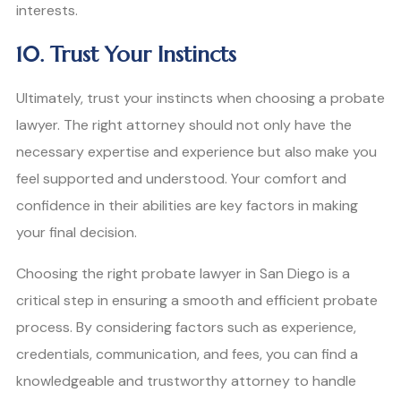
interests.
10. Trust Your Instincts
Ultimately, trust your instincts when choosing a probate
lawyer. The right attorney should not only have the
necessary expertise and experience but also make you
feel supported and understood. Your comfort and
confidence in their abilities are key factors in making
your final decision.
Choosing the right probate lawyer in San Diego is a
critical step in ensuring a smooth and efficient probate
process. By considering factors such as experience,
credentials, communication, and fees, you can find a
knowledgeable and trustworthy attorney to handle