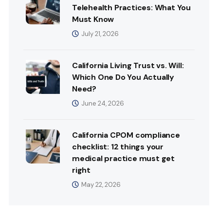
Telehealth Practices: What You
Must Know
July 21, 2026
California Living Trust vs. Will:
Which One Do You Actually
Need?
June 24, 2026
California CPOM compliance
checklist: 12 things your
medical practice must get
right
May 22, 2026