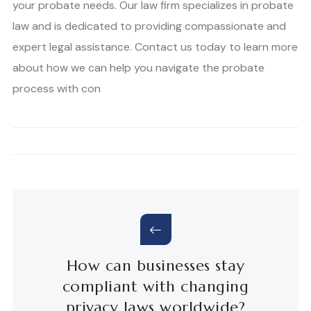
your probate needs. Our law firm specializes in probate
law and is dedicated to providing compassionate and
expert legal assistance. Contact us today to learn more
about how we can help you navigate the probate
process with con
How can businesses stay
compliant with changing
privacy laws worldwide?