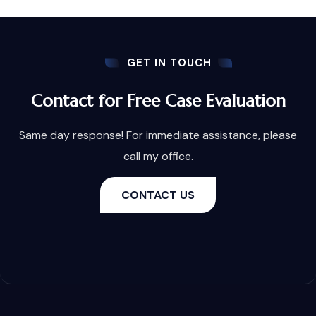
GET IN TOUCH
Contact for Free Case Evaluation
Same day response! For immediate assistance, please
call my office.
CONTACT US