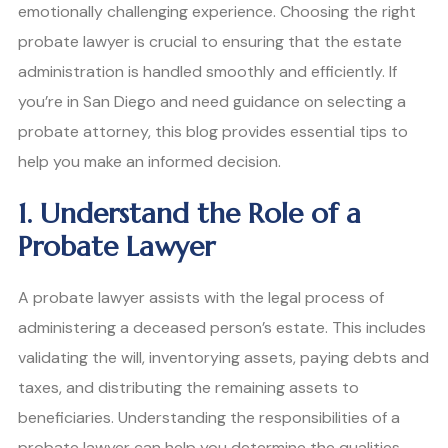
emotionally challenging experience. Choosing the right
probate lawyer is crucial to ensuring that the estate
administration is handled smoothly and efficiently. If
you’re in San Diego and need guidance on selecting a
probate attorney, this blog provides essential tips to
help you make an informed decision.
1. Understand the Role of a
Probate Lawyer
A probate lawyer assists with the legal process of
administering a deceased person’s estate. This includes
validating the will, inventorying assets, paying debts and
taxes, and distributing the remaining assets to
beneficiaries. Understanding the responsibilities of a
probate lawyer can help you determine the qualities