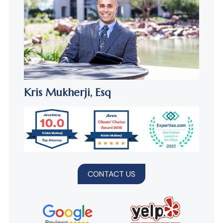
Kris Mukherji,
Esq
CONTACT US