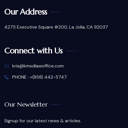
Our Address
4275 Executive Square #200, La Jolla, CA 92037
Connect with Us
kris@kmsdlawoffice.com
PHONE : +(858) 442-5747
Our Newsletter
Signup for our latest news & articles.