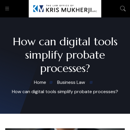
How can digital tools
simplify probate
processes?
Home
Business Law
How can digital tools simplify probate processes?