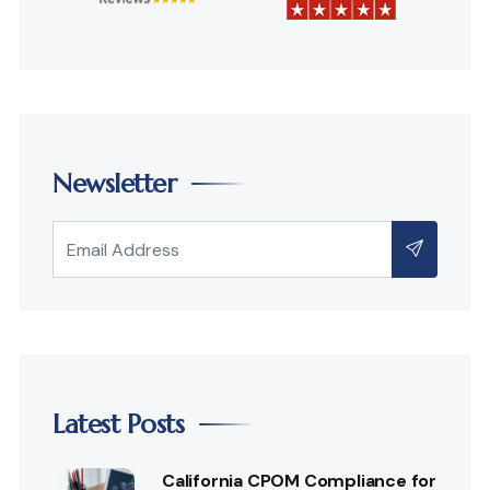
Newsletter
Latest Posts
California CPOM Compliance for