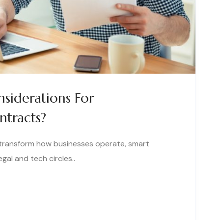
siderations For
ntracts?
 transform how businesses operate, smart
al and tech circles..