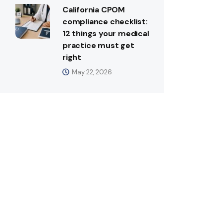
California CPOM
compliance checklist:
12 things your medical
practice must get
right
May 22, 2026