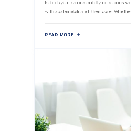
In today’s environmentally conscious wo
with sustainability at their core. Whethe
READ MORE