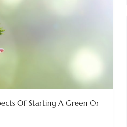
ects Of Starting A Green Or