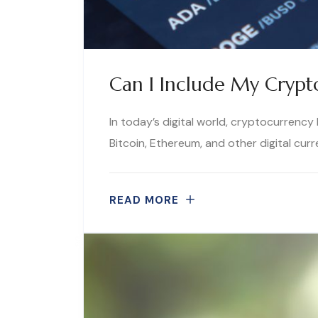
Can I Include My Crypt
In today’s digital world, cryptocurrenc
Bitcoin, Ethereum, and other digital curr
READ MORE