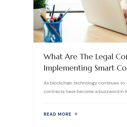
What Are The Legal Con
Implementing Smart Co
As blockchain technology continues to
contracts have become a buzzword in leg
READ MORE