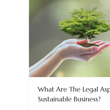
What Are The Legal Asp
Sustainable Business?