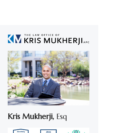
Kris Mukherji,
Esq