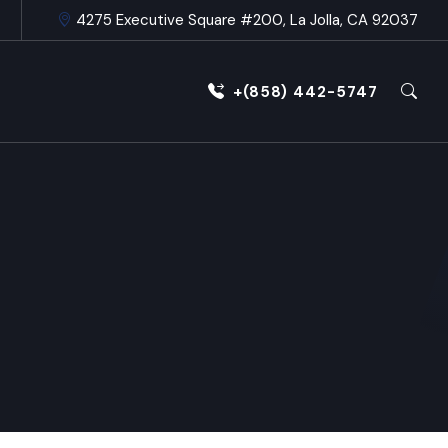
4275 Executive Square #200, La Jolla, CA 92037
+(858) 442-5747