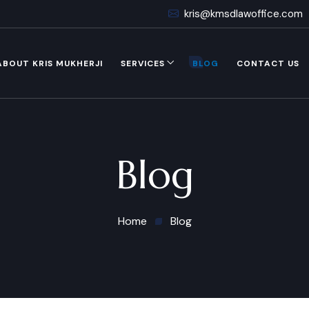
kris@kmsdlawoffice.com
ABOUT KRIS MUKHERJI
SERVICES
BLOG
CONTACT US
Blog
Home
Blog