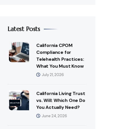
Latest Posts
California CPOM
Compliance for
Telehealth Practices:
What You Must Know
July 21, 2026
California Living Trust
vs. Will: Which One Do
You Actually Need?
June 24, 2026