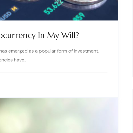
ocurrency In My Will?
y has emerged as a popular form of investment.
encies have..