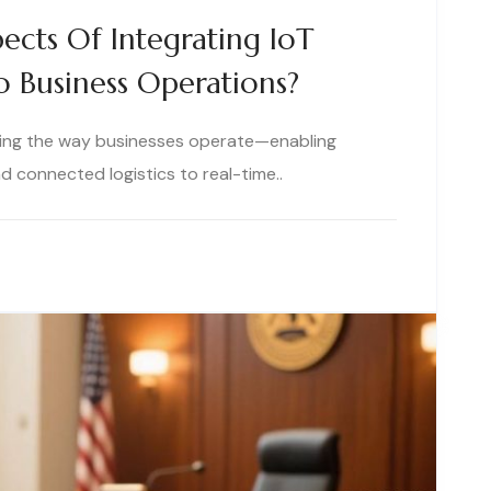
ects Of Integrating IoT
to Business Operations?
rming the way businesses operate—enabling
 connected logistics to real-time..