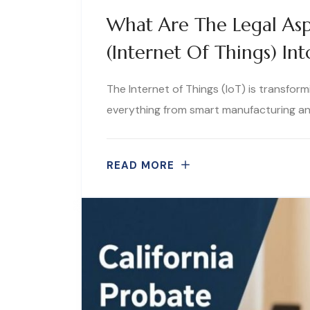
What Are The Legal Asp
(Internet Of Things) In
The Internet of Things (IoT) is transfo
everything from smart manufacturing and
READ MORE