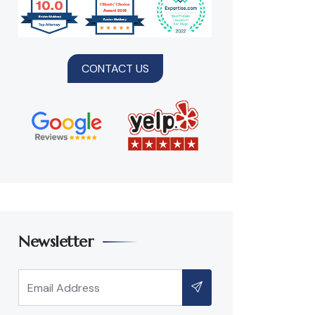
CONTACT US
Newsletter