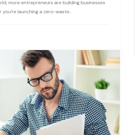
rld, more entrepreneurs are building businesses
r you’re launching a zero-waste..