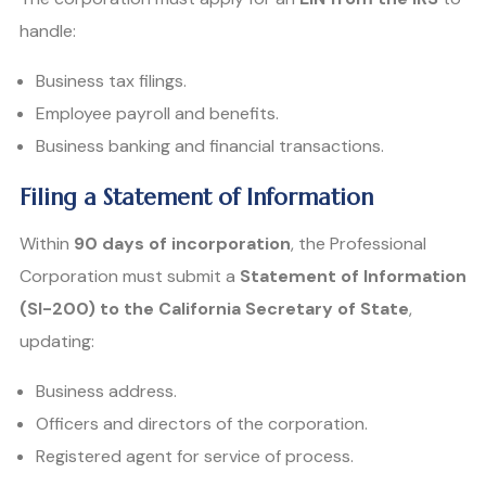
handle:
Business tax filings.
Employee payroll and benefits.
Business banking and financial transactions.
Filing a Statement of Information
Within
90 days of incorporation
, the Professional
Corporation must submit a
Statement of Information
(SI-200) to the California Secretary of State
,
updating:
Business address.
Officers and directors of the corporation.
Registered agent for service of process.