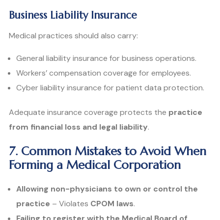
Business Liability Insurance
Medical practices should also carry:
General liability insurance for business operations.
Workers’ compensation coverage for employees.
Cyber liability insurance for patient data protection.
Adequate insurance coverage protects the
practice
from financial loss and legal liability
.
7. Common Mistakes to Avoid When
Forming a Medical Corporation
Allowing non-physicians to own or control the
practice
– Violates
CPOM laws
.
Failing to register with the Medical Board of