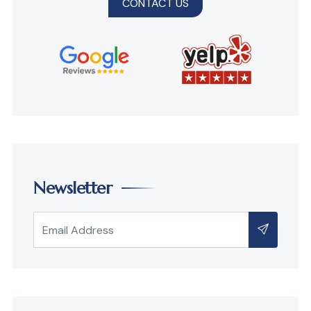
CONTACT US
Newsletter