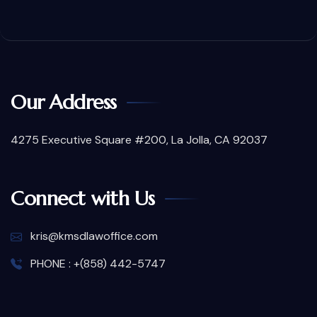
Our Address
4275 Executive Square #200, La Jolla, CA 92037
Connect with Us
kris@kmsdlawoffice.com
PHONE : +(858) 442-5747