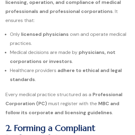
licensing, operation, and compliance of medical
professionals and professional corporations
. It
ensures that:
Only
licensed physicians
own and operate medical
practices.
Medical decisions are made by
physicians, not
corporations or investors
.
Healthcare providers
adhere to ethical and legal
standards
.
Every medical practice structured as a
Professional
Corporation (PC)
must register with the
MBC and
follow its corporate and licensing guidelines
.
2. Forming a Compliant