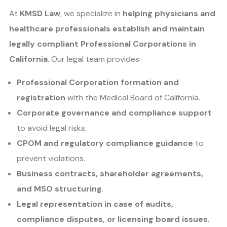
At
KMSD Law
, we specialize in
helping physicians and
healthcare professionals establish and maintain
legally compliant Professional Corporations in
California
. Our legal team provides:
Professional Corporation formation and
registration
with the Medical Board of California.
Corporate governance and compliance support
to avoid legal risks.
CPOM and regulatory compliance guidance
to
prevent violations.
Business contracts, shareholder agreements,
and MSO structuring
.
Legal representation in case of audits,
compliance disputes, or licensing board issues
.