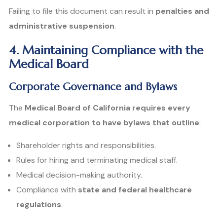
Failing to file this document can result in
penalties and
administrative suspension
.
4. Maintaining Compliance with the
Medical Board
Corporate Governance and Bylaws
The
Medical Board of California requires every
medical corporation to have bylaws that outline
:
Shareholder rights and responsibilities.
Rules for hiring and terminating medical staff.
Medical decision-making authority.
Compliance with
state and federal healthcare
regulations
.