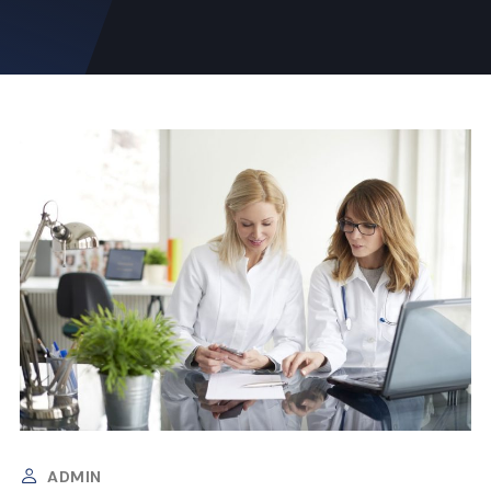
ADMIN