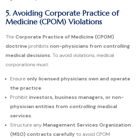
5. Avoiding Corporate Practice of
Medicine (CPOM) Violations
The
Corporate Practice of Medicine (CPOM)
doctrine
prohibits
non-physicians from controlling
medical decisions
. To avoid violations, medical
corporations must:
Ensure
only licensed physicians own and operate
the practice
.
Prohibit
investors, business managers, or non-
physician entities from controlling medical
services
.
Structure any
Management Services Organization
(MSO) contracts carefully
to avoid CPOM