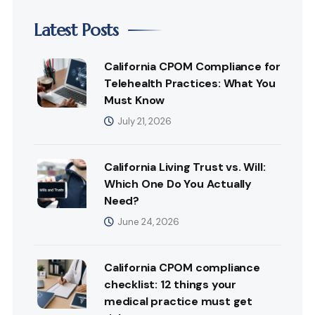
Latest Posts
California CPOM Compliance for
Telehealth Practices: What You
Must Know
July 21, 2026
California Living Trust vs. Will:
Which One Do You Actually
Need?
June 24, 2026
California CPOM compliance
checklist: 12 things your
medical practice must get