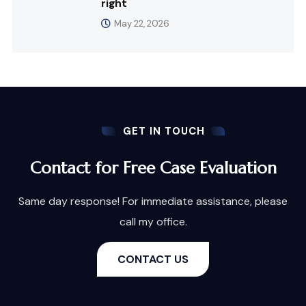
right
May 22, 2026
GET IN TOUCH
Contact for Free Case Evaluation
Same day response! For immediate assistance, please
call my office.
CONTACT US