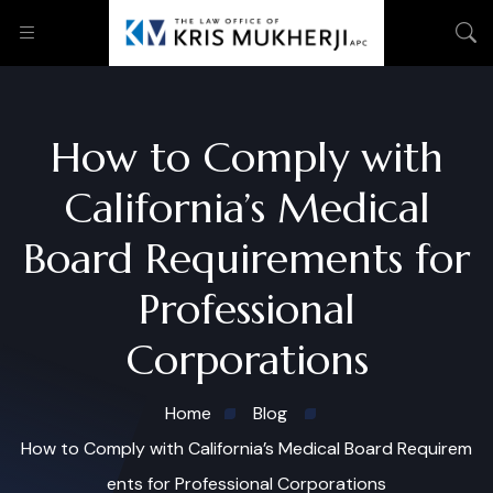
How to Comply with
California’s Medical
Board Requirements for
Professional
Corporations
Home
Blog
How to Comply with California’s Medical Board Requirem
ents for Professional Corporations