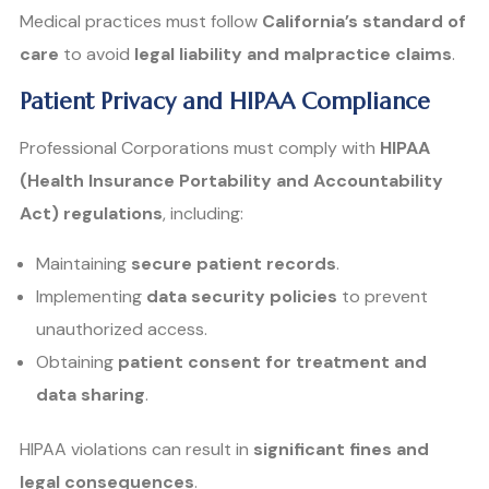
Medical practices must follow
California’s standard of
care
to avoid
legal liability and malpractice claims
.
Patient Privacy and HIPAA Compliance
Professional Corporations must comply with
HIPAA
(Health Insurance Portability and Accountability
Act) regulations
, including:
Maintaining
secure patient records
.
Implementing
data security policies
to prevent
unauthorized access.
Obtaining
patient consent for treatment and
data sharing
.
HIPAA violations can result in
significant fines and
legal consequences
.