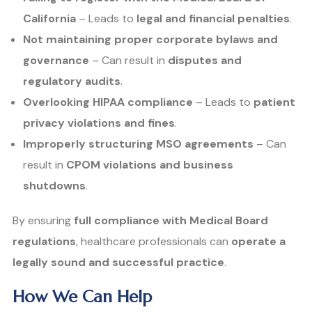
California
– Leads to
legal and financial penalties
.
Not maintaining proper corporate bylaws and
governance
– Can result in
disputes and
regulatory audits
.
Overlooking HIPAA compliance
– Leads to
patient
privacy violations and fines
.
Improperly structuring MSO agreements
– Can
result in
CPOM violations and business
shutdowns
.
By ensuring
full compliance with Medical Board
regulations
, healthcare professionals can
operate a
legally sound and successful practice
.
How We Can Help