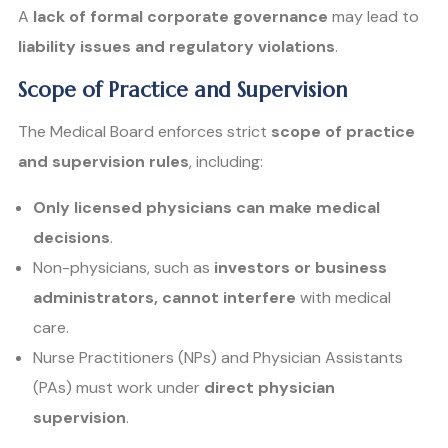
A
lack of formal corporate governance
may lead to
liability issues and regulatory violations
.
Scope of Practice and Supervision
The Medical Board enforces strict
scope of practice
and supervision rules
, including:
Only licensed physicians can make medical
decisions
.
Non-physicians, such as
investors or business
administrators, cannot interfere
with medical
care.
Nurse Practitioners (NPs) and Physician Assistants
(PAs) must work under
direct physician
supervision
.