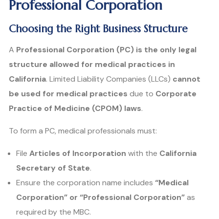
Professional Corporation
Choosing the Right Business Structure
A
Professional Corporation (PC) is the only legal
structure allowed for medical practices in
California
. Limited Liability Companies (LLCs)
cannot
be used for medical practices
due to
Corporate
Practice of Medicine (CPOM) laws
.
To form a PC, medical professionals must:
File
Articles of Incorporation
with the
California
Secretary of State
.
Ensure the corporation name includes
“Medical
Corporation” or “Professional Corporation”
as
required by the MBC.