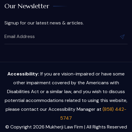
Our Newsletter
Signup for our latest news & articles.
Accessibility:
If you are vision-impaired or have some
other impairment covered by the Americans with
Disabilities Act or a similar law, and you wish to discuss
potential accommodations related to using this website,
please contact our Accessibility Manager at
(858) 442-
5747
© Copyright 2026 Mukherji Law Firm | All Rights Reserved