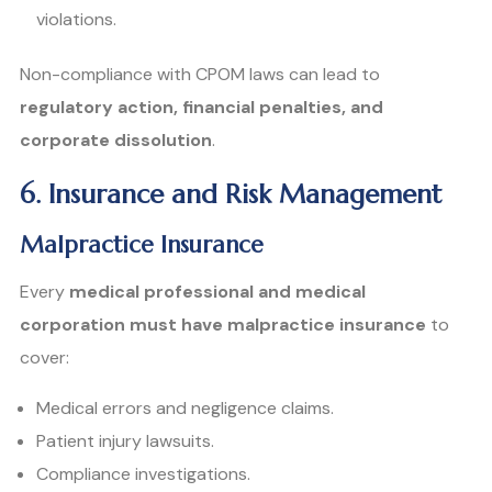
violations.
Non-compliance with CPOM laws can lead to
regulatory action, financial penalties, and
corporate dissolution
.
6. Insurance and Risk Management
Malpractice Insurance
Every
medical professional and medical
corporation must have malpractice insurance
to
cover:
Medical errors and negligence claims.
Patient injury lawsuits.
Compliance investigations.