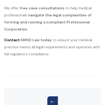
We offer
free case consultations
to help medical
professionals
navigate the legal complexities of
forming and running a compliant Professional
Corporation
.
Contact
KMSD Law today
to ensure your medical
practice meets all legal requirements and operates with
full regulatory compliance.