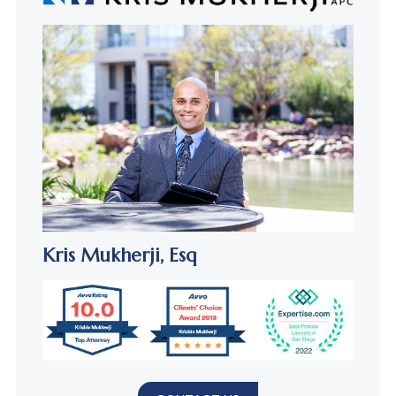
Kris Mukherji,
Esq