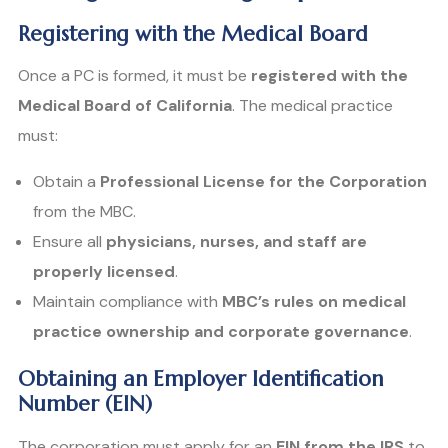
Registering with the Medical Board
Once a PC is formed, it must be
registered with the
Medical Board of California
. The medical practice
must:
Obtain a
Professional License for the Corporation
from the MBC.
Ensure all
physicians, nurses, and staff are
properly licensed
.
Maintain compliance with
MBC’s rules on medical
practice ownership and corporate governance
.
Obtaining an Employer Identification
Number (EIN)
The corporation must apply for an
EIN from the IRS
to