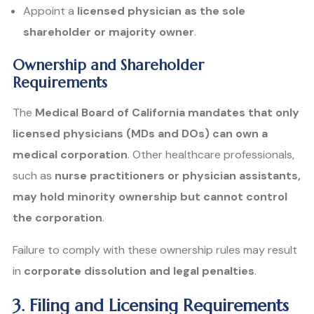
Appoint a
licensed physician as the sole
shareholder or majority owner
.
Ownership and Shareholder
Requirements
The
Medical Board of California mandates that only
licensed physicians (MDs and DOs) can own a
medical corporation
. Other healthcare professionals,
such as
nurse practitioners or physician assistants,
may hold minority ownership but cannot control
the corporation
.
Failure to comply with these ownership rules may result
in
corporate dissolution and legal penalties
.
3. Filing and Licensing Requirements