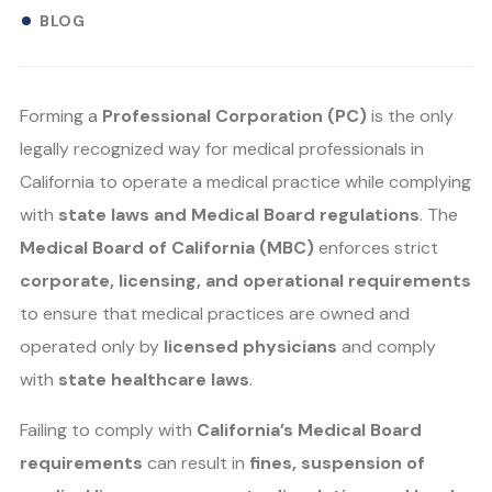
BLOG
Forming a
Professional Corporation (PC)
is the only
legally recognized way for medical professionals in
California to operate a medical practice while complying
with
state laws and Medical Board regulations
. The
Medical Board of California (MBC)
enforces strict
corporate, licensing, and operational requirements
to ensure that medical practices are owned and
operated only by
licensed physicians
and comply
with
state healthcare laws
.
Failing to comply with
California’s Medical Board
requirements
can result in
fines, suspension of