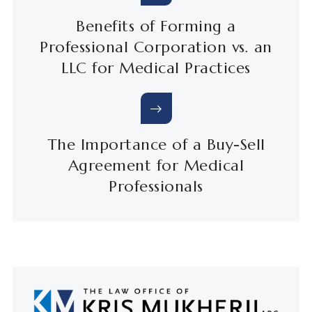
Benefits of Forming a
Professional Corporation vs. an
LLC for Medical Practices
The Importance of a Buy-Sell
Agreement for Medical
Professionals