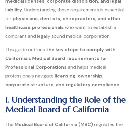
medical licenses, corporate dissolution, and legal
liability
. Understanding these requirements is essential
for
physicians, dentists, chiropractors, and other
healthcare professionals
who want to establish a
compliant and legally sound medical corporation.
This guide outlines
the key steps to comply with
California’s Medical Board requirements for
Professional Corporations
and helps medical
professionals navigate
licensing, ownership,
corporate structure, and regulatory compliance
.
1. Understanding the Role of the
Medical Board of California
The
Medical Board of California (MBC)
regulates the