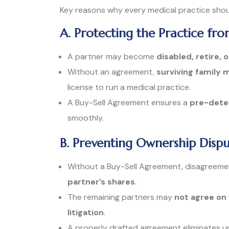
Key reasons why every medical practice shou
A. Protecting the Practice fr
A partner may become
disabled, retire, 
Without an agreement,
surviving family
license to run a medical practice.
A Buy-Sell Agreement ensures a
pre-deter
smoothly.
B. Preventing Ownership Dispu
Without a Buy-Sell Agreement, disagreeme
partner’s shares
.
The remaining partners may
not agree on
litigation
.
A properly drafted agreement eliminates u