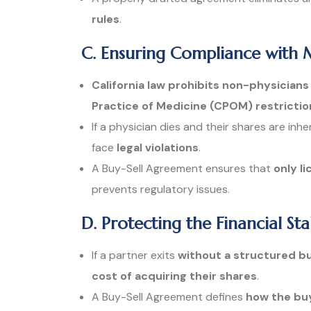
rules
.
C. Ensuring Compliance with 
California law prohibits non-physician
Practice of Medicine (CPOM) restrictio
If a physician dies and their shares are inh
face
legal violations
.
A Buy-Sell Agreement ensures that
only l
prevents regulatory issues.
D. Protecting the Financial Sta
If a partner exits
without a structured b
cost of acquiring their shares
.
A Buy-Sell Agreement defines
how the buy