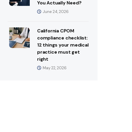
You Actually Need?
June 24, 2026
California CPOM
compliance checklist:
12 things your medical
practice must get
right
May 22, 2026