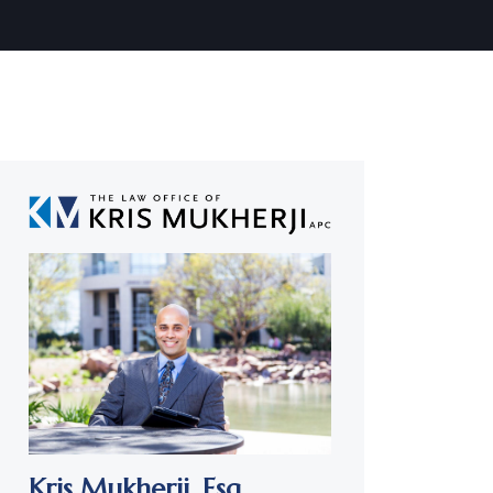
Kris Mukherji,
Esq