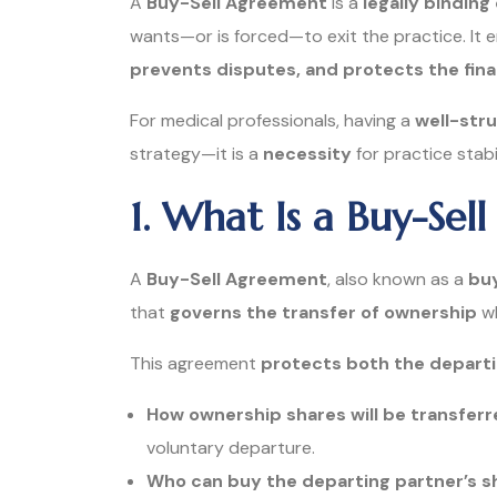
A
Buy-Sell Agreement
is a
legally binding
wants—or is forced—to exit the practice. It 
prevents disputes, and protects the fina
For medical professionals, having a
well-str
strategy—it is a
necessity
for practice stab
1. What Is a Buy-Se
A
Buy-Sell Agreement
, also known as a
bu
that
governs the transfer of ownership
wh
This agreement
protects both the departi
How ownership shares will be transfer
voluntary departure.
Who can buy the departing partner’s s