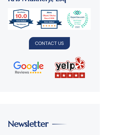
CONTACT US
Newsletter