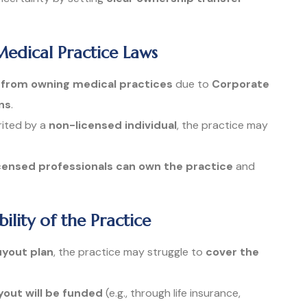
Medical Practice Laws
s from owning medical practices
due to
Corporate
ns
.
erited by a
non-licensed individual
, the practice may
icensed professionals can own the practice
and
bility of the Practice
uyout plan
, the practice may struggle to
cover the
out will be funded
(e.g., through life insurance,