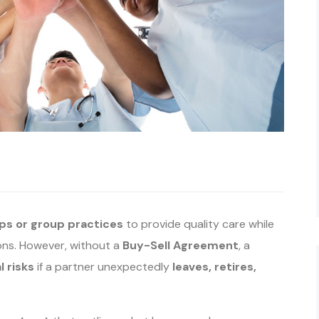
ps or group practices
to provide quality care while
ions. However, without a
Buy-Sell Agreement
, a
l risks
if a partner unexpectedly
leaves, retires,