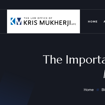
HOME
The Importa
Home
B