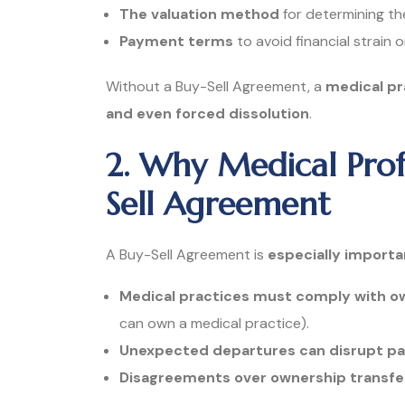
The valuation method
for determining the
Payment terms
to avoid financial strain 
Without a Buy-Sell Agreement, a
medical pra
and even forced dissolution
.
2. Why Medical Prof
Sell Agreement
A Buy-Sell Agreement is
especially importa
Medical practices must comply with ow
can own a medical practice).
Unexpected departures can disrupt pa
Disagreements over ownership transfers 