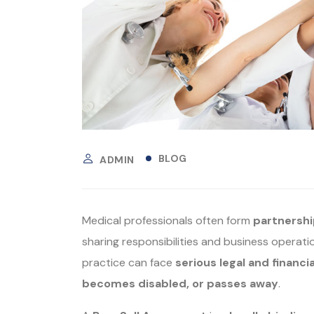
BLOG
ADMIN
Medical professionals often form
partnershi
sharing responsibilities and business operat
practice can face
serious legal and financia
becomes disabled, or passes away
.