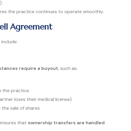
).
es the practice continues to operate smoothly.
Sell Agreement
include:
tances require a buyout
, such as:
 the practice.
partner loses their medical license).
 the sale of shares.
 ensures that
ownership transfers are handled