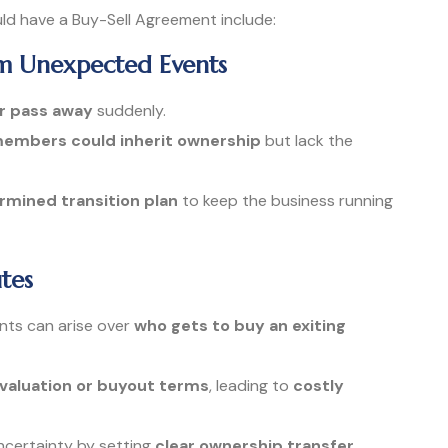
ld have a Buy-Sell Agreement include:
om Unexpected Events
or pass away
suddenly.
 members could inherit ownership
but lack the
mined transition plan
to keep the business running
tes
nts can arise over
who gets to buy an exiting
 valuation or buyout terms
, leading to
costly
ncertainty by setting
clear ownership transfer