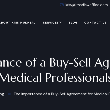
kris@kmsdlawoffice.com
ABOUT KRIS MUKHERJI
SERVICES
BLOG
CONTACT US
nce of a Buy-Sell A
Medical Professional
log
The Importance of a Buy-Sell Agreement for Medical P