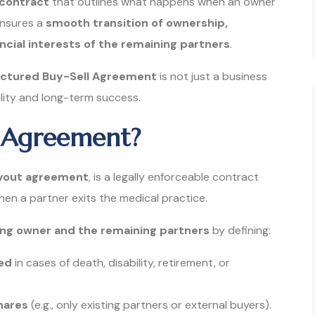
 contract
that outlines what happens when an owner
ensures a
smooth transition of ownership,
ncial interests of the remaining partners
.
uctured Buy-Sell Agreement
is not just a business
ility and long-term success.
ll Agreement?
yout agreement
, is a legally enforceable contract
en a partner exits the medical practice.
ng owner and the remaining partners
by defining:
red
in cases of death, disability, retirement, or
hares
(e.g., only existing partners or external buyers).