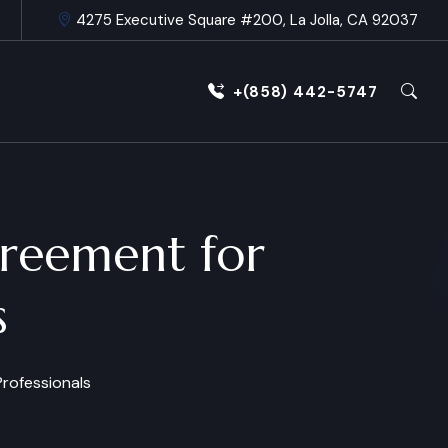
4275 Executive Square #200, La Jolla, CA 92037
+(858) 442-5747
greement for
s
rofessionals