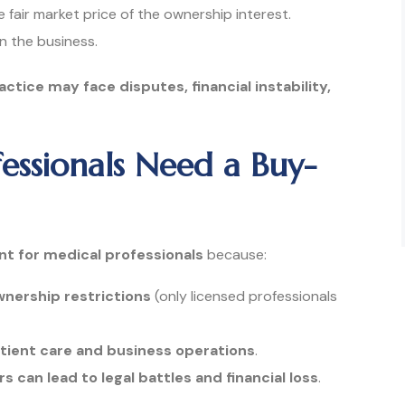
 fair market price of the ownership interest.
on the business.
ctice may face disputes, financial instability,
essionals Need a Buy-
nt for medical professionals
because:
nership restrictions
(only licensed professionals
tient care and business operations
.
can lead to legal battles and financial loss
.