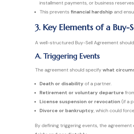
installment payments, or business reserves
This prevents
financial hardship
and ensur
3. Key Elements of a Buy-
A well-structured Buy-Sell Agreement should 
A. Triggering Events
The agreement should specify
what circums
Death or disability
of a partner.
Retirement or voluntary departure
from
License suspension or revocation
(if a 
Divorce or bankruptcy
, which could force
By defining triggering events, the agreement