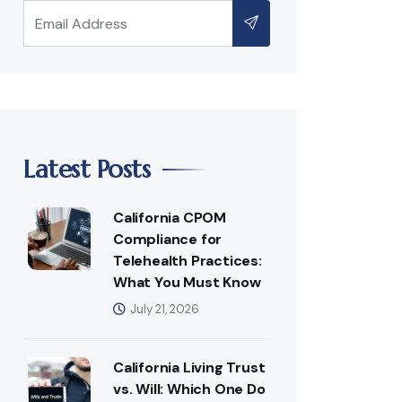
Latest Posts
California CPOM
Compliance for
Telehealth Practices:
What You Must Know
July 21, 2026
California Living Trust
vs. Will: Which One Do