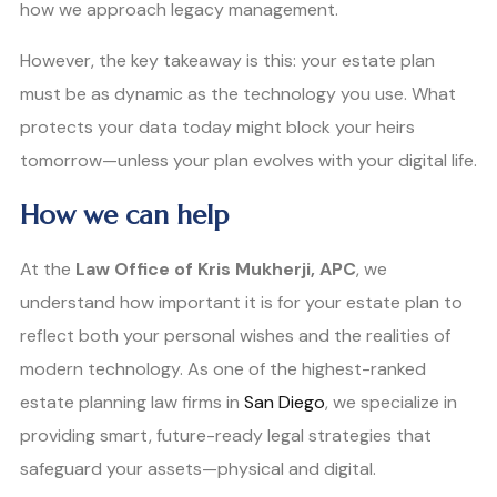
how we approach legacy management.
However, the key takeaway is this: your estate plan
must be as dynamic as the technology you use. What
protects your data today might block your heirs
tomorrow—unless your plan evolves with your digital life.
How we can help
At the
Law Office of Kris Mukherji, APC
, we
understand how important it is for your estate plan to
reflect both your personal wishes and the realities of
modern technology. As one of the highest-ranked
estate planning law firms in
San Diego
, we specialize in
providing smart, future-ready legal strategies that
safeguard your assets—physical and digital.