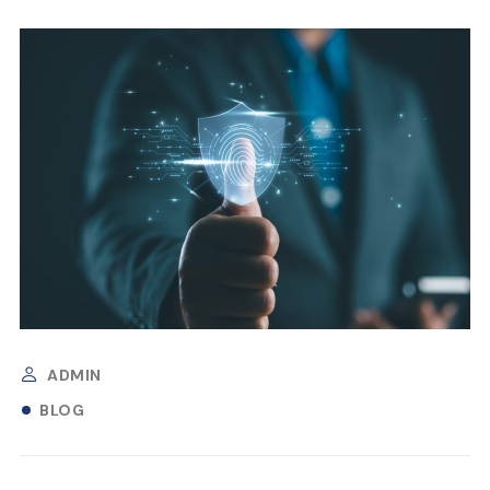
ADMIN
BLOG