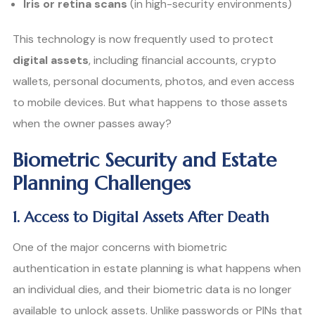
Iris or retina scans
(in high-security environments)
This technology is now frequently used to protect
digital assets
, including financial accounts, crypto
wallets, personal documents, photos, and even access
to mobile devices. But what happens to those assets
when the owner passes away?
Biometric Security and Estate
Planning Challenges
1. Access to Digital Assets After Death
One of the major concerns with biometric
authentication in estate planning is what happens when
an individual dies, and their biometric data is no longer
available to unlock assets. Unlike passwords or PINs that