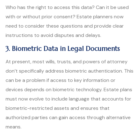
Who has the right to access this data? Can it be used
with or without prior consent? Estate planners now
need to consider these questions and provide clear
instructions to avoid disputes and delays.
3. Biometric Data in Legal Documents
At present, most wills, trusts, and powers of attorney
don’t specifically address biometric authentication. This
can be a problem if access to key information or
devices depends on biometric technology. Estate plans
must now evolve to include language that accounts for
biometric-restricted assets and ensures that
authorized parties can gain access through alternative
means.