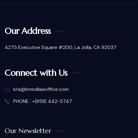
Our Address
4275 Executive Square #200, La Jolla, CA 92037
Connect with Us
kris@kmsdlawoffice.com
PHONE : +(858) 442-5747
Our Newsletter