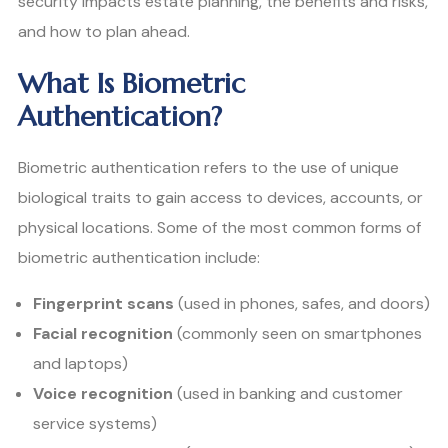
security impacts estate planning, the benefits and risks,
and how to plan ahead.
What Is Biometric
Authentication?
Biometric authentication refers to the use of unique
biological traits to gain access to devices, accounts, or
physical locations. Some of the most common forms of
biometric authentication include:
Fingerprint scans
(used in phones, safes, and doors)
Facial recognition
(commonly seen on smartphones
and laptops)
Voice recognition
(used in banking and customer
service systems)