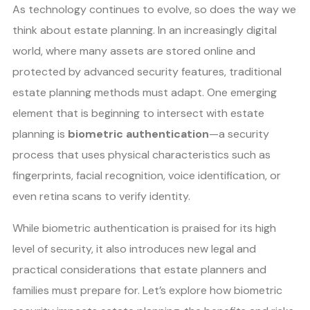
As technology continues to evolve, so does the way we
think about estate planning. In an increasingly digital
world, where many assets are stored online and
protected by advanced security features, traditional
estate planning methods must adapt. One emerging
element that is beginning to intersect with estate
planning is
biometric authentication
—a security
process that uses physical characteristics such as
fingerprints, facial recognition, voice identification, or
even retina scans to verify identity.
While biometric authentication is praised for its high
level of security, it also introduces new legal and
practical considerations that estate planners and
families must prepare for. Let’s explore how biometric