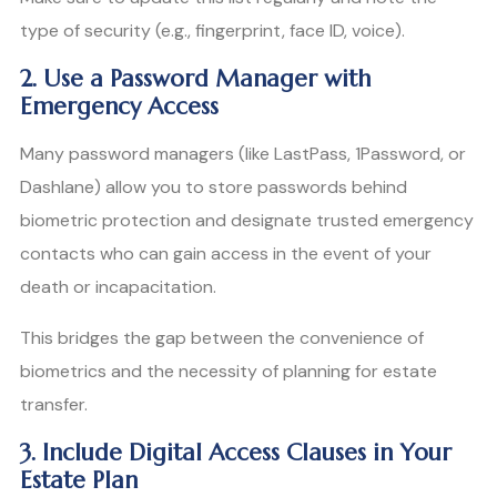
type of security (e.g., fingerprint, face ID, voice).
2. Use a Password Manager with
Emergency Access
Many password managers (like LastPass, 1Password, or
Dashlane) allow you to store passwords behind
biometric protection and designate trusted emergency
contacts who can gain access in the event of your
death or incapacitation.
This bridges the gap between the convenience of
biometrics and the necessity of planning for estate
transfer.
3. Include Digital Access Clauses in Your
Estate Plan