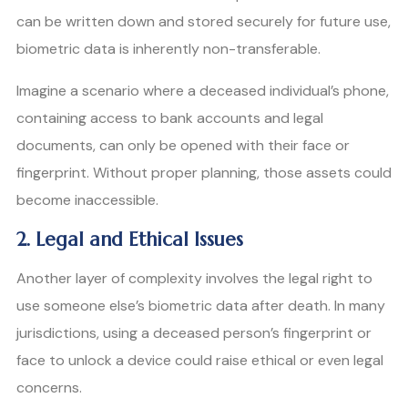
can be written down and stored securely for future use,
biometric data is inherently non-transferable.
Imagine a scenario where a deceased individual’s phone,
containing access to bank accounts and legal
documents, can only be opened with their face or
fingerprint. Without proper planning, those assets could
become inaccessible.
2. Legal and Ethical Issues
Another layer of complexity involves the legal right to
use someone else’s biometric data after death. In many
jurisdictions, using a deceased person’s fingerprint or
face to unlock a device could raise ethical or even legal
concerns.