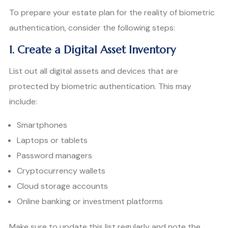
To prepare your estate plan for the reality of biometric
authentication, consider the following steps:
1. Create a Digital Asset Inventory
List out all digital assets and devices that are
protected by biometric authentication. This may
include:
Smartphones
Laptops or tablets
Password managers
Cryptocurrency wallets
Cloud storage accounts
Online banking or investment platforms
Make sure to update this list regularly and note the