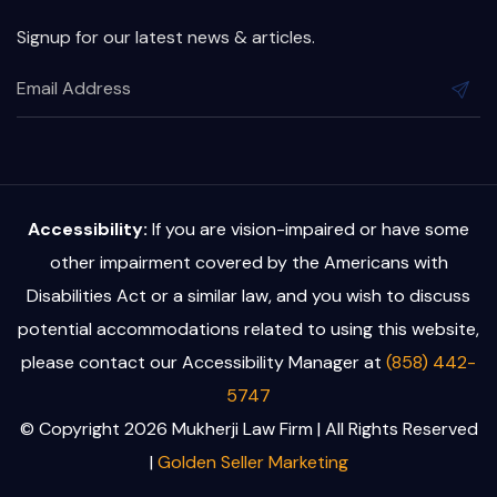
Signup for our latest news & articles.
Accessibility:
If you are vision-impaired or have some
other impairment covered by the Americans with
Disabilities Act or a similar law, and you wish to discuss
potential accommodations related to using this website,
please contact our Accessibility Manager at
(858) 442-
5747
© Copyright 2026 Mukherji Law Firm | All Rights Reserved
|
Golden Seller Marketing