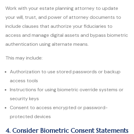
Work with your estate planning attorney to update
your will, trust, and power of attorney documents to
include clauses that authorize your fiduciaries to
access and manage digital assets and bypass biometric
authentication using alternate means.
This may include:
Authorization to use stored passwords or backup
access tools
Instructions for using biometric override systems or
security keys
Consent to access encrypted or password-
protected devices
4. Consider Biometric Consent Statements