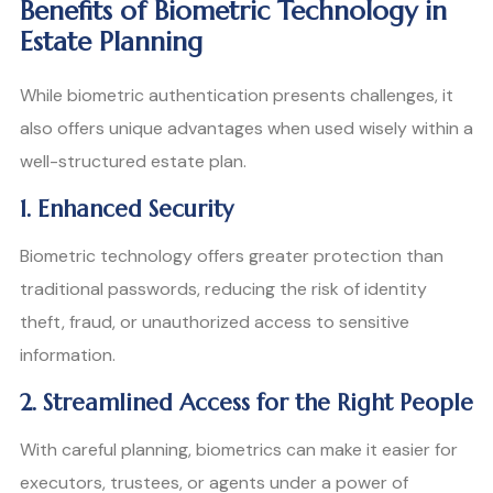
Benefits of Biometric Technology in
Estate Planning
While biometric authentication presents challenges, it
also offers unique advantages when used wisely within a
well-structured estate plan.
1. Enhanced Security
Biometric technology offers greater protection than
traditional passwords, reducing the risk of identity
theft, fraud, or unauthorized access to sensitive
information.
2. Streamlined Access for the Right People
With careful planning, biometrics can make it easier for
executors, trustees, or agents under a power of