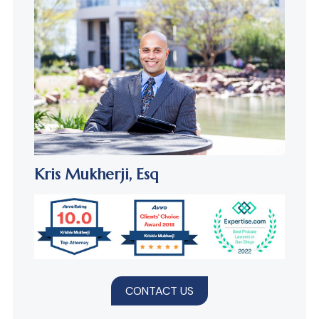
Kris Mukherji,
Esq
CONTACT US