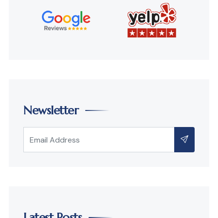
Newsletter
Latest Posts