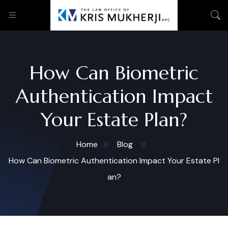
How Can Biometric
Authentication Impact
Your Estate Plan?
Home
Blog
How Can Biometric Authentication Impact Your Estate Pl
an?