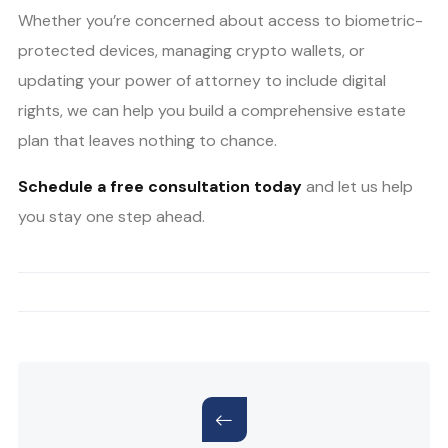
Whether you’re concerned about access to biometric-
protected devices, managing crypto wallets, or
updating your power of attorney to include digital
rights, we can help you build a comprehensive estate
plan that leaves nothing to chance.
Schedule a free consultation today
and let us help
you stay one step ahead.