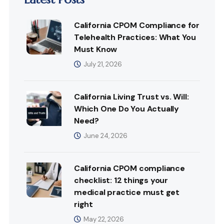
California CPOM Compliance for
Telehealth Practices: What You
Must Know
July 21, 2026
California Living Trust vs. Will:
Which One Do You Actually
Need?
June 24, 2026
California CPOM compliance
checklist: 12 things your
medical practice must get
right
May 22, 2026