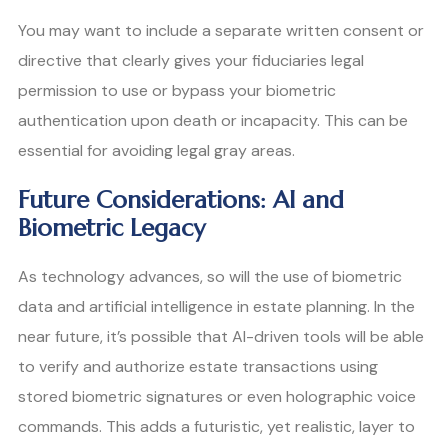
You may want to include a separate written consent or
directive that clearly gives your fiduciaries legal
permission to use or bypass your biometric
authentication upon death or incapacity. This can be
essential for avoiding legal gray areas.
Future Considerations: AI and
Biometric Legacy
As technology advances, so will the use of biometric
data and artificial intelligence in estate planning. In the
near future, it’s possible that AI-driven tools will be able
to verify and authorize estate transactions using
stored biometric signatures or even holographic voice
commands. This adds a futuristic, yet realistic, layer to