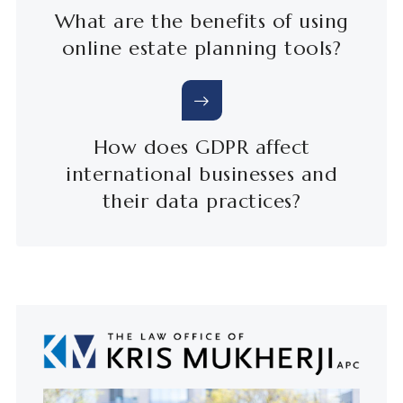
What are the benefits of using
online estate planning tools?
How does GDPR affect
international businesses and
their data practices?