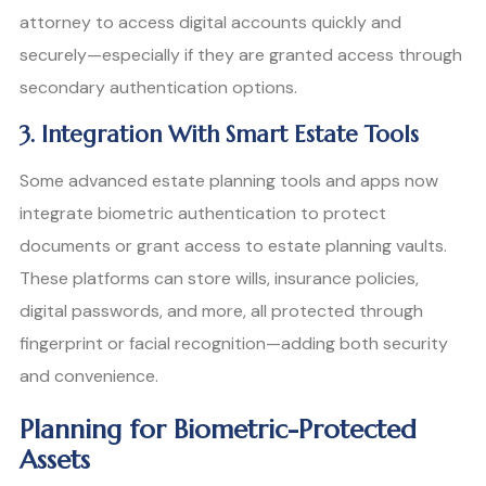
attorney to access digital accounts quickly and
securely—especially if they are granted access through
secondary authentication options.
3. Integration With Smart Estate Tools
Some advanced estate planning tools and apps now
integrate biometric authentication to protect
documents or grant access to estate planning vaults.
These platforms can store wills, insurance policies,
digital passwords, and more, all protected through
fingerprint or facial recognition—adding both security
and convenience.
Planning for Biometric-Protected
Assets