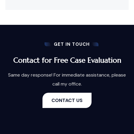
GET IN TOUCH
Contact for Free Case Evaluation
Same day response! For immediate assistance, please
call my office.
CONTACT US