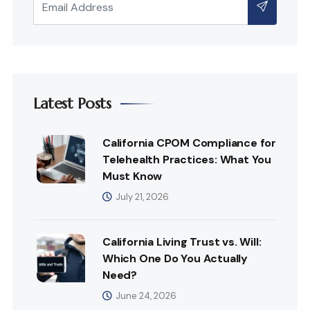
Latest Posts
California CPOM Compliance for
Telehealth Practices: What You
Must Know
July 21, 2026
California Living Trust vs. Will:
Which One Do You Actually
Need?
June 24, 2026