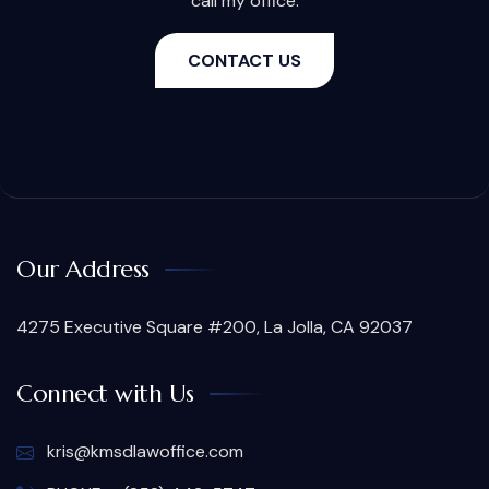
call my office.
CONTACT US
Our Address
4275 Executive Square #200, La Jolla, CA 92037
Connect with Us
kris@kmsdlawoffice.com