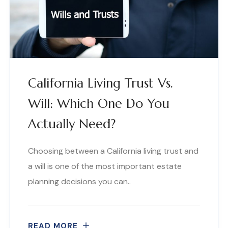
California Living Trust Vs.
Will: Which One Do You
Actually Need?
Choosing between a California living trust and
a will is one of the most important estate
planning decisions you can..
READ MORE