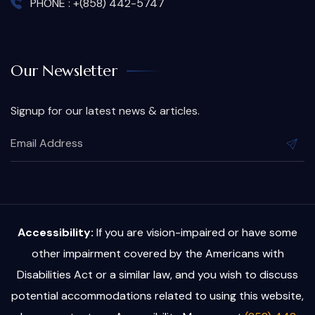
PHONE : +(858) 442-5747
Our Newsletter
Signup for our latest news & articles.
Accessibility:
If you are vision-impaired or have some
other impairment covered by the Americans with
Disabilities Act or a similar law, and you wish to discuss
potential accommodations related to using this website,