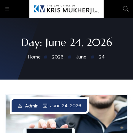
Day:
June 24, 2026
Home
2026
June
24
June 24, 2026
Admin