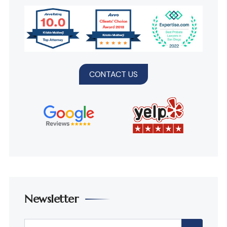
CONTACT US
Newsletter