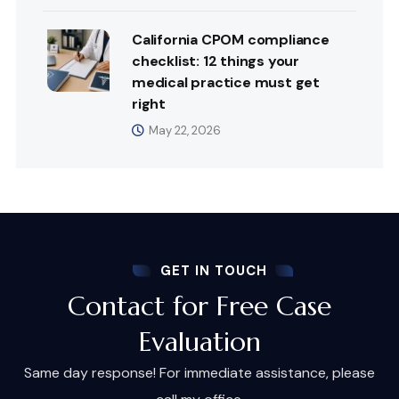
California CPOM compliance
checklist: 12 things your
medical practice must get
right
May 22, 2026
GET IN TOUCH
Contact for Free Case
Evaluation
Same day response! For immediate assistance, please