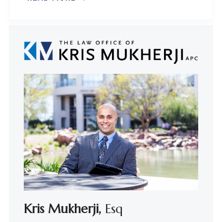
Kris Mukherji,
Esq