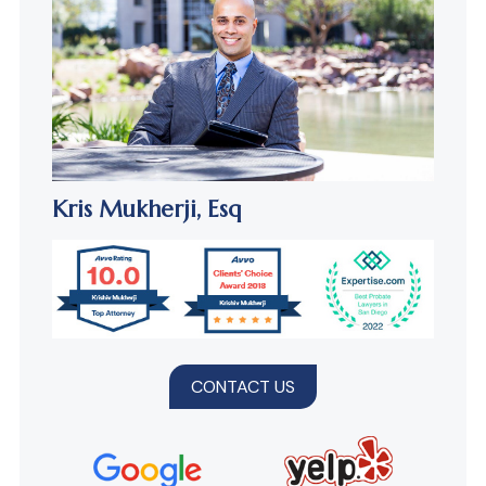
Kris Mukherji,
Esq
CONTACT US