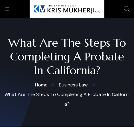
What Are The Steps To
Completing A Probate
In California?
Home
Business Law
What Are The Steps To Completing A Probate In Californi
a?