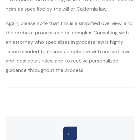
heirs as specified by the will or California law.
Again, please note that this is a simplified overview, and
the probate process can be complex. Consulting with
an attorney who specializes in probate law is highly
recommended to ensure compliance with current laws,
and local court rules, and to receive personalized
guidance throughout the process.