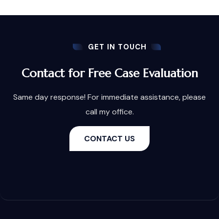
GET IN TOUCH
Contact for Free Case Evaluation
Same day response! For immediate assistance, please
call my office.
CONTACT US