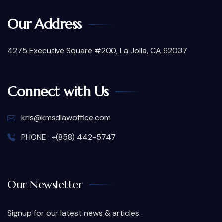
Our Address
4275 Executive Square #200, La Jolla, CA 92037
Connect with Us
kris@kmsdlawoffice.com
PHONE : +(858) 442-5747
Our Newsletter
Signup for our latest news & articles.