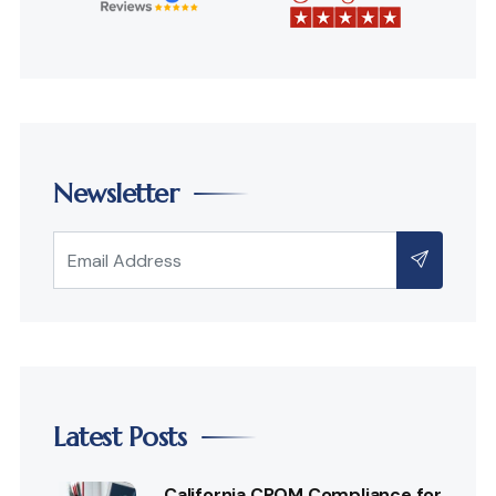
Newsletter
Latest Posts
California CPOM Compliance for