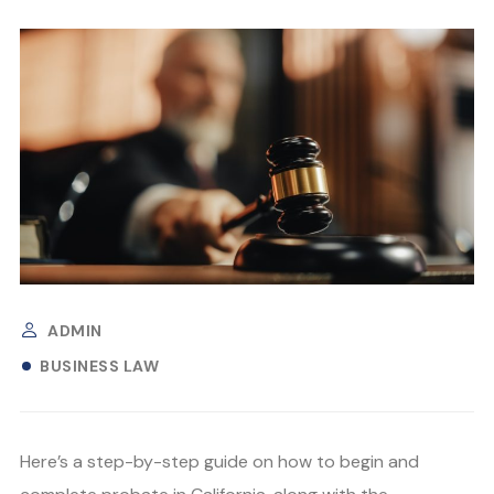
ADMIN
BUSINESS LAW
Here’s a step-by-step guide on how to begin and