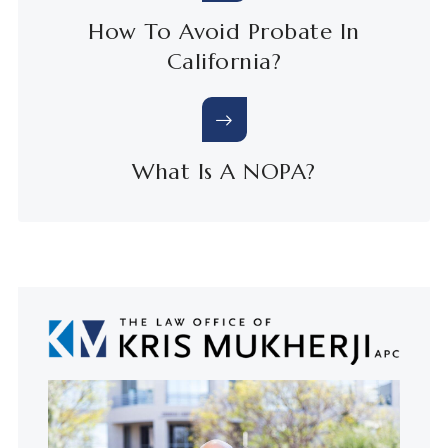
How To Avoid Probate In
California?
What Is A NOPA?