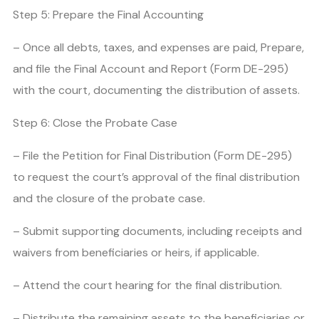
Step 5: Prepare the Final Accounting
– Once all debts, taxes, and expenses are paid, Prepare,
and file the Final Account and Report (Form DE-295)
with the court, documenting the distribution of assets.
Step 6: Close the Probate Case
– File the Petition for Final Distribution (Form DE-295)
to request the court’s approval of the final distribution
and the closure of the probate case.
– Submit supporting documents, including receipts and
waivers from beneficiaries or heirs, if applicable.
– Attend the court hearing for the final distribution.
– Distribute the remaining assets to the beneficiaries or