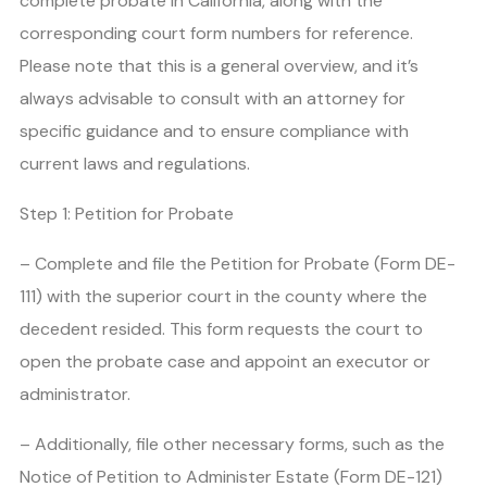
complete probate in California, along with the
corresponding court form numbers for reference.
Please note that this is a general overview, and it’s
always advisable to consult with an attorney for
specific guidance and to ensure compliance with
current laws and regulations.
Step 1: Petition for Probate
– Complete and file the Petition for Probate (Form DE-
111) with the superior court in the county where the
decedent resided. This form requests the court to
open the probate case and appoint an executor or
administrator.
– Additionally, file other necessary forms, such as the
Notice of Petition to Administer Estate (Form DE-121)