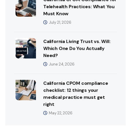
Telehealth Practices: What You
Must Know
July 21, 2026
California Living Trust vs. Will:
Which One Do You Actually
Need?
June 24, 2026
California CPOM compliance
checklist: 12 things your
medical practice must get
right
May 22, 2026