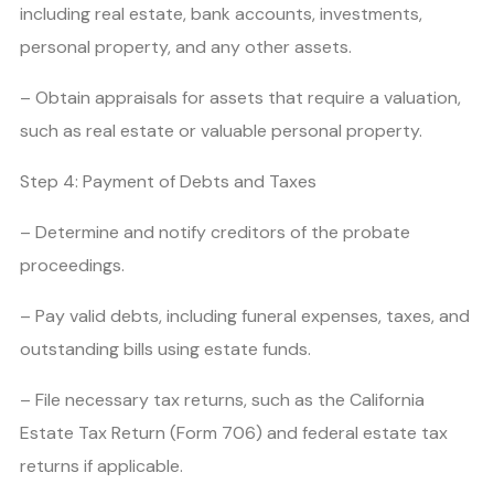
including real estate, bank accounts, investments,
personal property, and any other assets.
– Obtain appraisals for assets that require a valuation,
such as real estate or valuable personal property.
Step 4: Payment of Debts and Taxes
– Determine and notify creditors of the probate
proceedings.
– Pay valid debts, including funeral expenses, taxes, and
outstanding bills using estate funds.
– File necessary tax returns, such as the California
Estate Tax Return (Form 706) and federal estate tax
returns if applicable.