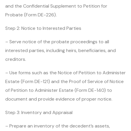
and the Confidential Supplement to Petition for
Probate (Form DE-226).
Step 2: Notice to Interested Parties
– Serve notice of the probate proceedings to all
interested parties, including heirs, beneficiaries, and
creditors.
– Use forms such as the Notice of Petition to Administer
Estate (Form DE-121) and the Proof of Service of Notice
of Petition to Administer Estate (Form DE-140) to
document and provide evidence of proper notice.
Step 3: Inventory and Appraisal
– Prepare an inventory of the decedent’s assets,