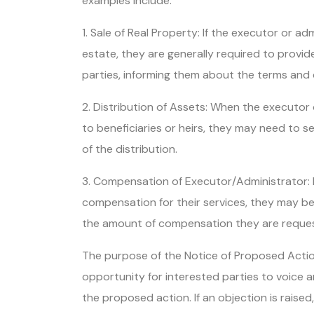
examples include:
1. Sale of Real Property: If the executor or adm
estate, they are generally required to provi
parties, informing them about the terms and 
2. Distribution of Assets: When the executor 
to beneficiaries or heirs, they may need to s
of the distribution.
3. Compensation of Executor/Administrator: I
compensation for their services, they may be 
the amount of compensation they are reques
The purpose of the Notice of Proposed Actio
opportunity for interested parties to voice
the proposed action. If an objection is raised