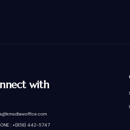
nnect with
is@kmsdlawoffice.com
ONE : +(858) 442-5747