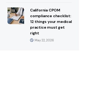
California CPOM
compliance checklist:
12 things your medical
practice must get
right
May 22, 2026