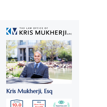
Kris Mukherji,
Esq