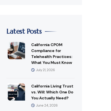
Latest Posts
California CPOM
Compliance for
Telehealth Practices:
What You Must Know
July 21, 2026
California Living Trust
vs. Will: Which One Do
You Actually Need?
June 24, 2026