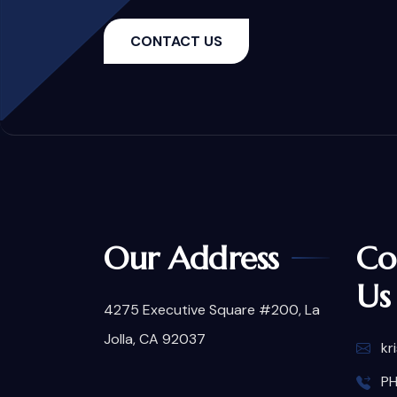
CONTACT US
Our Address
Co
Us
4275 Executive Square #200, La
Jolla, CA 92037
kr
PH