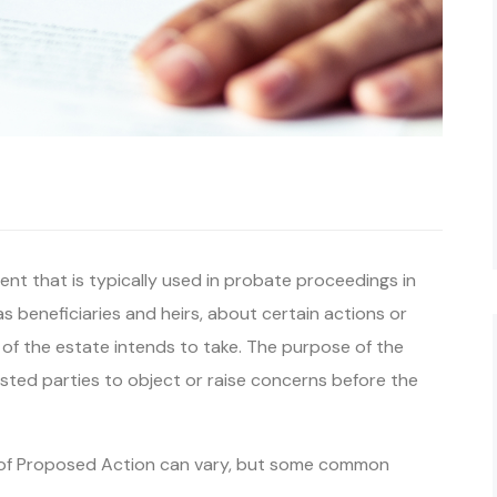
nt that is typically used in probate proceedings in
 as beneficiaries and heirs, about certain actions or
 of the estate intends to take. The purpose of the
ested parties to object or raise concerns before the
ce of Proposed Action can vary, but some common