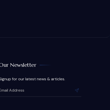
Our Newsletter
Signup for our latest news & articles.