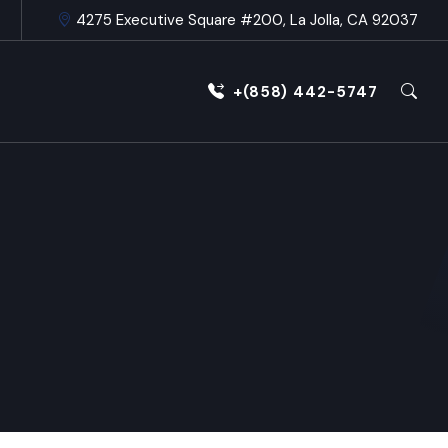
4275 Executive Square #200, La Jolla, CA 92037
+(858) 442-5747