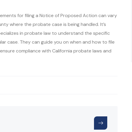
irements for filing a Notice of Proposed Action can vary
ty where the probate case is being handled. It’s
ecializes in probate law to understand the specific
ular case. They can guide you on when and how to file
o ensure compliance with California probate laws and