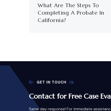
What Are The Steps To
Completing A Probate In
California?
GET IN TOUCH
Contact for Free Case Eva
Same day response! For immediate assistance,