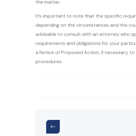
the matter.
It’s important to note that the specific requ
depending on the circumstances and the coun
advisable to consult with an attorney who sp
requirements and obligations for your partic
a Notice of Proposed Action, if necessary, t
procedures.