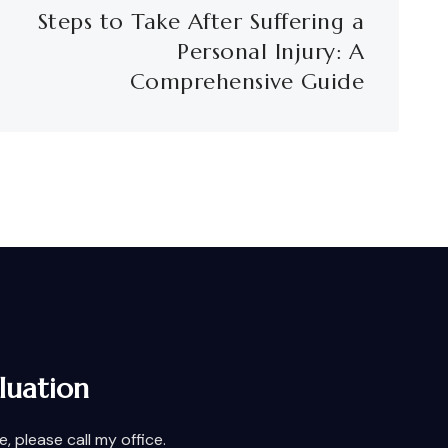
Steps to Take After Suffering a
Personal Injury: A
Comprehensive Guide
luation
 please call my office.