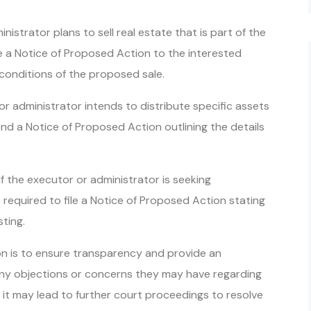
inistrator plans to sell real estate that is part of the
de a Notice of Proposed Action to the interested
conditions of the proposed sale.
or administrator intends to distribute specific assets
end a Notice of Proposed Action outlining the details
f the executor or administrator is seeking
required to file a Notice of Proposed Action stating
ting.
n is to ensure transparency and provide an
 any objections or concerns they may have regarding
, it may lead to further court proceedings to resolve