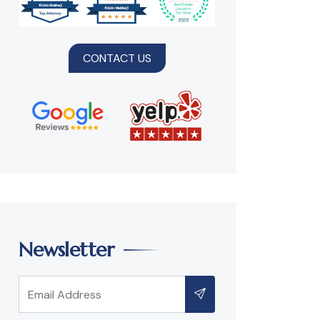
CONTACT US
Newsletter