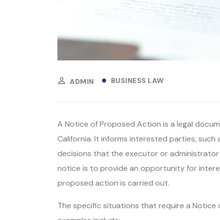
BUSINESS LAW
ADMIN
A Notice of Proposed Action is a legal docume
California. It informs interested parties, such
decisions that the executor or administrator
notice is to provide an opportunity for inter
proposed action is carried out.
The specific situations that require a Noti