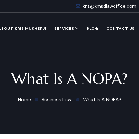
kris@kmsdlawoffice.com
ABOUT KRIS MUKHERJI
SERVICES
BLOG
CONTACT US
What Is A NOPA?
Home
Business Law
What Is A NOPA?