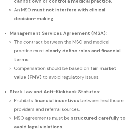
cannot own or control a medical practice
.
An MSO
must not interfere with clinical
decision-making
.
Management Services Agreement (MSA):
The contract between the MSO and medical
practice must
clearly define roles and financial
terms
.
Compensation should be based on
fair market
value (FMV)
to avoid regulatory issues.
Stark Law and Anti-Kickback Statutes:
Prohibits
financial incentives
between healthcare
providers and referral sources.
MSO agreements must be
structured carefully to
avoid legal violations
.