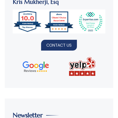
Kris Mukherji,
Esq
CONTACT US
Newsletter