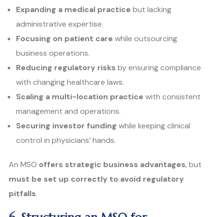
Expanding a medical practice
but lacking
administrative expertise.
Focusing on patient care
while outsourcing
business operations.
Reducing regulatory risks
by ensuring compliance
with changing healthcare laws.
Scaling a multi-location practice
with consistent
management and operations.
Securing investor funding
while keeping clinical
control in physicians’ hands.
An MSO
offers strategic business advantages
, but
must be set up correctly to avoid regulatory
pitfalls
.