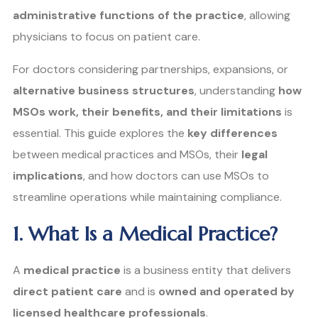
administrative functions of the practice
, allowing
physicians to focus on patient care.
For doctors considering partnerships, expansions, or
alternative business structures
, understanding
how
MSOs work, their benefits, and their limitations
is
essential. This guide explores the
key differences
between medical practices and MSOs, their
legal
implications
, and how doctors can use MSOs to
streamline operations while maintaining compliance.
1. What Is a Medical Practice?
A
medical practice
is a business entity that delivers
direct patient care
and is
owned and operated by
licensed healthcare professionals
.