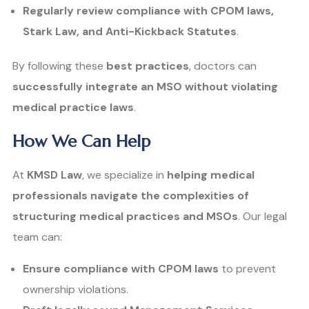
Regularly review compliance with CPOM laws,
Stark Law, and Anti-Kickback Statutes
.
By following these
best practices
, doctors can
successfully integrate an MSO without violating
medical practice laws
.
How We Can Help
At
KMSD Law
, we specialize in
helping medical
professionals navigate the complexities of
structuring medical practices and MSOs
. Our legal
team can:
Ensure compliance with CPOM laws
to prevent
ownership violations.