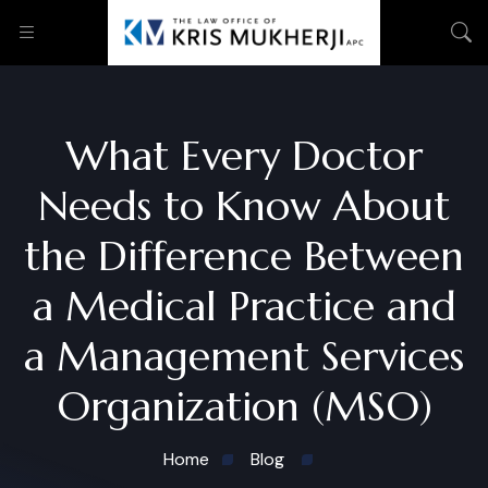
What Every Doctor
Needs to Know About
the Difference Between
a Medical Practice and
a Management Services
Organization (MSO)
Home
Blog