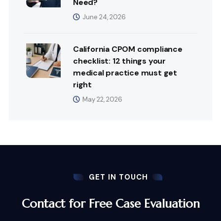
Need?
June 24, 2026
California CPOM compliance
checklist: 12 things your
medical practice must get
right
May 22, 2026
GET IN TOUCH
Contact for Free Case Evaluation