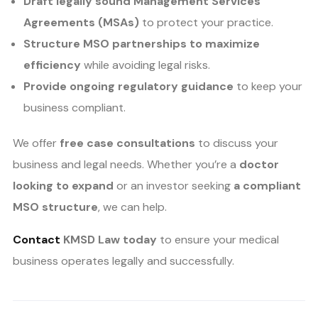
Draft legally sound Management Services
Agreements (MSAs)
to protect your practice.
Structure MSO partnerships to maximize
efficiency
while avoiding legal risks.
Provide ongoing regulatory guidance
to keep your
business compliant.
We offer
free case consultations
to discuss your
business and legal needs. Whether you’re a
doctor
looking to expand
or an investor seeking
a compliant
MSO structure
, we can help.
Contact
KMSD Law today
to ensure your medical
business operates legally and successfully.