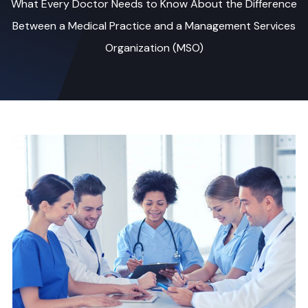
What Every Doctor Needs to Know About the Difference
Between a Medical Practice and a Management Services
Organization (MSO)