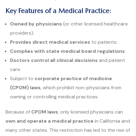
Key Features of a Medical Practice:
Owned by physicians
(or other licensed healthcare
providers).
Provides direct medical services
to patients.
Complies with state medical board regulations
.
Doctors control all clinical decisions
and patient
care.
Subject to
corporate practice of medicine
(CPOM) laws
, which prohibit non-physicians from
owning or controlling medical practices.
Because of
CPOM laws
, only licensed physicians can
own and operate a medical practice
in California and
many other states. This restriction has led to the rise of