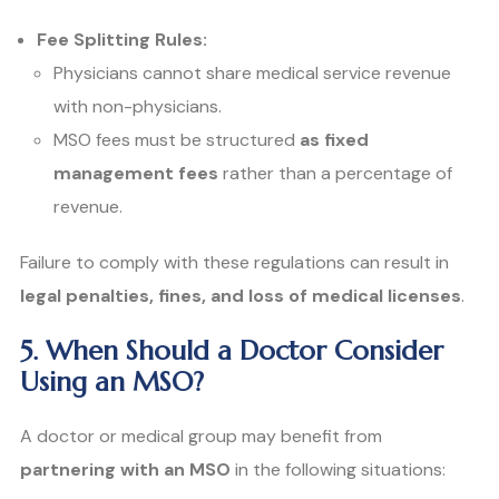
Fee Splitting Rules:
Physicians cannot share medical service revenue
with non-physicians.
MSO fees must be structured
as fixed
management fees
rather than a percentage of
revenue.
Failure to comply with these regulations can result in
legal penalties, fines, and loss of medical licenses
.
5. When Should a Doctor Consider
Using an MSO?
A doctor or medical group may benefit from
partnering with an MSO
in the following situations: