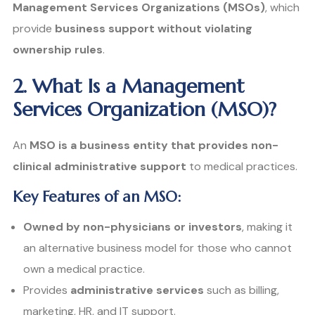
Management Services Organizations (MSOs)
, which
provide
business support without violating
ownership rules
.
2. What Is a Management
Services Organization (MSO)?
An
MSO is a business entity that provides non-
clinical administrative support
to medical practices.
Key Features of an MSO:
Owned by non-physicians or investors
, making it
an alternative business model for those who cannot
own a medical practice.
Provides
administrative services
such as billing,
marketing, HR, and IT support.