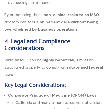
overseeing maintenance.
By outsourcing these
non-clinical tasks to an MSO
,
doctors can
focus on patient care without being
overwhelmed by business operations
.
4. Legal and Compliance
Considerations
While an MSO can be
highly beneficial
, it must be
structured properly to comply with
state and federal
laws
.
Key Legal Considerations:
Corporate Practice of Medicine (CPOM) Laws:
In California and many other states, non-physicians