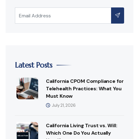
Latest Posts
California CPOM Compliance for
Telehealth Practices: What You
Must Know
July 21, 2026
California Living Trust vs. Will:
Which One Do You Actually