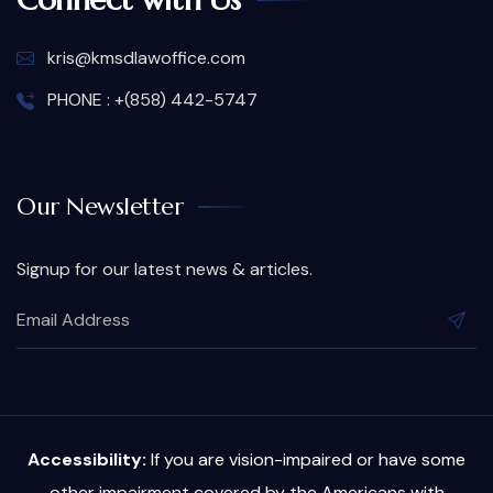
kris@kmsdlawoffice.com
PHONE : +(858) 442-5747
Our Newsletter
Signup for our latest news & articles.
Accessibility:
If you are vision-impaired or have some
other impairment covered by the Americans with