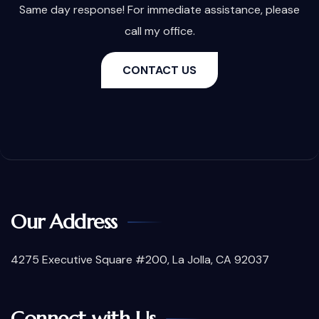
Same day response! For immediate assistance, please
call my office.
CONTACT US
Our Address
4275 Executive Square #200, La Jolla, CA 92037
Connect with Us