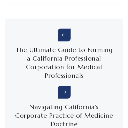
The Ultimate Guide to Forming
a California Professional
Corporation for Medical
Professionals
Navigating California’s
Corporate Practice of Medicine
Doctrine