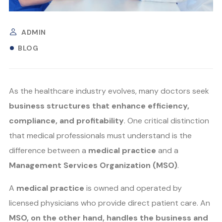
ADMIN
BLOG
As the healthcare industry evolves, many doctors seek
business structures that enhance efficiency,
compliance, and profitability
. One critical distinction
that medical professionals must understand is the
difference between a
medical practice
and a
Management Services Organization (MSO)
.
A
medical practice
is owned and operated by
licensed physicians who provide direct patient care. An
MSO, on the other hand, handles the business and