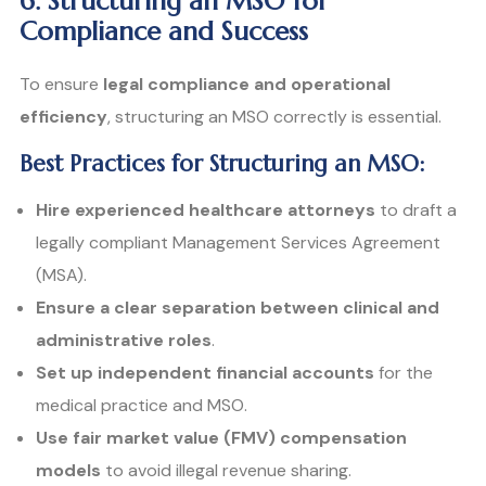
6. Structuring an MSO for
Compliance and Success
To ensure
legal compliance and operational
efficiency
, structuring an MSO correctly is essential.
Best Practices for Structuring an MSO:
Hire experienced healthcare attorneys
to draft a
legally compliant Management Services Agreement
(MSA).
Ensure a clear separation between clinical and
administrative roles
.
Set up independent financial accounts
for the
medical practice and MSO.
Use fair market value (FMV) compensation
models
to avoid illegal revenue sharing.