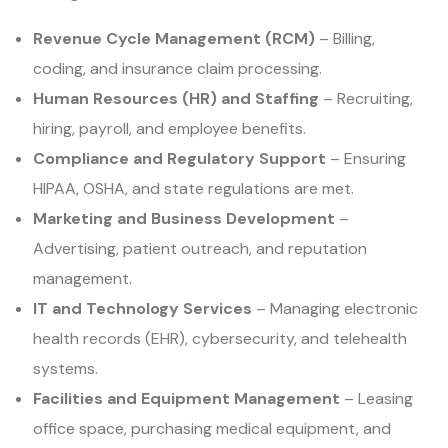
Revenue Cycle Management (RCM)
– Billing,
coding, and insurance claim processing.
Human Resources (HR) and Staffing
– Recruiting,
hiring, payroll, and employee benefits.
Compliance and Regulatory Support
– Ensuring
HIPAA, OSHA, and state regulations are met.
Marketing and Business Development
–
Advertising, patient outreach, and reputation
management.
IT and Technology Services
– Managing electronic
health records (EHR), cybersecurity, and telehealth
systems.
Facilities and Equipment Management
– Leasing
office space, purchasing medical equipment, and