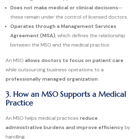
Does not make medical or clinical decisions
—
these remain under the control of licensed doctors.
Operates through a Management Services
Agreement (MSA)
, which defines the relationship
between the MSO and the medical practice.
An MSO
allows doctors to focus on patient care
while outsourcing business operations to a
professionally managed organization
.
3. How an MSO Supports a Medical
Practice
An MSO helps medical practices
reduce
administrative burdens and improve efficiency
by
handling: