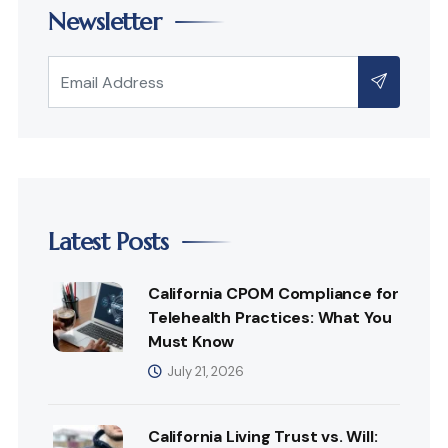
Newsletter
Latest Posts
California CPOM Compliance for
Telehealth Practices: What You
Must Know
July 21, 2026
California Living Trust vs. Will: