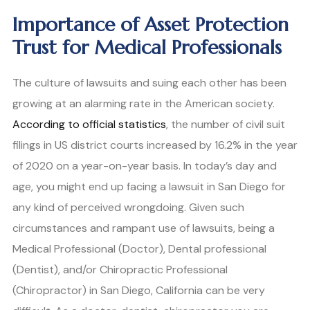
Importance of Asset Protection
Trust for Medical Professionals
The culture of lawsuits and suing each other has been
growing at an alarming rate in the American society.
According to official statistics
, the number of civil suit
filings in US district courts increased by 16.2% in the year
of 2020 on a year-on-year basis. In today’s day and
age, you might end up facing a lawsuit in San Diego for
any kind of perceived wrongdoing. Given such
circumstances and rampant use of lawsuits, being a
Medical Professional (Doctor), Dental professional
(Dentist), and/or Chiropractic Professional
(Chiropractor) in San Diego, California can be very