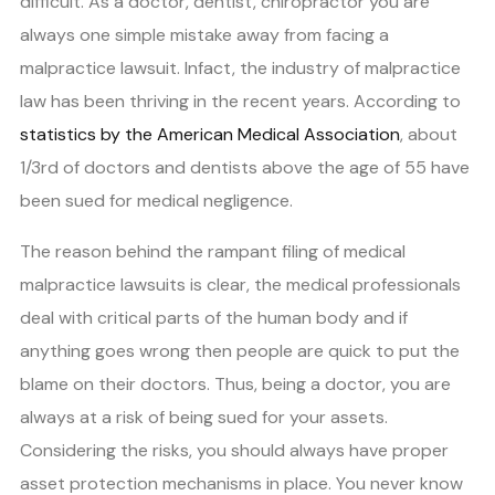
difficult. As a doctor, dentist, chiropractor you are
always one simple mistake away from facing a
malpractice lawsuit. Infact, the industry of malpractice
law has been thriving in the recent years. According to
statistics by the American Medical Association
, about
1/3rd of doctors and dentists above the age of 55 have
been sued for medical negligence.
The reason behind the rampant filing of medical
malpractice lawsuits is clear, the medical professionals
deal with critical parts of the human body and if
anything goes wrong then people are quick to put the
blame on their doctors. Thus, being a doctor, you are
always at a risk of being sued for your assets.
Considering the risks, you should always have proper
asset protection mechanisms in place. You never know