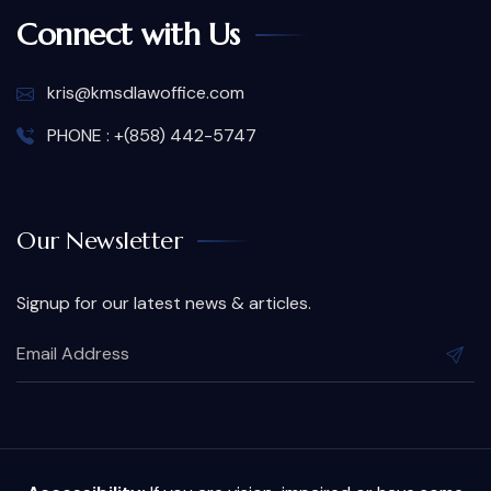
Connect with Us
kris@kmsdlawoffice.com
PHONE : +(858) 442-5747
Our Newsletter
Signup for our latest news & articles.