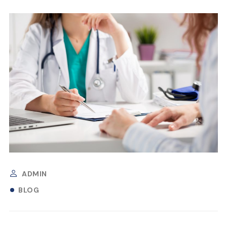
ADMIN
BLOG