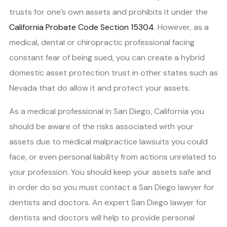
trusts for one’s own assets and prohibits it under the
California Probate Code Section 15304
. However, as a
medical, dental or chiropractic professional facing
constant fear of being sued, you can create a hybrid
domestic asset protection trust in other states such as
Nevada that do allow it and protect your assets.
As a medical professional in San Diego, California you
should be aware of the risks associated with your
assets due to medical malpractice lawsuits you could
face, or even personal liability from actions unrelated to
your profession. You should keep your assets safe and
in order do so you must contact a San Diego lawyer for
dentists and doctors. An expert San Diego lawyer for
dentists and doctors will help to provide personal