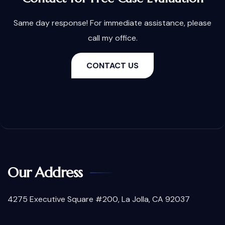
Same day response! For immediate assistance, please
call my office.
CONTACT US
Our Address
4275 Executive Square #200, La Jolla, CA 92037