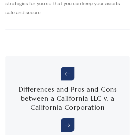
strategies for you so that you can keep your assets
safe and secure.
Differences and Pros and Cons
between a California LLC v. a
California Corporation