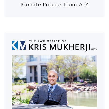
Probate Process From A-Z