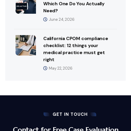
Which One Do You Actually
Need?
June 24, 2026
California CPOM compliance
checklist: 12 things your
medical practice must get
right
May 22, 2026
GET IN TOUCH
Contact for Free Case Evaluation