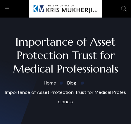
Importance of Asset
Protection Trust for
Medical Professionals
Home
Blog
Importance of Asset Protection Trust for Medical Profes
sionals