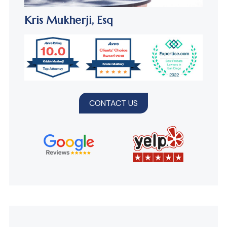
Kris Mukherji,
Esq
CONTACT US