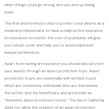
when things could go wrong, and you end up being
sued.
The first and foremost step to protect your assets as a
medical professional is to have a malpractice insurance.
An insurance no matter the cost of premiums, will give
you robust cover and help you to avoid expensive
lawsuit settlements.
Apart from having an insurance you should also protect
your assets through an asset protection trust. Asset
protection trusts are essentially self-settled trusts
which are created by individuals who are themselves
the settlor and the beneficiary and are known as
“domestic asset protection trusts”. The law in California
does not allow the creation of an asset protection