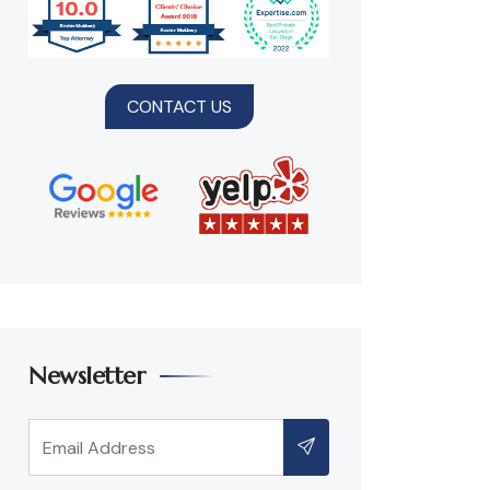
CONTACT US
Newsletter