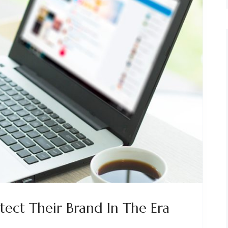
tect Their Brand In The Era