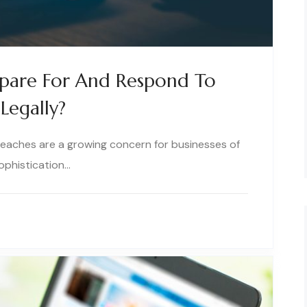
epare For And Respond To
Legally?
breaches are a growing concern for businesses of
sophistication…