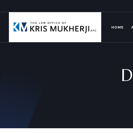
HOME
D