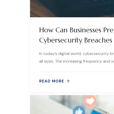
How Can Businesses Pr
Cybersecurity Breaches 
In today’s digital world, cybersecurity 
all sizes. The increasing frequency and 
READ MORE