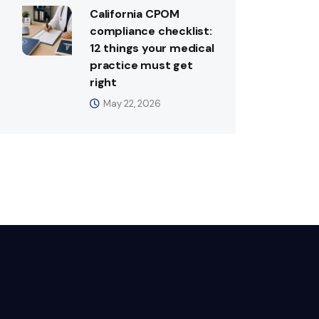
California CPOM
compliance checklist:
12 things your medical
practice must get
right
May 22, 2026