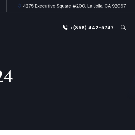
4275 Executive Square #200, La Jolla, CA 92037
+(858) 442-5747
24