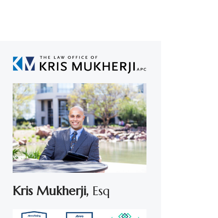
Kris Mukherji,
Esq