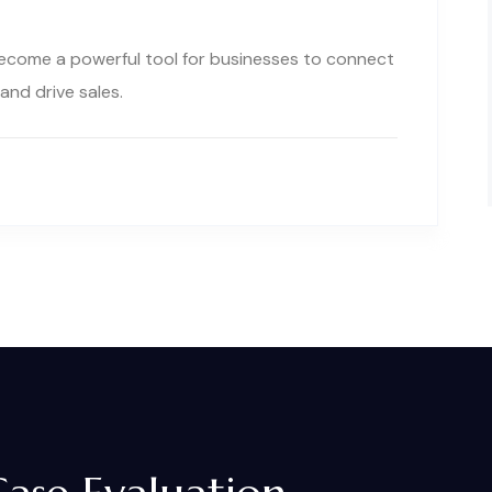
 become a powerful tool for businesses to connect
and drive sales.