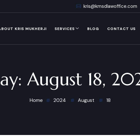
kris@kmsdlawoffice.com
ABOUT KRIS MUKHERJI
SERVICES
BLOG
CONTACT US
ay:
August 18, 20
Home
2024
August
18