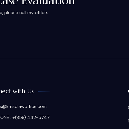
Case Evaluation
 please call my office.
ect with Us
is@kmsdlawoffice.com
ONE : +(858) 442-5747