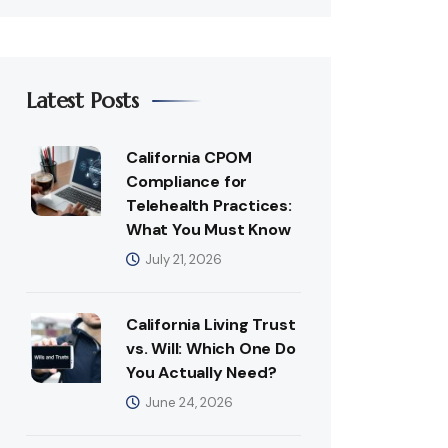
Latest Posts
California CPOM
Compliance for
Telehealth Practices:
What You Must Know
July 21, 2026
California Living Trust
vs. Will: Which One Do
You Actually Need?
June 24, 2026