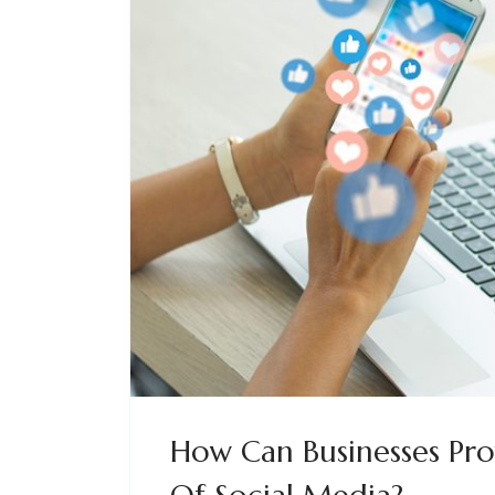
How Can Businesses Pro