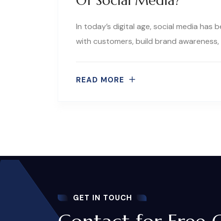
Of Social Media?
In today’s digital age, social media has
with customers, build brand awareness, 
READ MORE
GET IN TOUCH