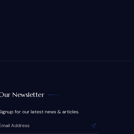
Our Newsletter
Signup for our latest news & articles.