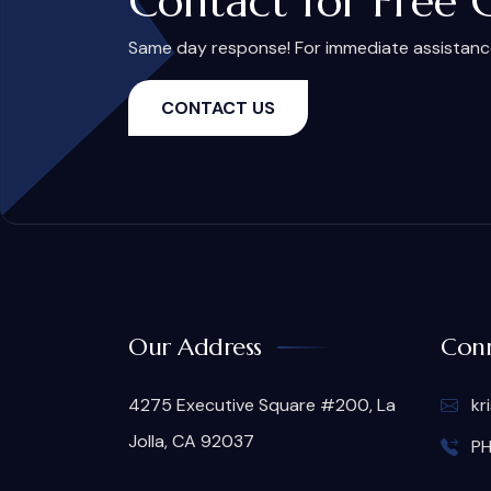
Contact for Free 
Same day response! For immediate assistance,
CONTACT US
Our Address
Conn
4275 Executive Square #200, La
kr
Jolla, CA 92037
PH