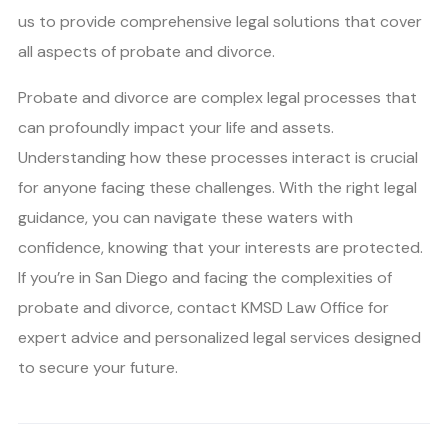
us to provide comprehensive legal solutions that cover
all aspects of probate and divorce.
Probate and divorce are complex legal processes that
can profoundly impact your life and assets.
Understanding how these processes interact is crucial
for anyone facing these challenges. With the right legal
guidance, you can navigate these waters with
confidence, knowing that your interests are protected.
If you’re in San Diego and facing the complexities of
probate and divorce, contact KMSD Law Office for
expert advice and personalized legal services designed
to secure your future.