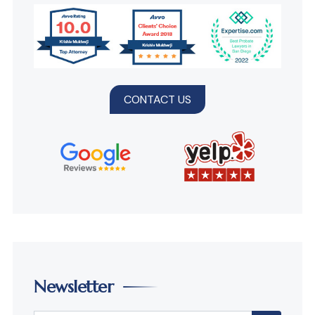
CONTACT US
Newsletter