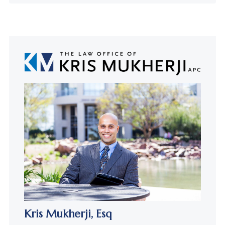
Kris Mukherji,
Esq