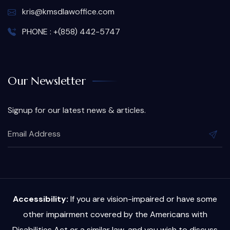
kris@kmsdlawoffice.com
PHONE : +(858) 442-5747
Our Newsletter
Signup for our latest news & articles.
Accessibility:
If you are vision-impaired or have some
other impairment covered by the Americans with
Disabilities Act or a similar law, and you wish to discuss