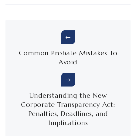
Common Probate Mistakes To
Avoid
Understanding the New
Corporate Transparency Act:
Penalties, Deadlines, and
Implications