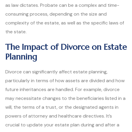
as law dictates. Probate can be a complex and time-
consuming process, depending on the size and
complexity of the estate, as well as the specific laws of
the state.
The Impact of Divorce on Estate
Planning
Divorce can significantly affect estate planning,
particularly in terms of how assets are divided and how
future inheritances are handled. For example, divorce
may necessitate changes to the beneficiaries listed in a
will, the terms of a trust, or the designated agents in
powers of attorney and healthcare directives. It’s
crucial to update your estate plan during and after a