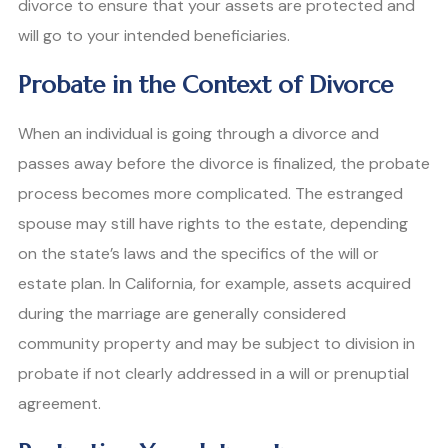
divorce to ensure that your assets are protected and
will go to your intended beneficiaries.
Probate in the Context of Divorce
When an individual is going through a divorce and
passes away before the divorce is finalized, the probate
process becomes more complicated. The estranged
spouse may still have rights to the estate, depending
on the state’s laws and the specifics of the will or
estate plan. In California, for example, assets acquired
during the marriage are generally considered
community property and may be subject to division in
probate if not clearly addressed in a will or prenuptial
agreement.