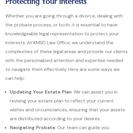
Protecting Your Interests
Whether you are going through a divorce, dealing with
the probate process, or both, it is essential to have
knowledgeable legal representation to protect your
interests. At KMSD Law Office, we understand the
complexities of these legal areas and provide our clients
with the personalized attention and expertise needed
to navigate them effectively. Here are some ways we
can help:
Updating Your Estate Plan
: We can assist you in
revising your estate plan to reflect your current
wishes and circumstances, ensuring that your assets
are distributed according to your desires.
Navigating Probate
: Our team can guide you