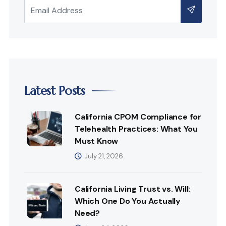
Latest Posts
California CPOM Compliance for
Telehealth Practices: What You
Must Know
July 21, 2026
California Living Trust vs. Will:
Which One Do You Actually
Need?