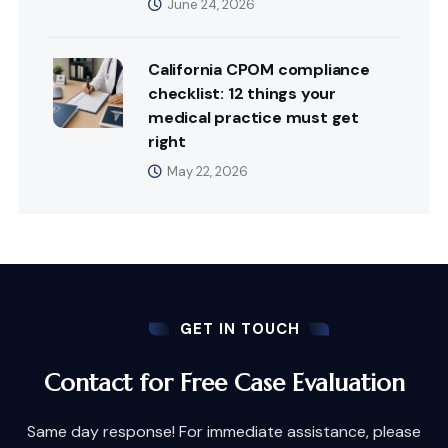
June 24, 2026
California CPOM compliance
checklist: 12 things your
medical practice must get
right
May 22, 2026
GET IN TOUCH
Contact for Free Case Evaluation
Same day response! For immediate assistance, please