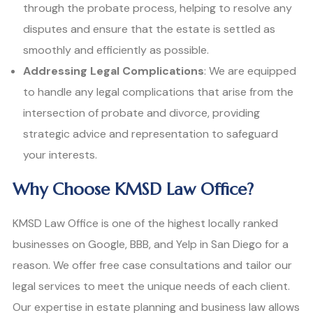
through the probate process, helping to resolve any
disputes and ensure that the estate is settled as
smoothly and efficiently as possible.
Addressing Legal Complications
: We are equipped
to handle any legal complications that arise from the
intersection of probate and divorce, providing
strategic advice and representation to safeguard
your interests.
Why Choose KMSD Law Office?
KMSD Law Office is one of the highest locally ranked
businesses on Google, BBB, and Yelp in San Diego for a
reason. We offer free case consultations and tailor our
legal services to meet the unique needs of each client.
Our expertise in estate planning and business law allows