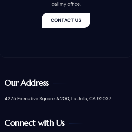
call my office.
CONTACT US
Our Address
4275 Executive Square #200, La Jolla, CA 92037
Connect with Us