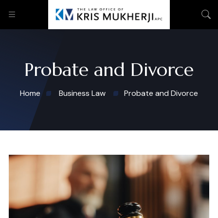
Probate and Divorce
Home
Business Law
Probate and Divorce