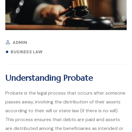
ADMIN
BUSINESS LAW
Understanding Probate
Probate is the legal process that occurs after someone
passes away, involving the distribution of their assets
according to their will or state law (if there is no will).
This process ensures that debts are paid and assets
are distributed among the beneficiaries as intended or