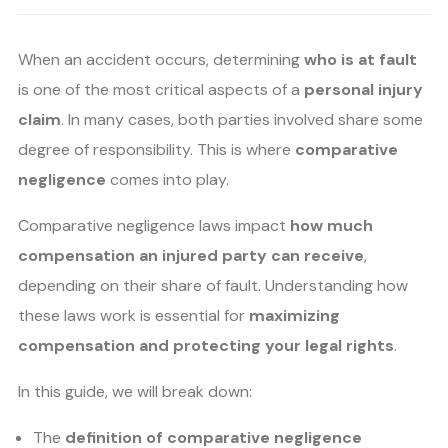
When an accident occurs, determining
who is at fault
is one of the most critical aspects of a
personal injury
claim
. In many cases, both parties involved share some
degree of responsibility. This is where
comparative
negligence
comes into play.
Comparative negligence laws impact
how much
compensation an injured party can receive
,
depending on their share of fault. Understanding how
these laws work is essential for
maximizing
compensation and protecting your legal rights
.
In this guide, we will break down:
The
definition of comparative negligence