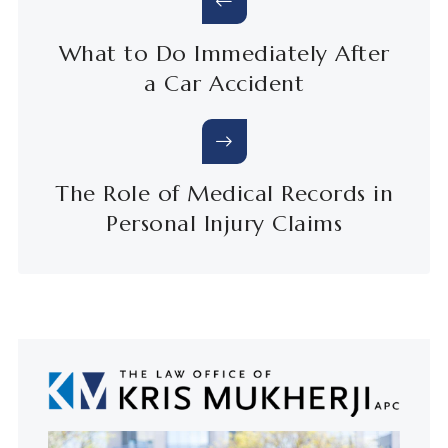
What to Do Immediately After
a Car Accident
The Role of Medical Records in
Personal Injury Claims