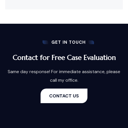
GET IN TOUCH
Contact for Free Case Evaluation
Same day response! For immediate assistance, please
call my office.
CONTACT US