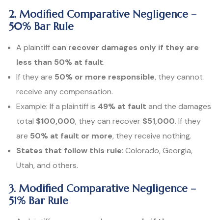
2. Modified Comparative Negligence –
50% Bar Rule
A plaintiff
can recover damages only if they are
less than 50% at fault
.
If they are
50% or more responsible
, they cannot
receive any compensation.
Example: If a plaintiff is
49% at fault
and the damages
total
$100,000
, they can recover
$51,000
. If they
are
50% at fault or more
, they receive nothing.
States that follow this rule
: Colorado, Georgia,
Utah, and others.
3. Modified Comparative Negligence –
51% Bar Rule