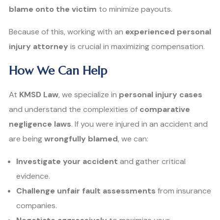
blame onto the victim
to minimize payouts.
Because of this, working with an
experienced personal
injury attorney
is crucial in maximizing compensation.
How We Can Help
At
KMSD Law
, we specialize in
personal injury cases
and understand the complexities of
comparative
negligence laws
. If you were injured in an accident and
are being
wrongfully blamed
, we can:
Investigate your accident
and gather critical
evidence.
Challenge unfair fault assessments
from insurance
companies.