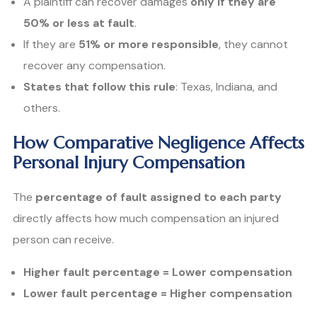
A plaintiff can recover damages
only if they are
50% or less at fault
.
If they are
51% or more responsible
, they cannot
recover any compensation.
States that follow this rule
: Texas, Indiana, and
others.
How Comparative Negligence Affects
Personal Injury Compensation
The
percentage of fault assigned to each party
directly affects how much compensation an injured
person can receive.
Higher fault percentage = Lower compensation
Lower fault percentage = Higher compensation