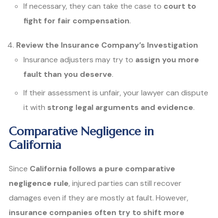
If necessary, they can take the case to
court to
fight for fair compensation
.
Review the Insurance Company’s Investigation
Insurance adjusters may try to
assign you more
fault than you deserve
.
If their assessment is unfair, your lawyer can dispute
it with
strong legal arguments and evidence
.
Comparative Negligence in
California
Since
California follows a pure comparative
negligence rule
, injured parties can still recover
damages even if they are mostly at fault. However,
insurance companies often try to shift more