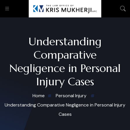
Understanding
Comparative
Negligence in Personal
Injury Cases
Home
Personal Injury
Understanding Comparative Negligence in Personal Injury
Cases