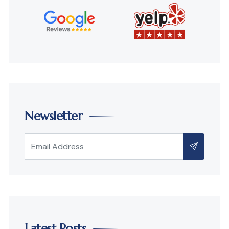
Newsletter
Latest Posts