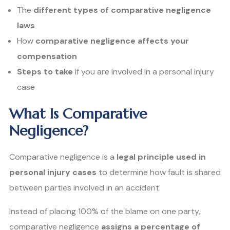
The
different types of comparative negligence
laws
How
comparative negligence affects your
compensation
Steps to take
if you are involved in a personal injury
case
What Is Comparative
Negligence?
Comparative negligence is a
legal principle used in
personal injury cases
to determine how fault is shared
between parties involved in an accident.
Instead of placing 100% of the blame on one party,
comparative negligence
assigns a percentage of