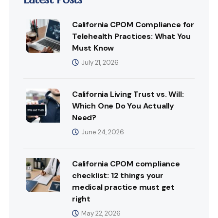
California CPOM Compliance for
Telehealth Practices: What You
Must Know
July 21, 2026
California Living Trust vs. Will:
Which One Do You Actually
Need?
June 24, 2026
California CPOM compliance
checklist: 12 things your
medical practice must get
right
May 22, 2026