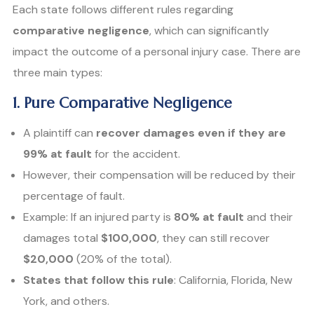
Each state follows different rules regarding
comparative negligence
, which can significantly
impact the outcome of a personal injury case. There are
three main types:
1. Pure Comparative Negligence
A plaintiff can
recover damages even if they are
99% at fault
for the accident.
However, their compensation will be reduced by their
percentage of fault.
Example: If an injured party is
80% at fault
and their
damages total
$100,000
, they can still recover
$20,000
(20% of the total).
States that follow this rule
: California, Florida, New
York, and others.