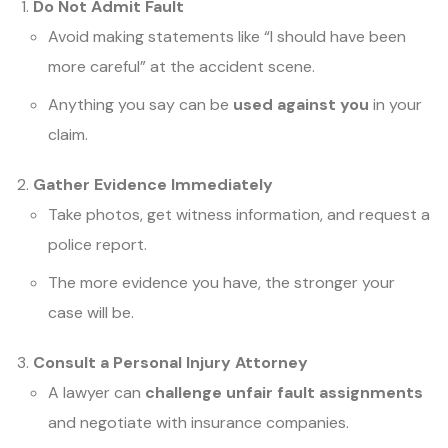
Do Not Admit Fault
Avoid making statements like “I should have been
more careful” at the accident scene.
Anything you say can be
used against you
in your
claim.
Gather Evidence Immediately
Take photos, get witness information, and request a
police report.
The more evidence you have, the stronger your
case will be.
Consult a Personal Injury Attorney
A lawyer can
challenge unfair fault assignments
and negotiate with insurance companies.