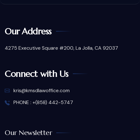
Our Address
4275 Executive Square #200, La Jolla, CA 92037
Connect with Us
kris@kmsdlawoffice.com
PHONE : +(858) 442-5747
Our Newsletter