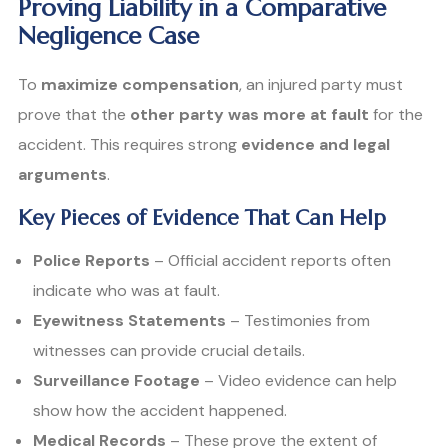
Proving Liability in a Comparative
Negligence Case
To
maximize compensation
, an injured party must
prove that the
other party was more at fault
for the
accident. This requires strong
evidence and legal
arguments
.
Key Pieces of Evidence That Can Help
Police Reports
– Official accident reports often
indicate who was at fault.
Eyewitness Statements
– Testimonies from
witnesses can provide crucial details.
Surveillance Footage
– Video evidence can help
show how the accident happened.
Medical Records
– These prove the extent of