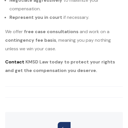
Negotiate aggressively
to maximize your
compensation.
Represent you in court
if necessary.
We offer
free case consultations
and work on a
contingency fee basis
, meaning you pay nothing
unless we win your case.
Contact
KMSD Law today to protect your rights
and get the compensation you deserve.