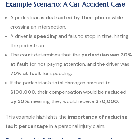
Example Scenario: A Car Accident Case
A pedestrian is
distracted by their phone
while
crossing an intersection.
A driver is
speeding
and fails to stop in time, hitting
the pedestrian.
The court determines that the
pedestrian was 30%
at fault
for not paying attention, and the driver was
70% at fault
for speeding.
If the pedestrian’s total damages amount to
$100,000
, their compensation would be
reduced
by 30%
, meaning they would receive
$70,000
.
This example highlights the
importance of reducing
fault percentage
in a personal injury claim.