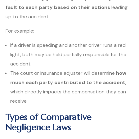
fault to each party based on their actions
leading
up to the accident.
For example:
If a driver is speeding and another driver runs a red
light, both may be held partially responsible for the
accident.
The court or insurance adjuster will determine
how
much each party contributed to the accident
,
which directly impacts the compensation they can
receive.
Types of Comparative
Negligence Laws