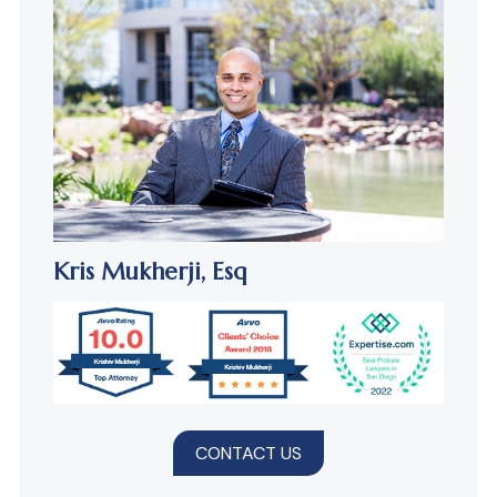
Kris Mukherji,
Esq
CONTACT US