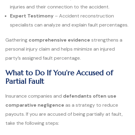
injuries and their connection to the accident.
Expert Testimony
– Accident reconstruction
specialists can analyze and explain fault percentages.
Gathering
comprehensive evidence
strengthens a
personal injury claim and helps minimize an injured
party’s assigned fault percentage.
What to Do If You’re Accused of
Partial Fault
Insurance companies and
defendants often use
comparative negligence
as a strategy to reduce
payouts. If you are accused of being partially at fault,
take the following steps: