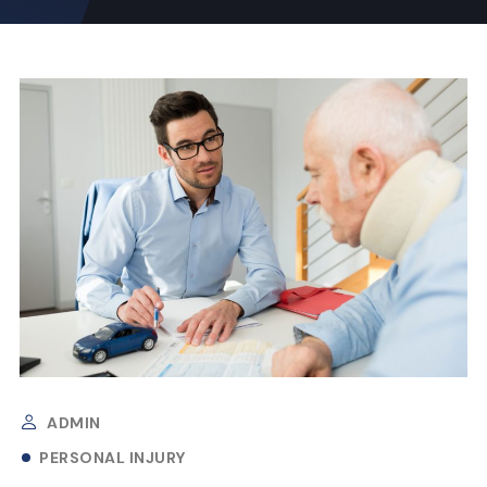
ADMIN
PERSONAL INJURY