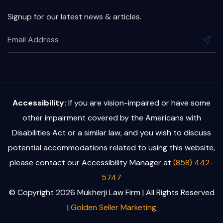
Signup for our latest news & articles.
Accessibility:
If you are vision-impaired or have some
other impairment covered by the Americans with
Disabilities Act or a similar law, and you wish to discuss
potential accommodations related to using this website,
please contact our Accessibility Manager at
(858) 442-
5747
© Copyright 2026 Mukherji Law Firm | All Rights Reserved
|
Golden Seller Marketing