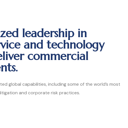
zed leadership in
rvice and technology
eliver commercial
nts.
ated global capabilities, including some of the world’s most
 litigation and corporate risk practices.