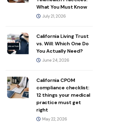
What You Must Know
July 21, 2026
California Living Trust
vs. Will: Which One Do
You Actually Need?
June 24, 2026
California CPOM
compliance checklist:
12 things your medical
practice must get
right
May 22, 2026