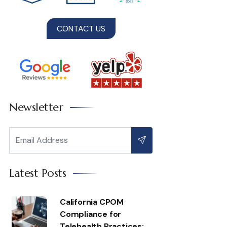
CONTACT US
Newsletter
Latest Posts
California CPOM
Compliance for
Telehealth Practices: