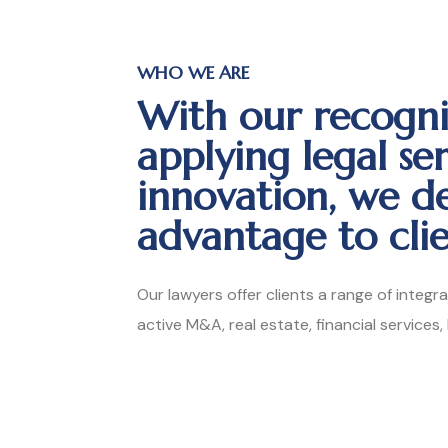
WHO WE ARE
With our recogni
applying legal se
innovation, we d
advantage to clie
Our lawyers offer clients a range of integr
active M&A, real estate, financial services,