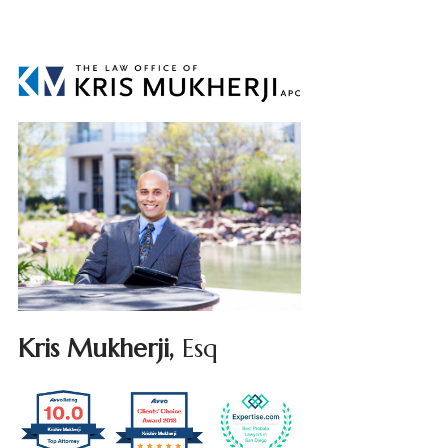
Kris Mukherji,
Esq