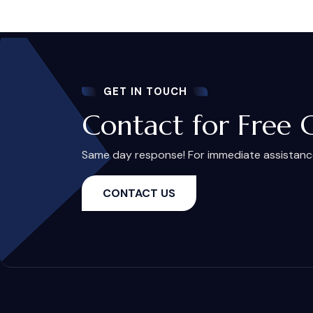
GET IN TOUCH
Contact for Free 
Same day response! For immediate assistance,
CONTACT US