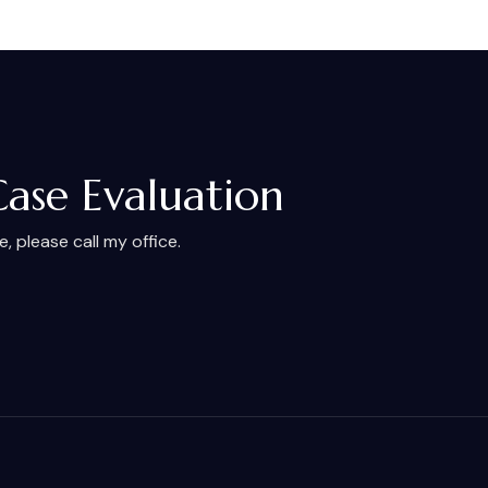
Case Evaluation
 please call my office.