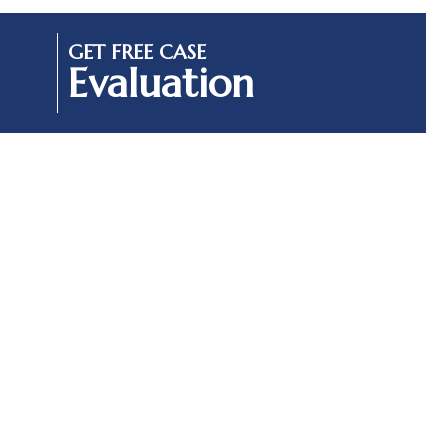
GET FREE CASE
Evaluation