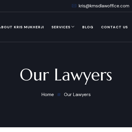
kris@kmsdlawoffice.com
ABOUT KRIS MUKHERJI
SERVICES
BLOG
CONTACT US
Our Lawyers
Home
Our Lawyers