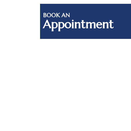
BOOK AN
Appointment