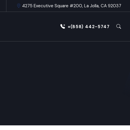
4275 Executive Square #200, La Jolla, CA 92037
+(858) 442-5747