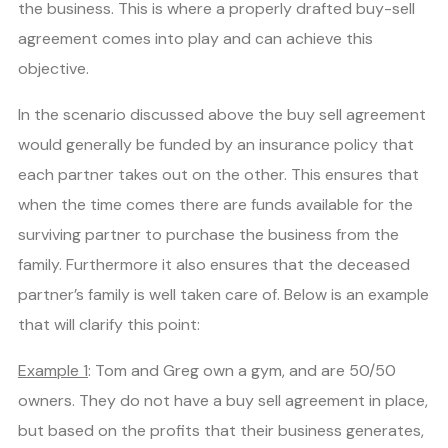
the business. This is where a properly drafted buy-sell
agreement comes into play and can achieve this
objective.
In the scenario discussed above the buy sell agreement
would generally be funded by an insurance policy that
each partner takes out on the other. This ensures that
when the time comes there are funds available for the
surviving partner to purchase the business from the
family. Furthermore it also ensures that the deceased
partner’s family is well taken care of. Below is an example
that will clarify this point:
Example 1
: Tom and Greg own a gym, and are 50/50
owners. They do not have a buy sell agreement in place,
but based on the profits that their business generates,