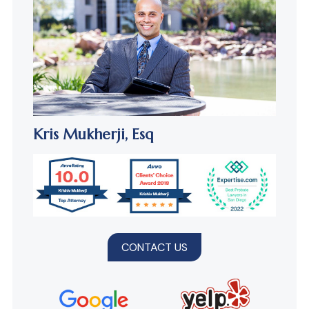
Kris Mukherji,
Esq
CONTACT US