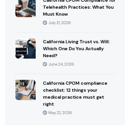
California CPOM Compliance for
Telehealth Practices: What You
Must Know
July 21, 2026
California Living Trust vs. Will:
Which One Do You Actually
Need?
June 24, 2026
California CPOM compliance
checklist: 12 things your
medical practice must get
right
May 22, 2026