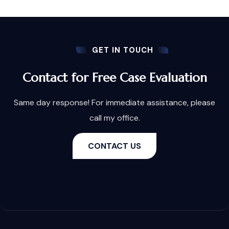
GET IN TOUCH
Contact for Free Case Evaluation
Same day response! For immediate assistance, please
call my office.
CONTACT US