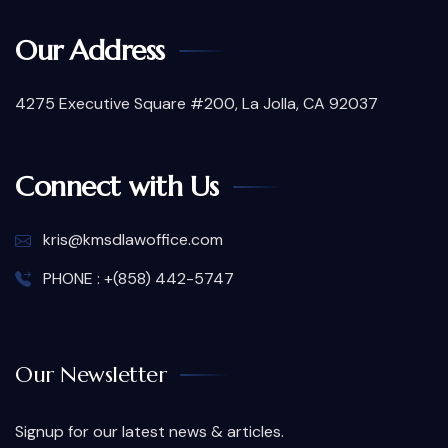
Our Address
4275 Executive Square #200, La Jolla, CA 92037
Connect with Us
kris@kmsdlawoffice.com
PHONE : +(858) 442-5747
Our Newsletter
Signup for our latest news & articles.