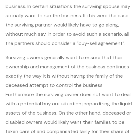
business. In certain situations the surviving spouse may
actually want to run the business. If this were the case
the surviving partner would likely have to go along,
without much say. In order to avoid such a scenario, all
the partners should consider a “buy-sell agreement”.
Surviving owners generally want to ensure that their
ownership and management of the business continues
exactly the way it is without having the family of the
deceased attempt to control the business.
Furthermore the surviving owner does not want to deal
with a potential buy out situation jeopardizing the liquid
assets of the business. On the other hand, deceased or
disabled owners would likely want their families to be
taken care of and compensated fairly for their share of