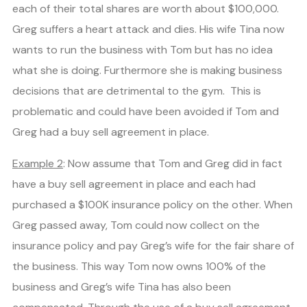
each of their total shares are worth about $100,000.
Greg suffers a heart attack and dies. His wife Tina now
wants to run the business with Tom but has no idea
what she is doing. Furthermore she is making business
decisions that are detrimental to the gym. This is
problematic and could have been avoided if Tom and
Greg had a buy sell agreement in place.
Example 2
: Now assume that Tom and Greg did in fact
have a buy sell agreement in place and each had
purchased a $100K insurance policy on the other. When
Greg passed away, Tom could now collect on the
insurance policy and pay Greg’s wife for the fair share of
the business. This way Tom now owns 100% of the
business and Greg’s wife Tina has also been