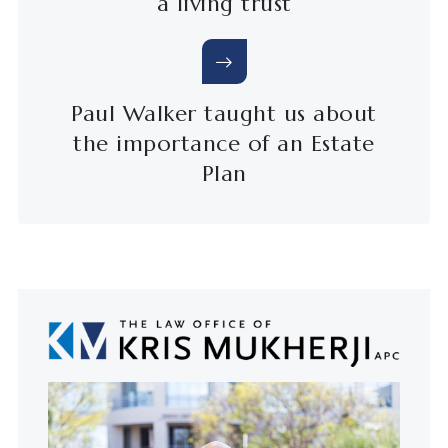
a living trust
Paul Walker taught us about
the importance of an Estate
Plan