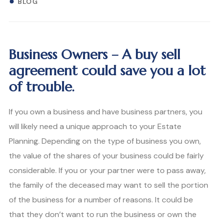
BLOG
Business Owners – A buy sell
agreement could save you a lot
of trouble.
If you own a business and have business partners, you
will likely need a unique approach to your Estate
Planning. Depending on the type of business you own,
the value of the shares of your business could be fairly
considerable. If you or your partner were to pass away,
the family of the deceased may want to sell the portion
of the business for a number of reasons. It could be
that they don’t want to run the business or own the