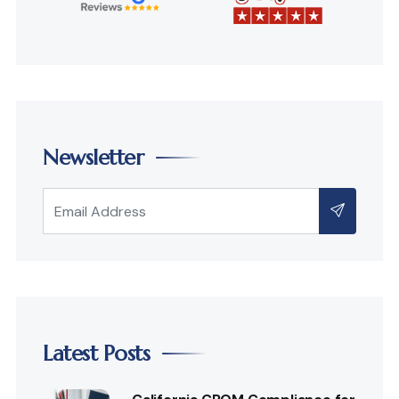
Newsletter
Latest Posts