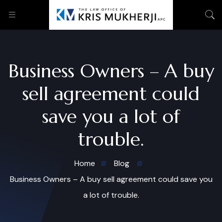
Business Owners – A buy
sell agreement could
save you a lot of
trouble.
Home
Blog
Business Owners – A buy sell agreement could save you
a lot of trouble.