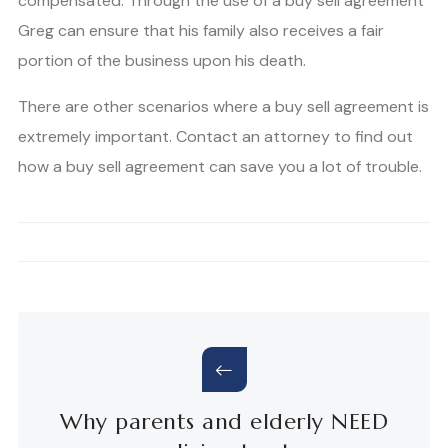
compensated. Through the use of a buy sell agreement
Greg can ensure that his family also receives a fair
portion of the business upon his death.
There are other scenarios where a buy sell agreement is
extremely important. Contact an attorney to find out
how a buy sell agreement can save you a lot of trouble.
Why parents and elderly NEED