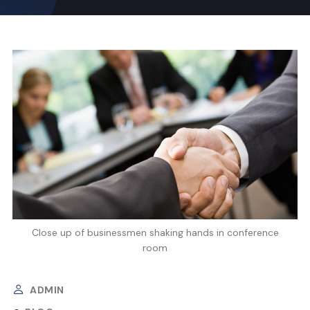
Close up of businessmen shaking hands in conference
room
ADMIN