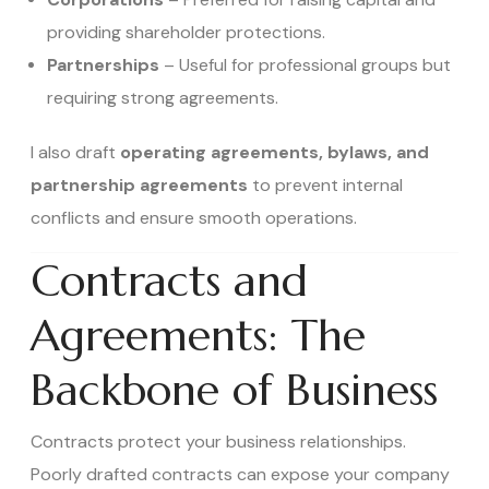
providing shareholder protections.
Partnerships
– Useful for professional groups but
requiring strong agreements.
I also draft
operating agreements, bylaws, and
partnership agreements
to prevent internal
conflicts and ensure smooth operations.
Contracts and
Agreements: The
Backbone of Business
Contracts protect your business relationships.
Poorly drafted contracts can expose your company