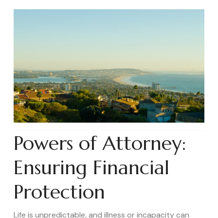
Powers of Attorney:
Ensuring Financial
Protection
Life is unpredictable, and illness or incapacity can