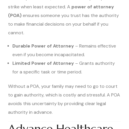
strike when least expected. A
power of attorney
(POA)
ensures someone you trust has the authority
to make financial decisions on your behalf if you
cannot.
Durable Power of Attorney
– Remains effective
even if you become incapacitated.
Limited Power of Attorney
– Grants authority
for a specific task or time period.
Without a POA, your family may need to go to court
to gain authority, which is costly and stressful. A POA
avoids this uncertainty by providing clear legal
authority in advance.
Advance Healthcare