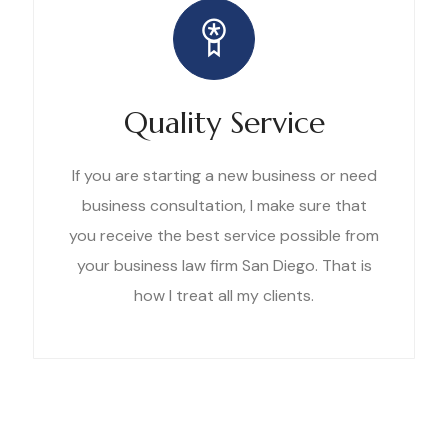
Quality Service
If you are starting a new business or need
business consultation, I make sure that
you receive the best service possible from
your business law firm San Diego. That is
how I treat all my clients.