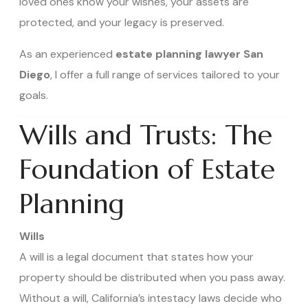
loved ones know your wishes, your assets are
protected, and your legacy is preserved.
As an experienced
estate planning lawyer San
Diego
, I offer a full range of services tailored to your
goals.
Wills and Trusts: The
Foundation of Estate
Planning
Wills
A will is a legal document that states how your
property should be distributed when you pass away.
Without a will, California’s intestacy laws decide who