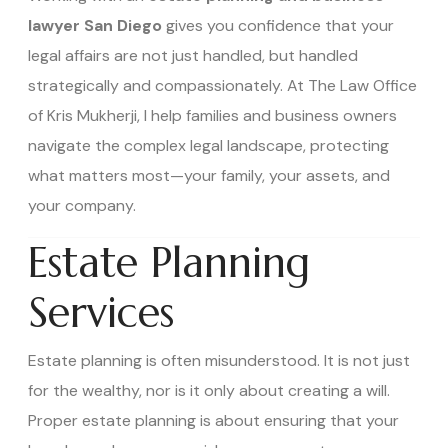
lawyer San Diego
gives you confidence that your
legal affairs are not just handled, but handled
strategically and compassionately. At The Law Office
of Kris Mukherji, I help families and business owners
navigate the complex legal landscape, protecting
what matters most—your family, your assets, and
your company.
Estate Planning
Services
Estate planning is often misunderstood. It is not just
for the wealthy, nor is it only about creating a will.
Proper estate planning is about ensuring that your