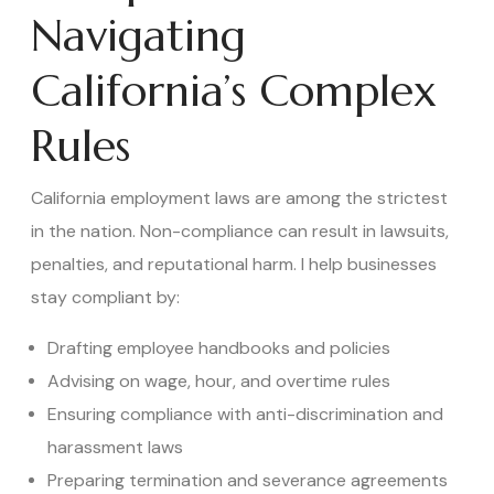
Navigating
California’s Complex
Rules
California employment laws are among the strictest
in the nation. Non-compliance can result in lawsuits,
penalties, and reputational harm. I help businesses
stay compliant by:
Drafting employee handbooks and policies
Advising on wage, hour, and overtime rules
Ensuring compliance with anti-discrimination and
harassment laws
Preparing termination and severance agreements