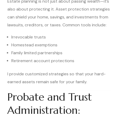
Estate planning is not just about passing wealth—it’s
also about protecting it. Asset protection strategies
can shield your home, savings, and investments from
lawsuits, creditors, or taxes. Common tools include:
Irrevocable trusts
Homestead exemptions
Family limited partnerships
Retirement account protections
I provide customized strategies so that your hard-
earned assets remain safe for your family.
Probate and Trust
Administration: