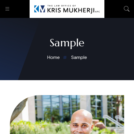
Sample
Home
Sample