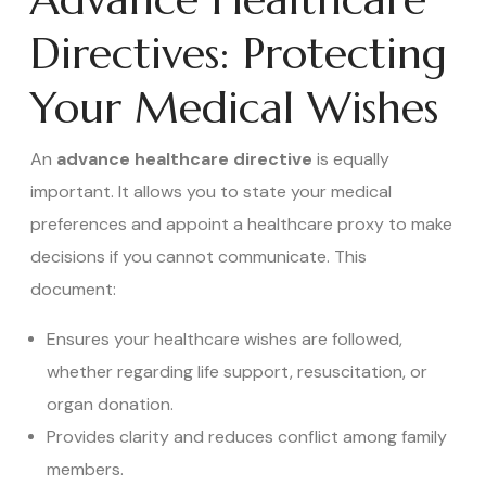
Directives: Protecting
Your Medical Wishes
An
advance healthcare directive
is equally
important. It allows you to state your medical
preferences and appoint a healthcare proxy to make
decisions if you cannot communicate. This
document:
Ensures your healthcare wishes are followed,
whether regarding life support, resuscitation, or
organ donation.
Provides clarity and reduces conflict among family
members.