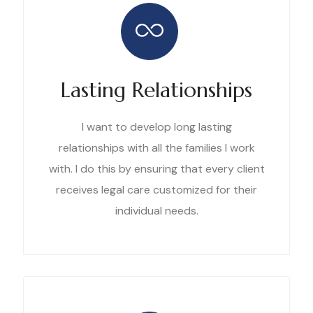
Lasting Relationships
I want to develop long lasting
relationships with all the families I work
with. I do this by ensuring that every client
receives legal care customized for their
individual needs.