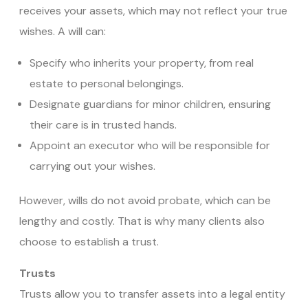
receives your assets, which may not reflect your true
wishes. A will can:
Specify who inherits your property, from real
estate to personal belongings.
Designate guardians for minor children, ensuring
their care is in trusted hands.
Appoint an executor who will be responsible for
carrying out your wishes.
However, wills do not avoid probate, which can be
lengthy and costly. That is why many clients also
choose to establish a trust.
Trusts
Trusts allow you to transfer assets into a legal entity