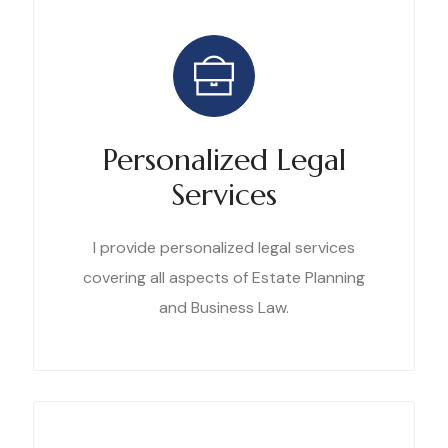
Personalized Legal
Services
I provide personalized legal services
covering all aspects of Estate Planning
and Business Law.