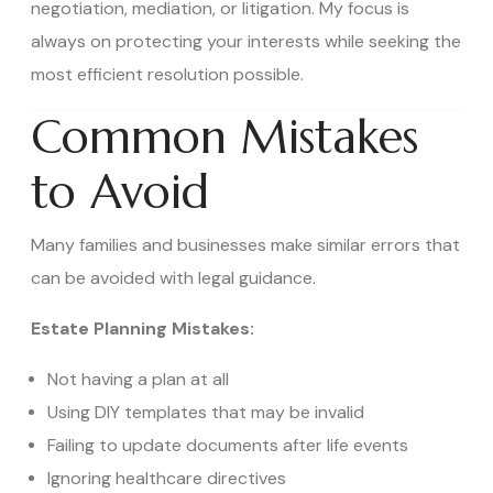
negotiation, mediation, or litigation. My focus is
always on protecting your interests while seeking the
most efficient resolution possible.
Common Mistakes
to Avoid
Many families and businesses make similar errors that
can be avoided with legal guidance.
Estate Planning Mistakes:
Not having a plan at all
Using DIY templates that may be invalid
Failing to update documents after life events
Ignoring healthcare directives