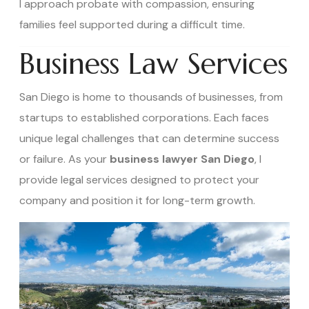
I approach probate with compassion, ensuring
families feel supported during a difficult time.
Business Law Services
San Diego is home to thousands of businesses, from
startups to established corporations. Each faces
unique legal challenges that can determine success
or failure. As your
business lawyer San Diego
, I
provide legal services designed to protect your
company and position it for long-term growth.