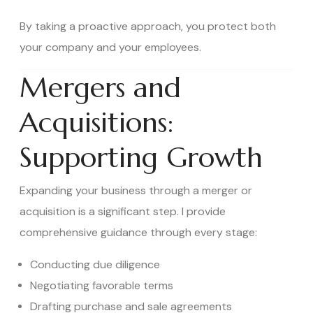
By taking a proactive approach, you protect both
your company and your employees.
Mergers and
Acquisitions:
Supporting Growth
Expanding your business through a merger or
acquisition is a significant step. I provide
comprehensive guidance through every stage:
Conducting due diligence
Negotiating favorable terms
Drafting purchase and sale agreements