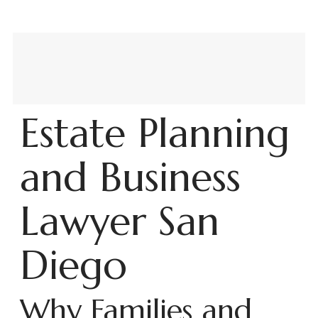
Estate Planning
and Business
Lawyer San
Diego
Why Families and