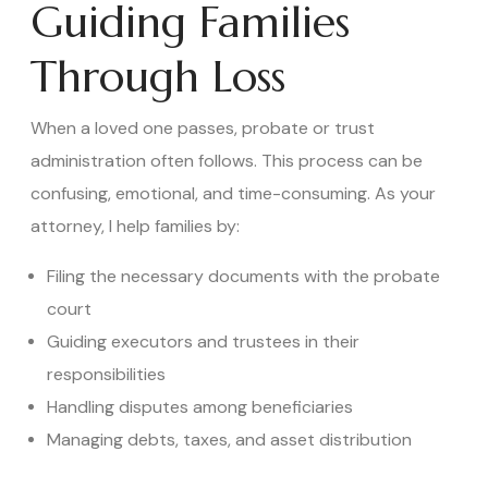
Guiding Families
Through Loss
When a loved one passes, probate or trust
administration often follows. This process can be
confusing, emotional, and time-consuming. As your
attorney, I help families by:
Filing the necessary documents with the probate
court
Guiding executors and trustees in their
responsibilities
Handling disputes among beneficiaries
Managing debts, taxes, and asset distribution