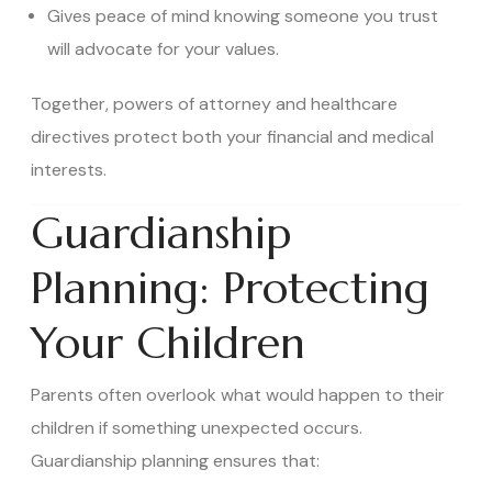
Gives peace of mind knowing someone you trust
will advocate for your values.
Together, powers of attorney and healthcare
directives protect both your financial and medical
interests.
Guardianship
Planning: Protecting
Your Children
Parents often overlook what would happen to their
children if something unexpected occurs.
Guardianship planning ensures that: