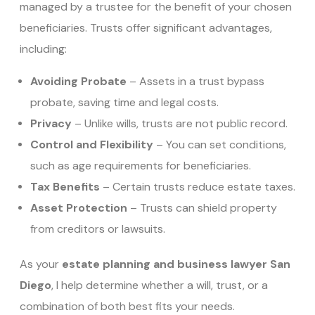
managed by a trustee for the benefit of your chosen
beneficiaries. Trusts offer significant advantages,
including:
Avoiding Probate
– Assets in a trust bypass
probate, saving time and legal costs.
Privacy
– Unlike wills, trusts are not public record.
Control and Flexibility
– You can set conditions,
such as age requirements for beneficiaries.
Tax Benefits
– Certain trusts reduce estate taxes.
Asset Protection
– Trusts can shield property
from creditors or lawsuits.
As your
estate planning and business lawyer San
Diego
, I help determine whether a will, trust, or a
combination of both best fits your needs.