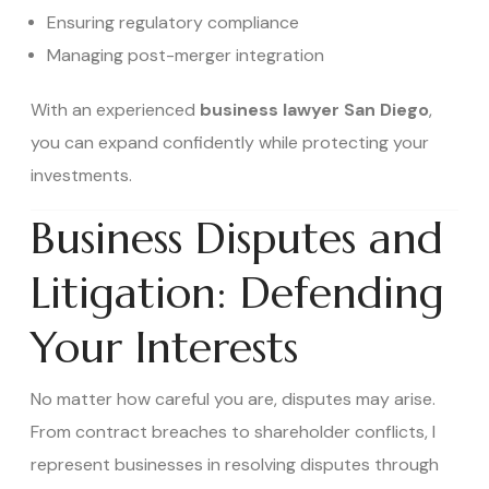
Ensuring regulatory compliance
Managing post-merger integration
With an experienced
business lawyer San Diego
,
you can expand confidently while protecting your
investments.
Business Disputes and
Litigation: Defending
Your Interests
No matter how careful you are, disputes may arise.
From contract breaches to shareholder conflicts, I
represent businesses in resolving disputes through