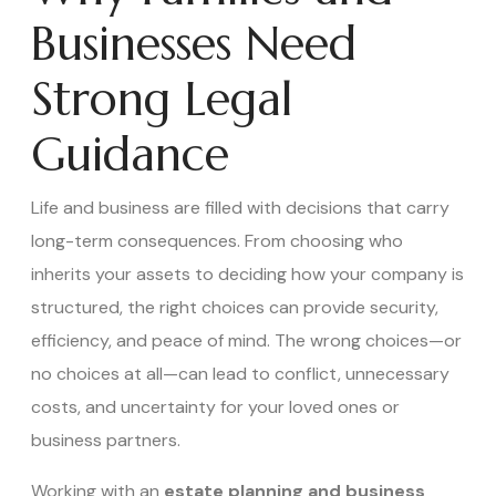
Businesses Need
Strong Legal
Guidance
Life and business are filled with decisions that carry
long-term consequences. From choosing who
inherits your assets to deciding how your company is
structured, the right choices can provide security,
efficiency, and peace of mind. The wrong choices—or
no choices at all—can lead to conflict, unnecessary
costs, and uncertainty for your loved ones or
business partners.
Working with an
estate planning and business