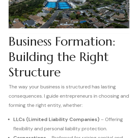
Business Formation:
Building the Right
Structure
The way your business is structured has lasting
consequences. I guide entrepreneurs in choosing and
forming the right entity, whether:
LLCs (Limited Liability Companies)
– Offering
flexibility and personal liability protection.
Corporations
– Preferred for raising capital and