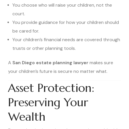
You choose who will raise your children, not the
court.
You provide guidance for how your children should
be cared for.
Your children’s financial needs are covered through
trusts or other planning tools.
A
San Diego estate planning lawyer
makes sure
your children’s future is secure no matter what.
Asset Protection:
Preserving Your
Wealth