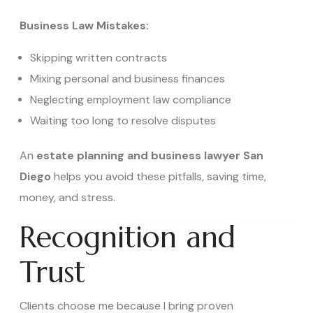
Business Law Mistakes:
Skipping written contracts
Mixing personal and business finances
Neglecting employment law compliance
Waiting too long to resolve disputes
An
estate planning and business lawyer San
Diego
helps you avoid these pitfalls, saving time,
money, and stress.
Recognition and
Trust
Clients choose me because I bring proven