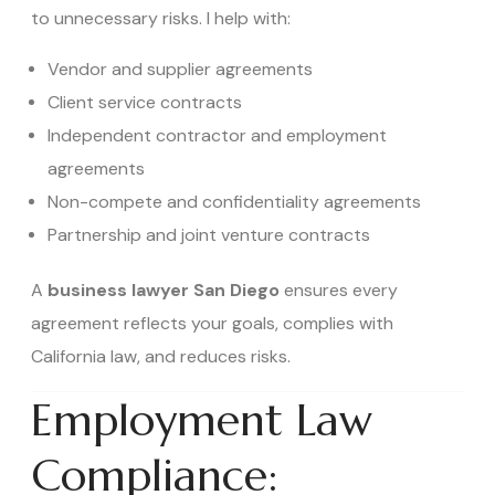
to unnecessary risks. I help with:
Vendor and supplier agreements
Client service contracts
Independent contractor and employment
agreements
Non-compete and confidentiality agreements
Partnership and joint venture contracts
A
business lawyer San Diego
ensures every
agreement reflects your goals, complies with
California law, and reduces risks.
Employment Law
Compliance: