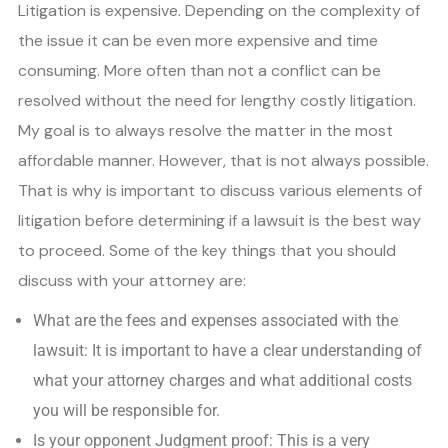
Litigation is expensive. Depending on the complexity of
the issue it can be even more expensive and time
consuming. More often than not a conflict can be
resolved without the need for lengthy costly litigation.
My goal is to always resolve the matter in the most
affordable manner. However, that is not always possible.
That is why is important to discuss various elements of
litigation before determining if a lawsuit is the best way
to proceed. Some of the key things that you should
discuss with your attorney are:
What are the fees and expenses associated with the
lawsuit: It is important to have a clear understanding of
what your attorney charges and what additional costs
you will be responsible for.
Is your opponent Judgment proof: This is a very