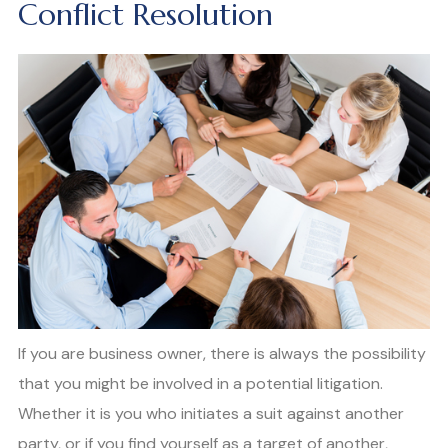
Conflict Resolution
If you are business owner, there is always the possibility
that you might be involved in a potential litigation.
Whether it is you who initiates a suit against another
party, or if you find yourself as a target of another,