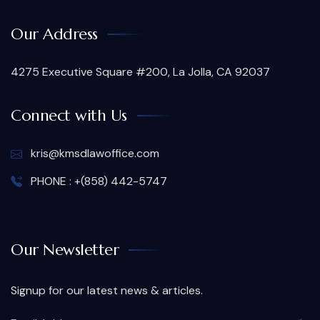
Our Address
4275 Executive Square #200, La Jolla, CA 92037
Connect with Us
kris@kmsdlawoffice.com
PHONE : +(858) 442-5747
Our Newsletter
Signup for our latest news & articles.