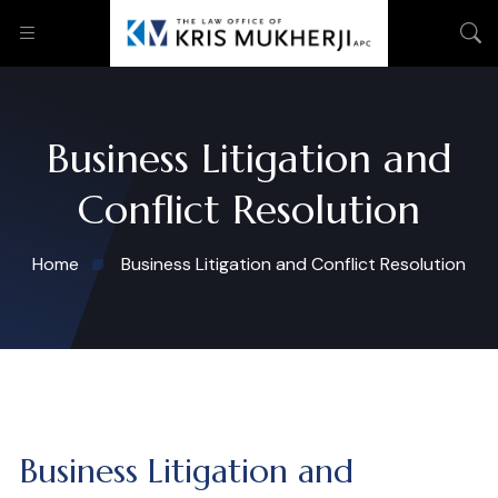
Business Litigation and
Conflict Resolution
Home
Business Litigation and Conflict Resolution
Business Litigation and