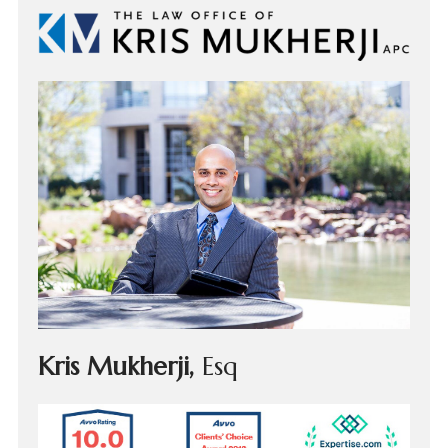
Kris Mukherji,
Esq