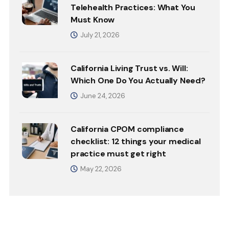
Telehealth Practices: What You
Must Know
July 21, 2026
California Living Trust vs. Will:
Which One Do You Actually Need?
June 24, 2026
California CPOM compliance
checklist: 12 things your medical
practice must get right
May 22, 2026