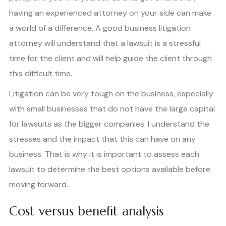
having an experienced attorney on your side can make
a world of a difference. A good business litigation
attorney will understand that a lawsuit is a stressful
time for the client and will help guide the client through
this difficult time.
Litigation can be very tough on the business, especially
with small businesses that do not have the large capital
for lawsuits as the bigger companies. I understand the
stresses and the impact that this can have on any
business. That is why it is important to assess each
lawsuit to determine the best options available before
moving forward.
Cost versus benefit analysis