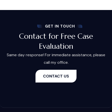
GET IN TOUCH
Contact for Free Case
Evaluation
Same day response! For immediate assistance, please
call my office.
CONTACT US