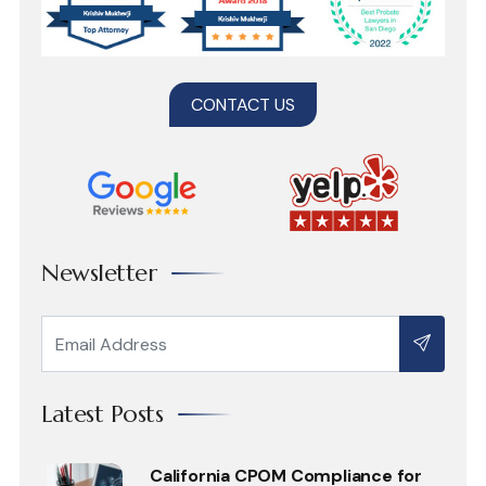
CONTACT US
Newsletter
Latest Posts
California CPOM Compliance for