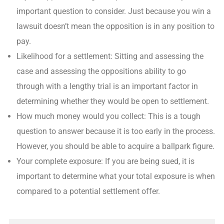
important question to consider. Just because you win a
lawsuit doesn’t mean the opposition is in any position to
pay.
Likelihood for a settlement: Sitting and assessing the
case and assessing the oppositions ability to go
through with a lengthy trial is an important factor in
determining whether they would be open to settlement.
How much money would you collect: This is a tough
question to answer because it is too early in the process.
However, you should be able to acquire a ballpark figure.
Your complete exposure: If you are being sued, it is
important to determine what your total exposure is when
compared to a potential settlement offer.