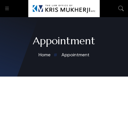
Appointment
Home
Appointment