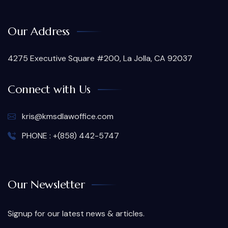
Our Address
4275 Executive Square #200, La Jolla, CA 92037
Connect with Us
kris@kmsdlawoffice.com
PHONE : +(858) 442-5747
Our Newsletter
Signup for our latest news & articles.