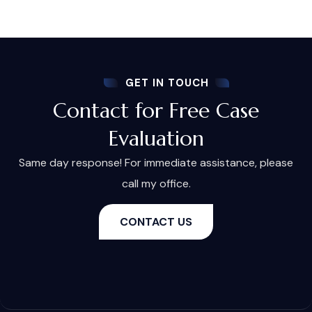
GET IN TOUCH
Contact for Free Case
Evaluation
Same day response! For immediate assistance, please
call my office.
CONTACT US