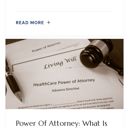
READ MORE
Power Of Attorney: What Is