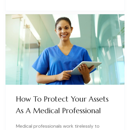
How To Protect Your Assets
As A Medical Professional
Medical professionals work tirelessly to