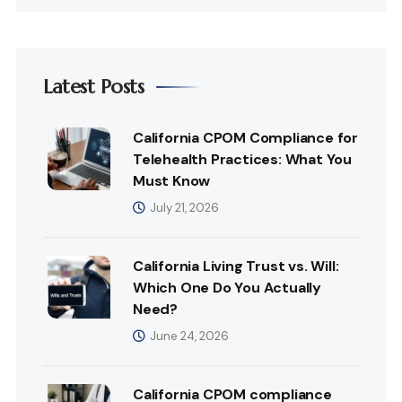
Latest Posts
California CPOM Compliance for
Telehealth Practices: What You
Must Know
July 21, 2026
California Living Trust vs. Will:
Which One Do You Actually
Need?
June 24, 2026
California CPOM compliance