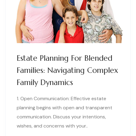
Estate Planning For Blended
Families: Navigating Complex
Family Dynamics
1. Open Communication: Effective estate
planning begins with open and transparent
communication. Discuss your intentions,
wishes, and concerns with your..