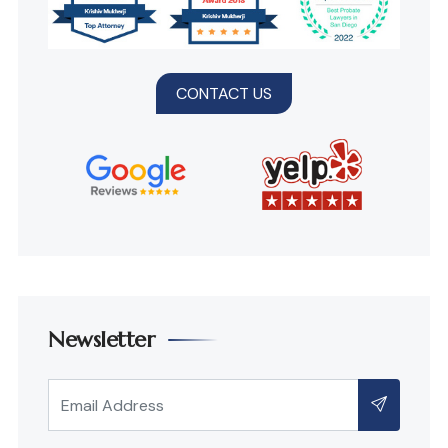
CONTACT US
Newsletter