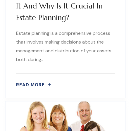
It And Why Is It Crucial In
Estate Planning?
Estate planning is a comprehensive process
that involves making decisions about the
management and distribution of your assets
both during..
READ MORE