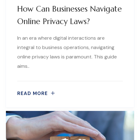
How Can Businesses Navigate
Online Privacy Laws?
In an era where digital interactions are
integral to business operations, navigating
online privacy laws is paramount. This guide
aims..
READ MORE