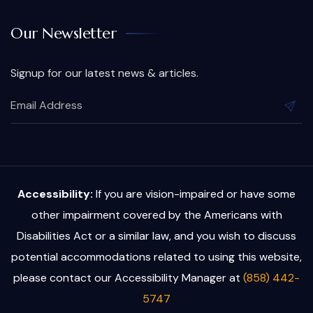
Our Newsletter
Signup for our latest news & articles.
Accessibility:
If you are vision-impaired or have some
other impairment covered by the Americans with
Disabilities Act or a similar law, and you wish to discuss
potential accommodations related to using this website,
please contact our Accessibility Manager at
(858) 442-
5747