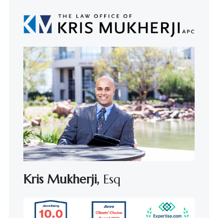
Kris Mukherji,
Esq