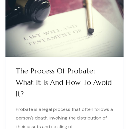
The Process Of Probate:
What It Is And How To Avoid
It?
Probate is a legal process that often follows a
person’s death, involving the distribution of
their assets and settling of..