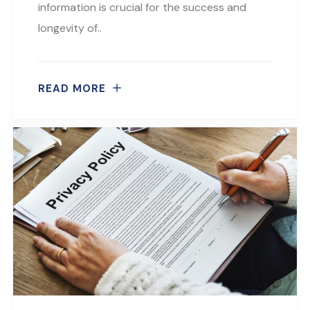
information is crucial for the success and
longevity of..
READ MORE