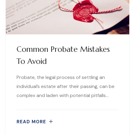
Common Probate Mistakes
To Avoid
Probate, the legal process of settling an
individual’s estate after their passing, can be
complex and laden with potential pitfalls…
READ MORE