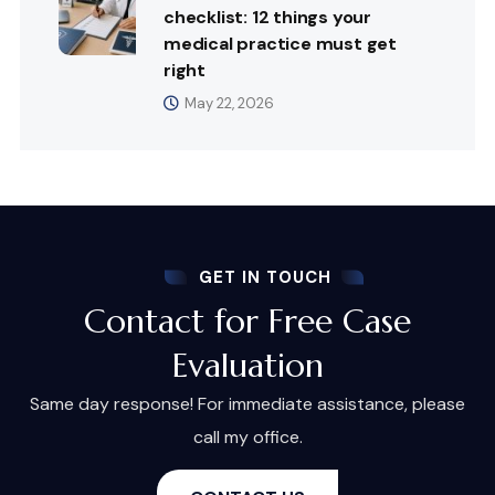
checklist: 12 things your
medical practice must get
right
May 22, 2026
GET IN TOUCH
Contact for Free Case
Evaluation
Same day response! For immediate assistance, please
call my office.