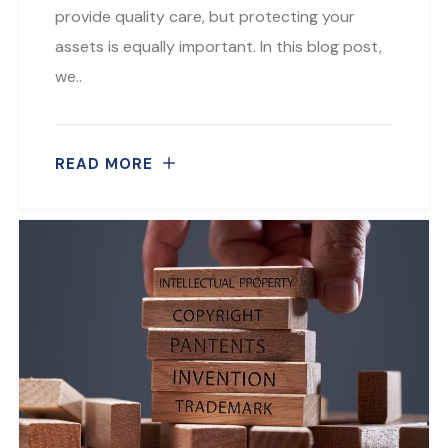
provide quality care, but protecting your
assets is equally important. In this blog post,
we..
READ MORE