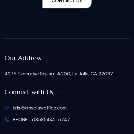
CONTACT US
Our Address
4275 Executive Square #200, La Jolla, CA 92037
Connect with Us
kris@kmsdlawoffice.com
PHONE : +(858) 442-5747