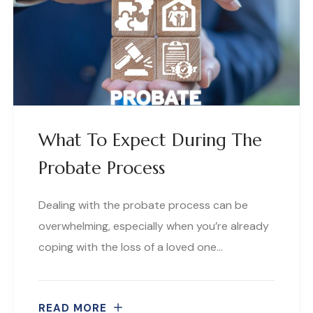
What To Expect During The
Probate Process
Dealing with the probate process can be
overwhelming, especially when you’re already
coping with the loss of a loved one…
READ MORE