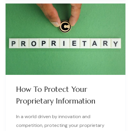
How To Protect Your
Proprietary Information
In a world driven by innovation and
competition, protecting your proprietary