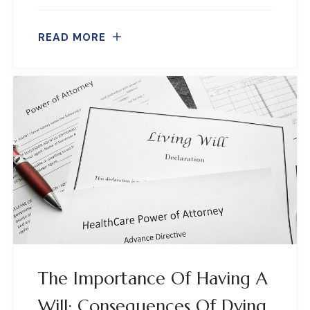
READ MORE
The Importance Of Having A
Will: Consequences Of Dying