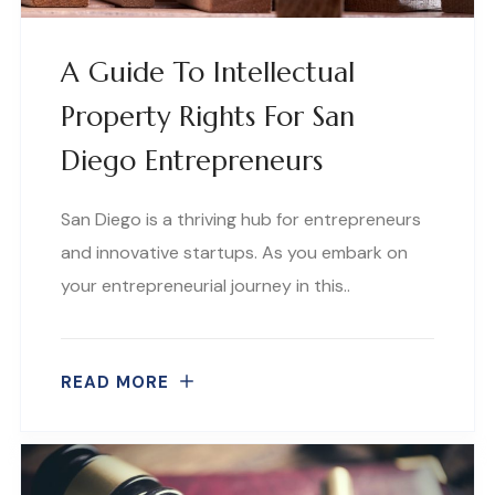
A Guide To Intellectual
Property Rights For San
Diego Entrepreneurs
San Diego is a thriving hub for entrepreneurs
and innovative startups. As you embark on
your entrepreneurial journey in this..
READ MORE