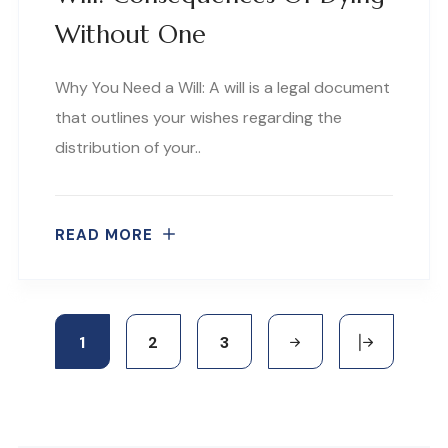
Without One
Why You Need a Will: A will is a legal document
that outlines your wishes regarding the
distribution of your..
READ MORE
1
2
3